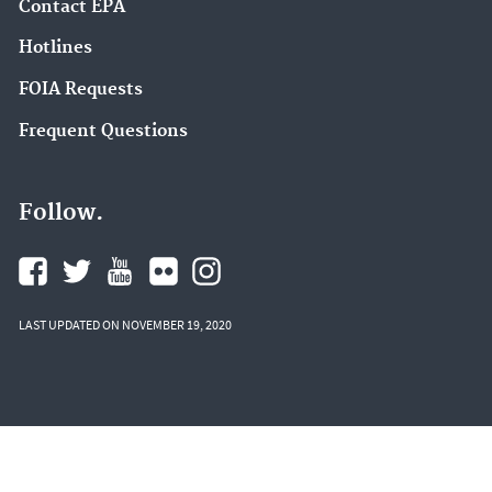
Contact EPA
Hotlines
FOIA Requests
Frequent Questions
Follow.
LAST UPDATED ON NOVEMBER 19, 2020