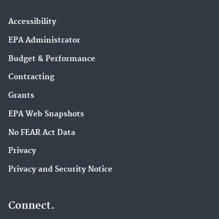
Accessibility
EPA Administrator
Budget & Performance
Contracting
Grants
EPA Web Snapshots
No FEAR Act Data
Privacy
Privacy and Security Notice
Connect.