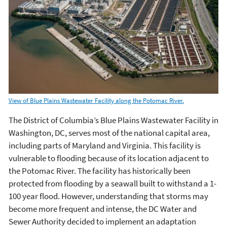
View of Blue Plains Wastewater Facility along the Potomac River.
The District of Columbia’s Blue Plains Wastewater Facility in
Washington, DC, serves most of the national capital area,
including parts of Maryland and Virginia. This facility is
vulnerable to flooding because of its location adjacent to
the Potomac River. The facility has historically been
protected from flooding by a seawall built to withstand a 1-
100 year flood. However, understanding that storms may
become more frequent and intense, the DC Water and
Sewer Authority decided to implement an adaptation