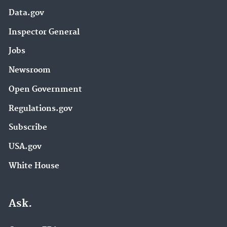
Data.gov
Inspector General
Jobs
Newsroom
Open Government
Regulations.gov
Subscribe
USA.gov
White House
Ask.