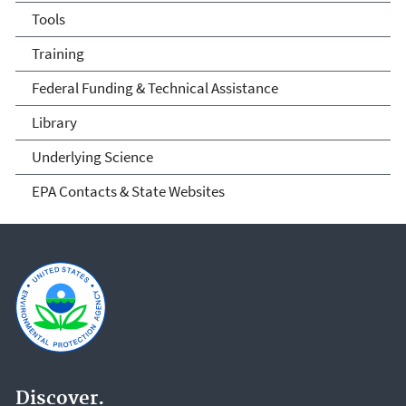
Tools
Training
Federal Funding & Technical Assistance
Library
Underlying Science
EPA Contacts & State Websites
Discover.