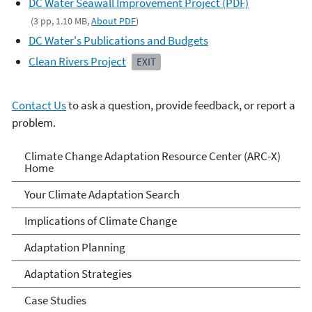
DC Water Seawall Improvement Project (PDF)
(3 pp, 1.10 MB,
About PDF
)
DC Water's Publications and Budgets
Clean Rivers Project
EXIT
Contact Us
to ask a question, provide feedback, or report a
problem.
Climate Change Adaptation
Climate Change Adaptation Resource Center (ARC-X)
Home
Resource Center
Your Climate Adaptation Search
Implications of Climate Change
Adaptation Planning
Adaptation Strategies
Case Studies