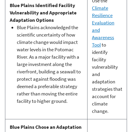
Use the
Blue Plains Identified Facility
Climate
Vulnerability and Appropriate
Resilience
Adaptation Options
Evaluation
Blue Plains acknowledged the
and
scientific uncertainty of how
Awareness
climate change would impact
Tool
to
water levels in the Potomac
identify
River. As a major facility with a
facility
large investment along the
vulnerability
riverfront, building a seawall to
and
protect against flooding was
adaptation
deemed a preferable strategy
strategies that
rather than moving the entire
account for
facility to higher ground.
climate
change.
Blue Plains Chose an Adaptation