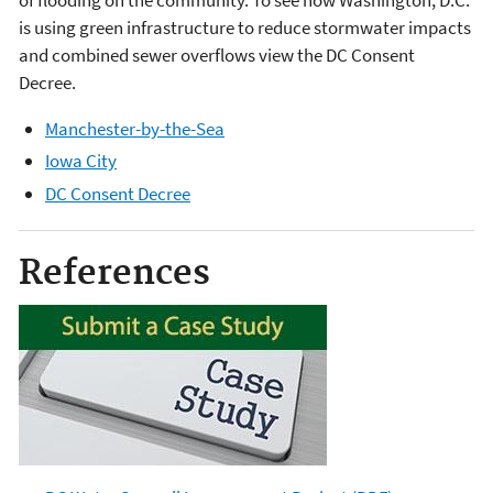
of flooding on the community. To see how Washington, D.C.
is using green infrastructure to reduce stormwater impacts
and combined sewer overflows view the DC Consent
Decree.
Manchester-by-the-Sea
Iowa City
DC Consent Decree
References