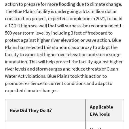
action to prepare for more flooding due to climate change.
The Blue Plains facility is undergoing a $13 million dollar
construction project, expected completion in 2021, to build
a 17.2 ft high sea wall that will surpass the recommended 1-
500 year storm level by including 3 feet of freeboard to
protect against higher river elevation or wave action. Blue
Plains has selected this standard as a proxy to adapt the
facility to expected higher river elevation and storm surge
inundation. This will help protect the facility against higher
river levels and storm surges and reduce threats of Clean
Water Act violations. Blue Plains took this action to
promote resilience to current conditions and adapt to
expected climate changes.
Applicable
How Did They Do It?
EPA Tools