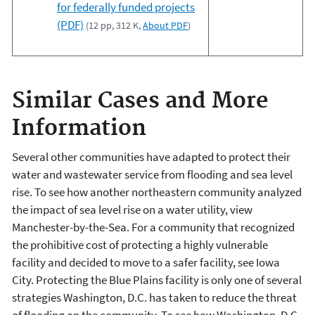
for federally funded projects
(PDF)
(12 pp, 312 K,
About PDF
)
Similar Cases and More
Information
Several other communities have adapted to protect their
water and wastewater service from flooding and sea level
rise. To see how another northeastern community analyzed
the impact of sea level rise on a water utility, view
Manchester-by-the-Sea. For a community that recognized
the prohibitive cost of protecting a highly vulnerable
facility and decided to move to a safer facility, see Iowa
City. Protecting the Blue Plains facility is only one of several
strategies Washington, D.C. has taken to reduce the threat