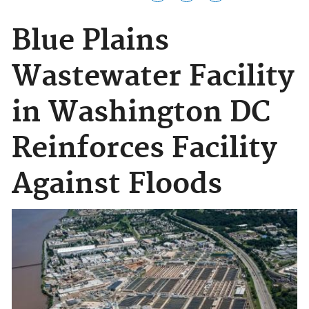
Blue Plains
Wastewater Facility
in Washington DC
Reinforces Facility
Against Floods