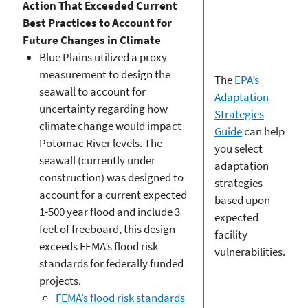
Action That Exceeded Current
Best Practices to Account for
Future Changes in Climate
Blue Plains utilized a proxy
measurement to design the
The
EPA’s
seawall to account for
Adaptation
uncertainty regarding how
Strategies
climate change would impact
Guide
can help
Potomac River levels. The
you select
seawall (currently under
adaptation
construction) was designed to
strategies
account for a current expected
based upon
1-500 year flood and include 3
expected
feet of freeboard, this design
facility
exceeds FEMA’s flood risk
vulnerabilities.
standards for federally funded
projects.
FEMA’s flood risk standards