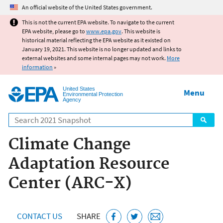
Jump to main content
An official website of the United States government.
This is not the current EPA website. To navigate to the current
EPA website, please go to
www.epa.gov
. This website is
historical material reflecting the EPA website as it existed on
January 19, 2021. This website is no longer updated and links to
external websites and some internal pages may not work.
More
information
»
United States
Menu
Environmental Protection
Agency
Search
Climate Change
Adaptation Resource
Center (ARC-X)
CONTACT US
SHARE