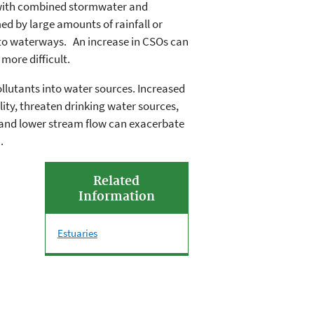
 with combined stormwater and
 by large amounts of rainfall or
to waterways. An increase in CSOs can
more difficult.
llutants into water sources. Increased
ity, threaten drinking water sources,
and lower stream flow can exacerbate
.
Related
Information
Estuaries