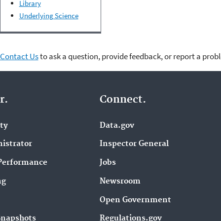
Library
Underlying Science
Contact Us
to ask a question, provide feedback, or report a prob
r.
Connect.
ity
Data.gov
istrator
Inspector General
Performance
Jobs
ng
Newsroom
Open Government
Snapshots
Regulations.gov