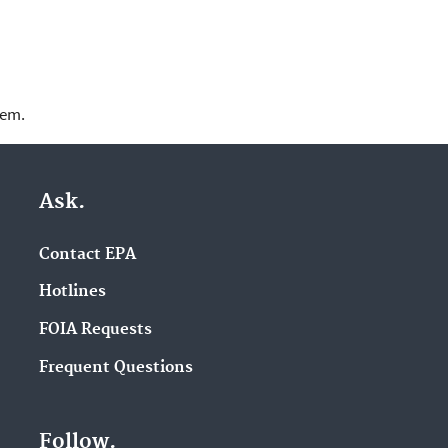
lem.
Ask.
Contact EPA
Hotlines
FOIA Requests
Frequent Questions
Follow.