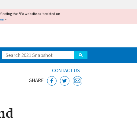
reflecting the EPA website as it existed on
ion
»
Search
CONTACT US
SHARE
nd