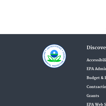
Discove
Accessibil
EPA Admin
Budget & 
Contracti
Grants
EPA Web 