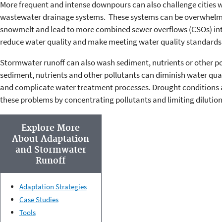
More frequent and intense downpours can also challenge cities
wastewater drainage systems. These systems can be overwhelmed
snowmelt and lead to more combined sewer overflows (CSOs) in
reduce water quality and make meeting water quality standards 
Stormwater runoff can also wash sediment, nutrients or other po
sediment, nutrients and other pollutants can diminish water qual
and complicate water treatment processes. Drought conditions 
these problems by concentrating pollutants and limiting dilution
Explore More
About Adaptation
and Stormwater
Runoff
Adaptation Strategies
Case Studies
Tools