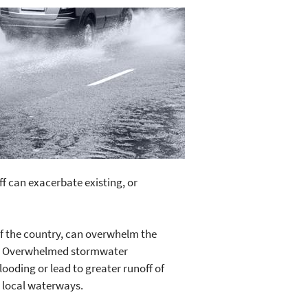
f can exacerbate existing, or
of the country, can overwhelm the
s. Overwhelmed stormwater
oding or lead to greater runoff of
o local waterways.