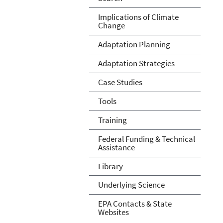
Implications of Climate
Change
Adaptation Planning
Adaptation Strategies
Case Studies
Tools
Training
Federal Funding & Technical
Assistance
Library
Underlying Science
EPA Contacts & State
Websites