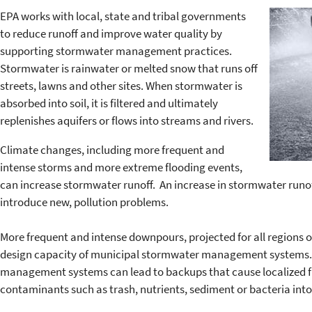
EPA works with local, state and tribal governments
to reduce runoff and improve water quality by
supporting stormwater management practices.
Stormwater is rainwater or melted snow that runs off
streets, lawns and other sites. When stormwater is
absorbed into soil, it is filtered and ultimately
replenishes aquifers or flows into streams and rivers.
Climate changes, including more frequent and
intense storms and more extreme flooding events,
can increase stormwater runoff. An increase in stormwater runof
introduce new, pollution problems.
More frequent and intense downpours, projected for all regions 
design capacity of municipal stormwater management system
management systems can lead to backups that cause localized flo
contaminants such as trash, nutrients, sediment or bacteria int