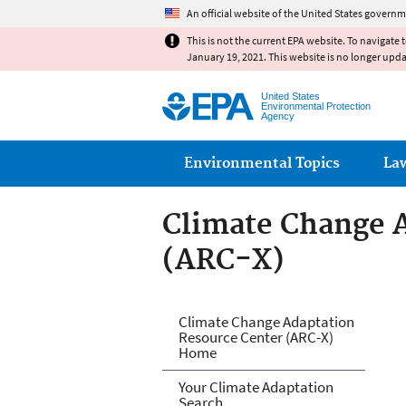
An official website of the United States governm
This is not the current EPA website. To navigate 
January 19, 2021. This website is no longer upd
United States
Environmental Protection
Agency
Main menu
Environmental Topics
La
Climate Change 
(ARC-X)
Climate Change 
Climate Change Adaptation
Resource Center (ARC-X)
Home
Your Climate Adaptation
Search