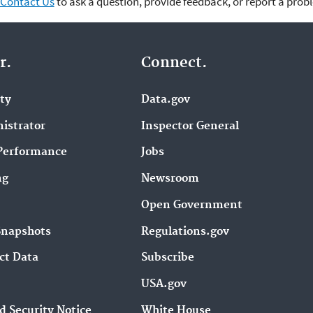
Contact Us
to ask a question, provide feedback, or report a prob
r.
Connect.
ity
Data.gov
istrator
Inspector General
Performance
Jobs
ng
Newsroom
Open Government
Snapshots
Regulations.gov
ct Data
Subscribe
USA.gov
d Security Notice
White House