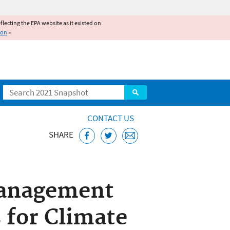
reflecting the EPA website as it existed on
ion
»
Search
CONTACT US
SHARE
Management
 for Climate