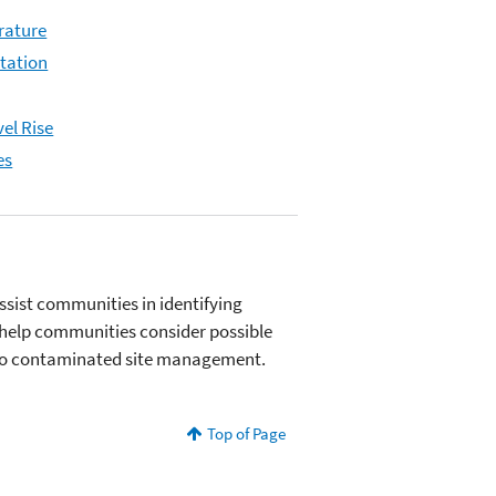
rature
itation
el Rise
es
ssist communities in identifying
o help communities consider possible
s to contaminated site management.
Top of Page