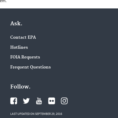
lem.
Ask.
Contact EPA
Hotlines
FOIA Requests
Frequent Questions
Follow.
LAST UPDATED ON SEPTEMBER 29, 2016