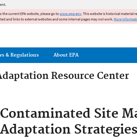
Jump to main content
ent.
to the current EPA website, please go to
www.epa.gov
. This website is historical material 
ated and links to external websites and some internal pages may not work.
More informat
ws & Regulations
About EPA
Adaptation Resource Center
Adaptation Resource Center
Contaminated Site 
Adaptation Strategies