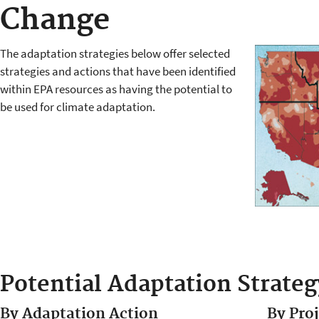
Change
The adaptation strategies below offer selected
strategies and actions that have been identified
within EPA resources as having the potential to
be used for climate adaptation.
Potential Adaptation Strateg
By Adaptation Action
By Pro