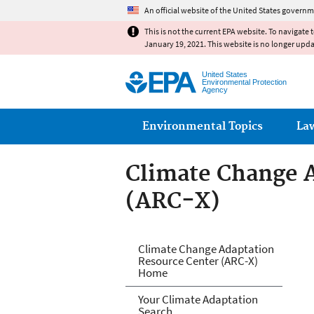
An official website of the United States governm
This is not the current EPA website. To navigate 
January 19, 2021. This website is no longer upd
United States
Environmental Protection
Agency
Main menu
Environmental Topics
La
Climate Change 
(ARC-X)
Climate Change 
Climate Change Adaptation
Resource Center (ARC-X)
Home
Your Climate Adaptation
Search