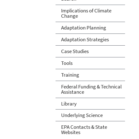
Implications of Climate
Change
Adaptation Planning
Adaptation Strategies
Case Studies
Tools
Training
Federal Funding & Technical
Assistance
Library
Underlying Science
EPA Contacts & State
Websites