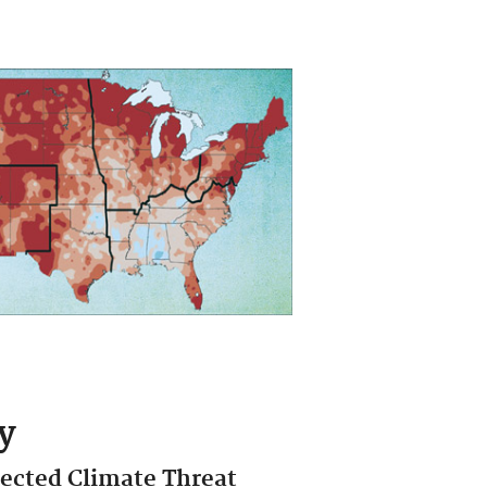
y
jected Climate Threat