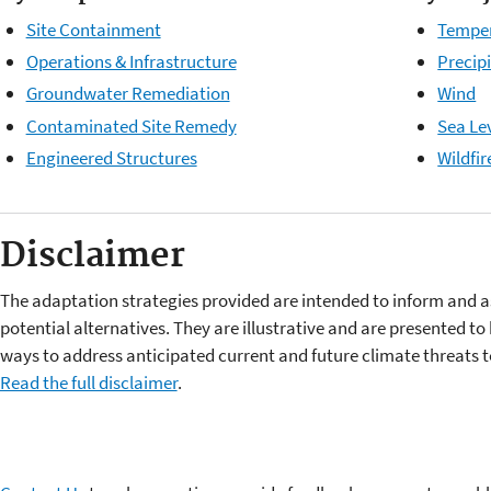
Site Containment
Tempe
Operations & Infrastructure
Precip
Groundwater Remediation
Wind
Contaminated Site Remedy
Sea Lev
Engineered Structures
Wildfir
Disclaimer
The adaptation strategies provided are intended to inform and a
potential alternatives. They are illustrative and are presented t
ways to address anticipated current and future climate threat
Read the full disclaimer
.