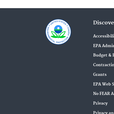
Discove
Accessibil
EPA Admin
Budget & 
Contracti
Grants
EPA Web 
No FEAR A
Privacy
Privacy an