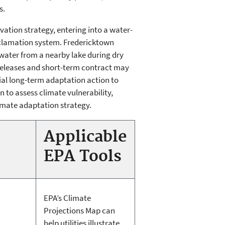
s.
tion strategy, entering into a water-
eclamation system. Fredericktown
 water from a nearby lake during dry
 releases and short-term contract may
tial long-term adaptation action to
 to assess climate vulnerability,
limate adaptation strategy.
Applicable
EPA Tools
EPA’s Climate
Projections Map can
help utilities illustrate