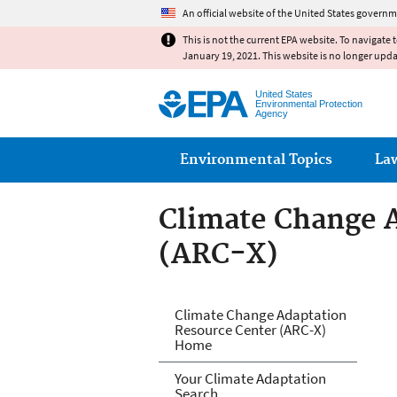
An official website of the United States governm
This is not the current EPA website. To navigate 
January 19, 2021. This website is no longer upd
United States
Environmental Protection
Agency
Main menu
Environmental Topics
La
Climate Change 
(ARC-X)
Climate Change 
Climate Change Adaptation
Resource Center (ARC-X)
Home
Your Climate Adaptation
Search