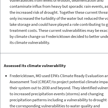
vulnerabilities from levels of erosion, sedimentation and
contaminate influx from heavy but sporadic rain events, as
the increased risk of drought. Together these current threa
only increased the turbidity of the water but reduced the v
lake storage and could have played a role contributing to 
treatment costs. These current vulnerabilities may be exa
by climate change so Fredericktown decided to better und
its climate vulnerability.
Assessed its climate vulnerability
Fredericktown, MO used EPA’s Climate Ready Evaluation a
Assessment Tool (CREAT) to project potential climate impa
their system out to 2030 and beyond. They identified vulner
to increased precipitation events (storms) and changing
precipitation patterns including a vulnerability to drought 
the corresponding vulnerabilities to water quality and