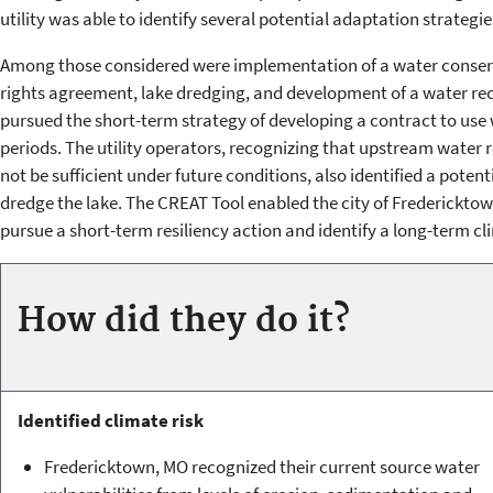
utility was able to identify several potential adaptation strategie
Among those considered were implementation of a water conserva
rights agreement, lake dredging, and development of a water r
pursued the short-term strategy of developing a contract to use
periods. The utility operators, recognizing that upstream water
not be sufficient under future conditions, also identified a poten
dredge the lake. The CREAT Tool enabled the city of Fredericktown
pursue a short-term resiliency action and identify a long-term c
How did they do it?
Identified climate risk
Fredericktown, MO recognized their current source water