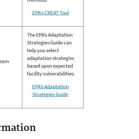
EPA’s CREAT Tool
The EPA’s Adaptation
Strategies Guide can
help you select
adaptation strategies
ream
based upon expected
facility vulnerabilities.
EPA’s Adaptation
Strategies Guide
rmation