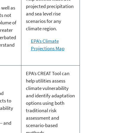
projected precipitation
 well as
and sea level rise
ts not
scenarios for any
olume of
climate region.
greater
cerbated
EPA’s Climate
erstand
Projections Map
EPA’s CREAT Tool can
help utilities assess
climate vulnerability
nd
and identify adaptation
cts to
options using both
ability
traditional risk
assessment and
-- and
scenario-based
methods.