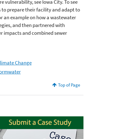
vulnerability, see Iowa City. To see
 to prepare their facility and adapt to
For an example on how a wastewater
tegies, and then partnered with
ter impacts and combined sewer
Climate Change
tormwater
Top of Page