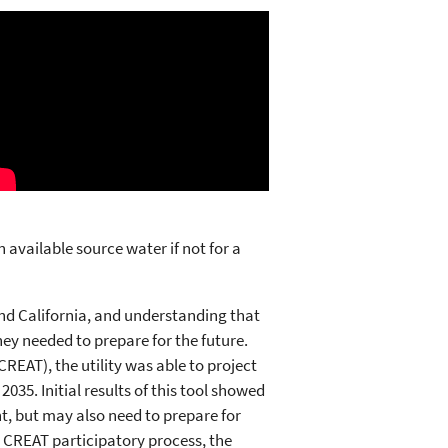
 available source water if not for a
and California, and understanding that
they needed to prepare for the future.
EAT), the utility was able to project
035. Initial results of this tool showed
t, but may also need to prepare for
 CREAT participatory process, the