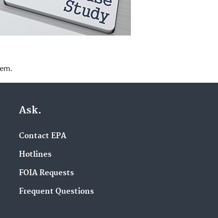
lem.
Ask.
Contact EPA
Hotlines
FOIA Requests
Frequent Questions