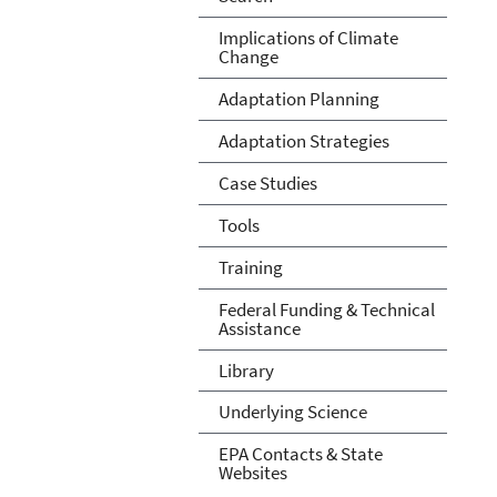
Implications of Climate
Change
Adaptation Planning
Adaptation Strategies
Case Studies
Tools
Training
Federal Funding & Technical
Assistance
Library
Underlying Science
EPA Contacts & State
Websites