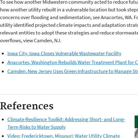
To see how another Midwestern community acted to reduce future 
how another utility rebuilt in a vulnerable location but took steps
concerns over flooding and sedimentation, see Anacortes, WA. 
utility identified projected climate impacts and adaptation stra
relevant entities to adopt these strategies and reduce stormwa
overflows, view Camden, NJ.
Iowa City, Iowa Closes Vulnerable Wastewater Facility
Anacortes, Washington Rebuilds Water Treatment Plant for 
Camden, New Jersey Uses Green Infrastructure to Manage S
References
Climate Resilience Toolkit: Addressing Short- and Long-
Term Risks to Water Supply
Video: Fredericktown, Missouri: Water Utility Climate