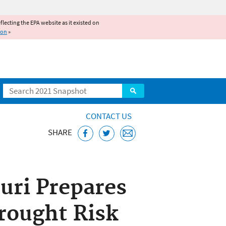
reflecting the EPA website as it existed on
ion
»
Search
CONTACT US
SHARE
uri Prepares
rought Risk