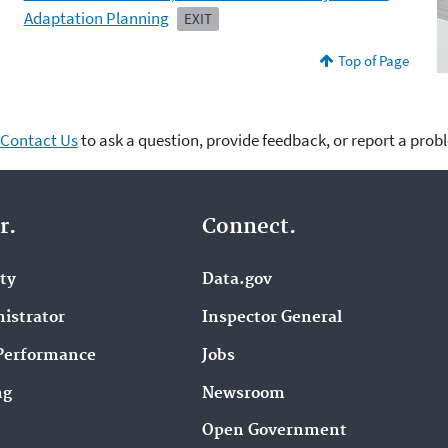
Adaptation Planning
EXIT
Top of Page
Contact Us
to ask a question, provide feedback, or report a prob
r.
Connect.
ity
Data.gov
istrator
Inspector General
Performance
Jobs
ng
Newsroom
Open Government