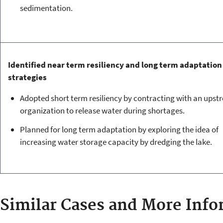
sedimentation.
Identified near term resiliency and long term adaptation
strategies
Adopted short term resiliency by contracting with an upst
organization to release water during shortages.
Planned for long term adaptation by exploring the idea of
increasing water storage capacity by dredging the lake.
Similar Cases and More Info