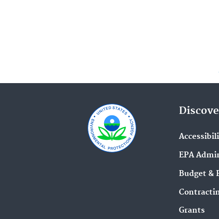
Discove
Accessibil
EPA Admin
Budget & 
Contracti
Grants