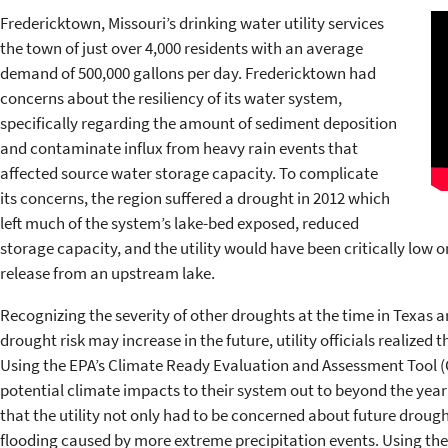
Fredericktown, Missouri’s drinking water utility services
the town of just over 4,000 residents with an average
demand of 500,000 gallons per day. Fredericktown had
concerns about the resiliency of its water system,
specifically regarding the amount of sediment deposition
and contaminate influx from heavy rain events that
affected source water storage capacity. To complicate
its concerns, the region suffered a drought in 2012 which
left much of the system’s lake-bed exposed, reduced
storage capacity, and the utility would have been critically low on
release from an upstream lake.
Recognizing the severity of other droughts at the time in Texas 
drought risk may increase in the future, utility officials realized 
Using the EPA’s Climate Ready Evaluation and Assessment Tool (CR
potential climate impacts to their system out to beyond the year 2
that the utility not only had to be concerned about future drough
flooding caused by more extreme precipitation events. Using the