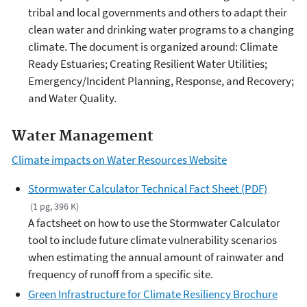
tribal and local governments and others to adapt their
clean water and drinking water programs to a changing
climate. The document is organized around: Climate
Ready Estuaries; Creating Resilient Water Utilities;
Emergency/Incident Planning, Response, and Recovery;
and Water Quality.
Water Management
Climate impacts on Water Resources Website
Stormwater Calculator Technical Fact Sheet (PDF)
(1 pg, 396 K)
A factsheet on how to use the Stormwater Calculator
tool to include future climate vulnerability scenarios
when estimating the annual amount of rainwater and
frequency of runoff from a specific site.
Green Infrastructure for Climate Resiliency Brochure