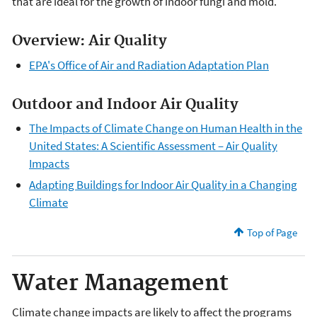
that are ideal for the growth of indoor fungi and mold.
Overview: Air Quality
EPA's Office of Air and Radiation Adaptation Plan
Outdoor and Indoor Air Quality
The Impacts of Climate Change on Human Health in the
United States: A Scientific Assessment – Air Quality
Impacts
Adapting Buildings for Indoor Air Quality in a Changing
Climate
Top of Page
Water Management
Climate change impacts are likely to affect the programs