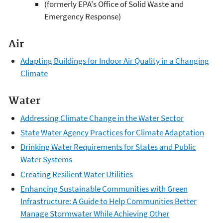
(formerly EPA's Office of Solid Waste and
Emergency Response)
Air
Adapting Buildings for Indoor Air Quality in a Changing
Climate
Water
Addressing Climate Change in the Water Sector
State Water Agency Practices for Climate Adaptation
Drinking Water Requirements for States and Public
Water Systems
Creating Resilient Water Utilities
Enhancing Sustainable Communities with Green
Infrastructure: A Guide to Help Communities Better
Manage Stormwater While Achieving Other