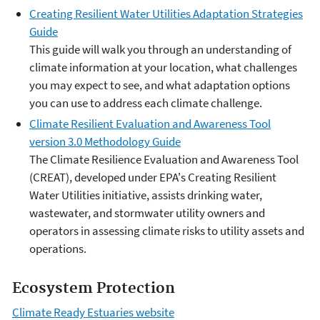
Creating Resilient Water Utilities Adaptation Strategies
Guide
This guide will walk you through an understanding of
climate information at your location, what challenges
you may expect to see, and what adaptation options
you can use to address each climate challenge.
Climate Resilient Evaluation and Awareness Tool
version 3.0 Methodology Guide
The Climate Resilience Evaluation and Awareness Tool
(CREAT), developed under EPA's Creating Resilient
Water Utilities initiative, assists drinking water,
wastewater, and stormwater utility owners and
operators in assessing climate risks to utility assets and
operations.
Ecosystem Protection
Climate Ready Estuaries website