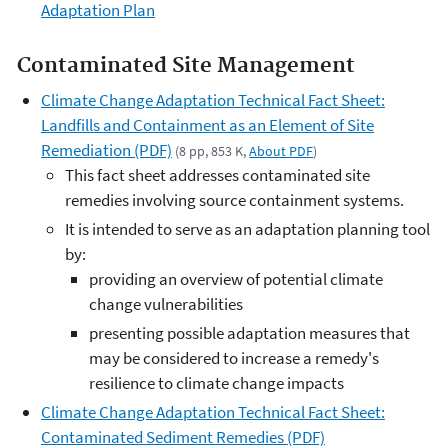
Adaptation Plan
Contaminated Site Management
Climate Change Adaptation Technical Fact Sheet:
Landfills and Containment as an Element of Site
Remediation (PDF)
(8 pp, 853 K,
About PDF
)
This fact sheet addresses contaminated site
remedies involving source containment systems.
It is intended to serve as an adaptation planning tool
by:
providing an overview of potential climate
change vulnerabilities
presenting possible adaptation measures that
may be considered to increase a remedy's
resilience to climate change impacts
Climate Change Adaptation Technical Fact Sheet:
Contaminated Sediment Remedies (PDF)