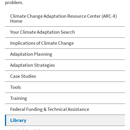
problem.
Climate Change Adaptation
Climate Change Adaptation Resource Center (ARC-X)
Home
Resource Center
Your Climate Adaptation Search
Implications of Climate Change
Adaptation Planning
Adaptation Strategies
Case Studies
Tools
Training
Federal Funding & Technical Assistance
Library