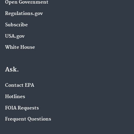
Open Government
Regulations.gov
Subscribe
USA.gov
White House
Ask.
Contact EPA
Hotlines
FOIA Requests
Frequent Questions