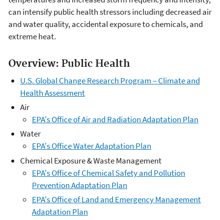
can intensify public health stressors including decreased air
and water quality, accidental exposure to chemicals, and
extreme heat.
Overview: Public Health
U.S. Global Change Research Program – Climate and
Health Assessment
Air
EPA's Office of Air and Radiation Adaptation Plan
Water
EPA's Office Water Adaptation Plan
Chemical Exposure & Waste Management
EPA's Office of Chemical Safety and Pollution
Prevention Adaptation Plan
EPA's Office of Land and Emergency Management
Adaptation Plan