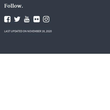
Follow.
LAST UPDATED ON NOVEMBER 18, 2020