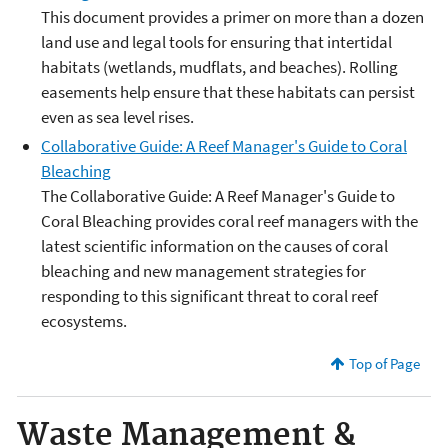
This document provides a primer on more than a dozen
land use and legal tools for ensuring that intertidal
habitats (wetlands, mudflats, and beaches). Rolling
easements help ensure that these habitats can persist
even as sea level rises.
Collaborative Guide: A Reef Manager's Guide to Coral
Bleaching
The Collaborative Guide: A Reef Manager's Guide to
Coral Bleaching provides coral reef managers with the
latest scientific information on the causes of coral
bleaching and new management strategies for
responding to this significant threat to coral reef
ecosystems.
Top of Page
Waste Management &