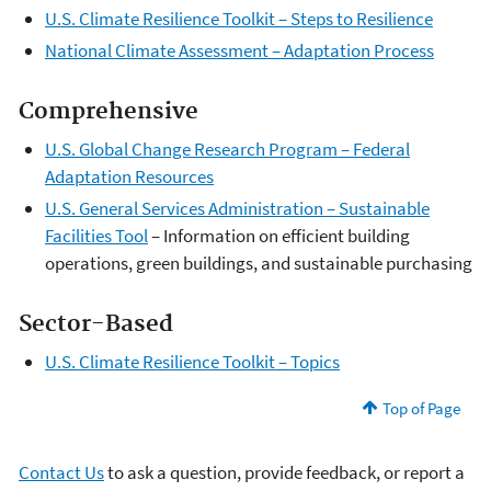
U.S. Climate Resilience Toolkit – Steps to Resilience
National Climate Assessment – Adaptation Process
Comprehensive
U.S. Global Change Research Program – Federal
Adaptation Resources
U.S. General Services Administration – Sustainable
Facilities Tool
– Information on efficient building
operations, green buildings, and sustainable purchasing
Sector-Based
U.S. Climate Resilience Toolkit – Topics
Top of Page
Contact Us
to ask a question, provide feedback, or report a