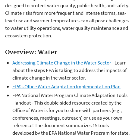
designed to protect water quality, public health, and safety.
Climate risks from more frequent and intense storms, sea-
level rise and warmer temperatures can all pose challenges
to water utility operations, water quality maintenance and
ecosystem protection.
Overview: Water
Addressing Climate Change in the Water Sector
- Learn
about the steps EPA is taking to address the impacts of
climate change in the water sector.
EPA's Office Water Adaptation Implementation Plan
EPA National Water Program Climate Adaptation Tools
Handout - This double-sided resource created by the
Office of Water is for you to share with partners (e.g.,
conferences, meetings, outreach) or use as your own
reference! The document summarizes 15 tools
developed by the EPA National Water Program for state,