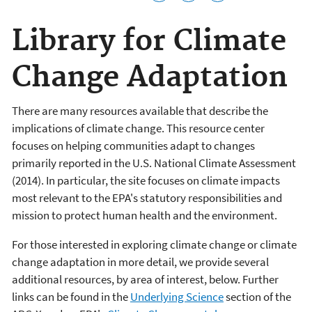
Library for Climate
Change Adaptation
There are many resources available that describe the
implications of climate change. This resource center
focuses on helping communities adapt to changes
primarily reported in the U.S. National Climate Assessment
(2014). In particular, the site focuses on climate impacts
most relevant to the EPA's statutory responsibilities and
mission to protect human health and the environment.
For those interested in exploring climate change or climate
change adaptation in more detail, we provide several
additional resources, by area of interest, below. Further
links can be found in the
Underlying Science
section of the