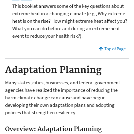
This booklet answers some of the key questions about
extreme heat in a changing climate (e.g., Why extreme
heat is on the rise? How might extreme heat affect you?
What you can do before and during an extreme heat
event to reduce your health risk?).
Top of Page
Adaptation Planning
Many states, cities, businesses, and federal government
agencies have realized the importance of reducing the
harm climate change can cause and have begun
developing their own adaptation plans and adopting
policies that strengthen resiliency.
Overview: Adaptation Planning