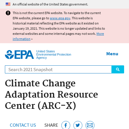
Jump to main content
An official website of the United States government.
This is not the current EPA website. To navigate to the current
EPA website, please go to
www.epa.gov
. This website is
historical material reflecting the EPA website as it existed on
January 19, 2021. This website is no longer updated and links to
external websites and some internal pages may not work.
More
information
»
United States
Menu
Environmental Protection
Agency
Search
Climate Change
Adaptation Resource
Center (ARC-X)
CONTACT US
SHARE