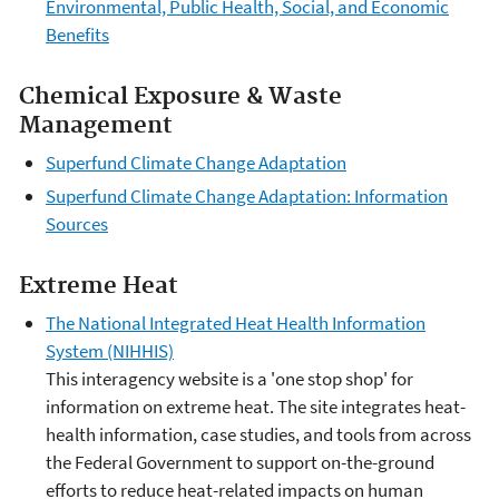
Environmental, Public Health, Social, and Economic
Benefits
Chemical Exposure & Waste
Management
Superfund Climate Change Adaptation
Superfund Climate Change Adaptation: Information
Sources
Extreme Heat
The National Integrated Heat Health Information
System (NIHHIS)
This interagency website is a 'one stop shop' for
information on extreme heat. The site integrates heat-
health information, case studies, and tools from across
the Federal Government to support on-the-ground
efforts to reduce heat-related impacts on human