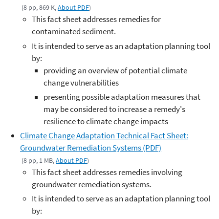
(8 pp, 869 K,
About PDF
)
This fact sheet addresses remedies for
contaminated sediment.
It is intended to serve as an adaptation planning tool
by:
providing an overview of potential climate
change vulnerabilities
presenting possible adaptation measures that
may be considered to increase a remedy's
resilience to climate change impacts
Climate Change Adaptation Technical Fact Sheet:
Groundwater Remediation Systems (PDF)
(8 pp, 1 MB,
About PDF
)
This fact sheet addresses remedies involving
groundwater remediation systems.
It is intended to serve as an adaptation planning tool
by: