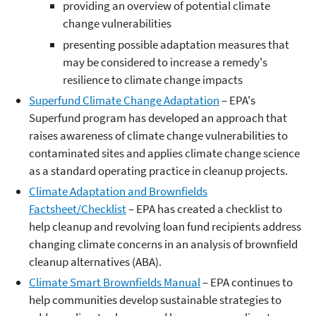
providing an overview of potential climate
change vulnerabilities
presenting possible adaptation measures that
may be considered to increase a remedy's
resilience to climate change impacts
Superfund Climate Change Adaptation
– EPA's
Superfund program has developed an approach that
raises awareness of climate change vulnerabilities to
contaminated sites and applies climate change science
as a standard operating practice in cleanup projects.
Climate Adaptation and Brownfields
Factsheet/Checklist
– EPA has created a checklist to
help cleanup and revolving loan fund recipients address
changing climate concerns in an analysis of brownfield
cleanup alternatives (ABA).
Climate Smart Brownfields Manual
– EPA continues to
help communities develop sustainable strategies to