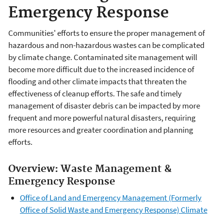
Emergency Response
Communities' efforts to ensure the proper management of
hazardous and non-hazardous wastes can be complicated
by climate change. Contaminated site management will
become more difficult due to the increased incidence of
flooding and other climate impacts that threaten the
effectiveness of cleanup efforts. The safe and timely
management of disaster debris can be impacted by more
frequent and more powerful natural disasters, requiring
more resources and greater coordination and planning
efforts.
Overview: Waste Management &
Emergency Response
Office of Land and Emergency Management (Formerly
Office of Solid Waste and Emergency Response) Climate