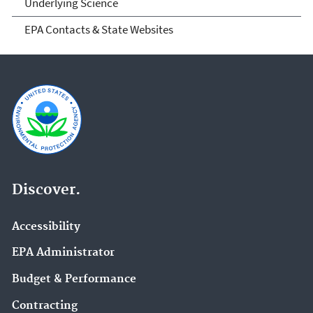
Underlying Science
EPA Contacts & State Websites
Discover.
Accessibility
EPA Administrator
Budget & Performance
Contracting