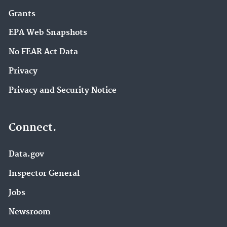
Grants
EPA Web Snapshots
No FEAR Act Data
Privacy
Privacy and Security Notice
Connect.
Data.gov
Inspector General
Jobs
Newsroom