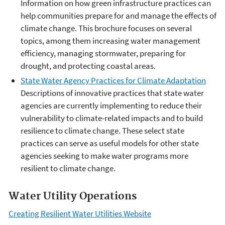
Information on how green infrastructure practices can
help communities prepare for and manage the effects of
climate change. This brochure focuses on several
topics, among them increasing water management
efficiency, managing stormwater, preparing for
drought, and protecting coastal areas.
State Water Agency Practices for Climate Adaptation
Descriptions of innovative practices that state water
agencies are currently implementing to reduce their
vulnerability to climate-related impacts and to build
resilience to climate change. These select state
practices can serve as useful models for other state
agencies seeking to make water programs more
resilient to climate change.
Water Utility Operations
Creating Resilient Water Utilities Website