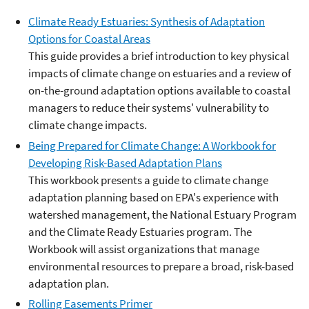
Climate Ready Estuaries: Synthesis of Adaptation
Options for Coastal Areas
This guide provides a brief introduction to key physical
impacts of climate change on estuaries and a review of
on-the-ground adaptation options available to coastal
managers to reduce their systems' vulnerability to
climate change impacts.
Being Prepared for Climate Change: A Workbook for
Developing Risk-Based Adaptation Plans
This workbook presents a guide to climate change
adaptation planning based on EPA's experience with
watershed management, the National Estuary Program
and the Climate Ready Estuaries program. The
Workbook will assist organizations that manage
environmental resources to prepare a broad, risk-based
adaptation plan.
Rolling Easements Primer