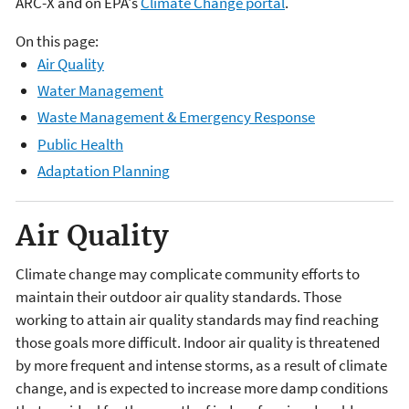
ARC-X and on EPA's
Climate Change portal
.
On this page:
Air Quality
Water Management
Waste Management & Emergency Response
Public Health
Adaptation Planning
Air Quality
Climate change may complicate community efforts to
maintain their outdoor air quality standards. Those
working to attain air quality standards may find reaching
those goals more difficult. Indoor air quality is threatened
by more frequent and intense storms, as a result of climate
change, and is expected to increase more damp conditions