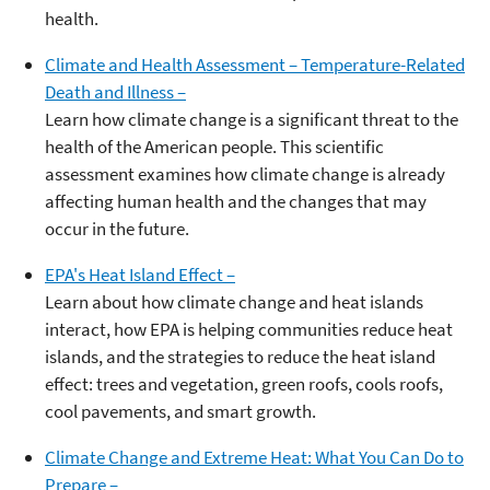
health.
Climate and Health Assessment – Temperature-Related
Death and Illness –
Learn how climate change is a significant threat to the
health of the American people. This scientific
assessment examines how climate change is already
affecting human health and the changes that may
occur in the future.
EPA's Heat Island Effect –
Learn about how climate change and heat islands
interact, how EPA is helping communities reduce heat
islands, and the strategies to reduce the heat island
effect: trees and vegetation, green roofs, cools roofs,
cool pavements, and smart growth.
Climate Change and Extreme Heat: What You Can Do to
Prepare –