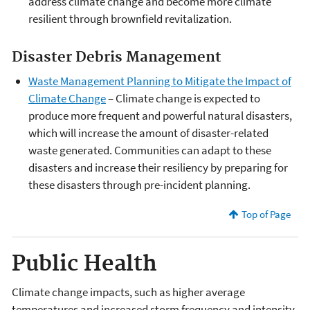
address climate change and become more climate
resilient through brownfield revitalization.
Disaster Debris Management
Waste Management Planning to Mitigate the Impact of
Climate Change
– Climate change is expected to
produce more frequent and powerful natural disasters,
which will increase the amount of disaster-related
waste generated. Communities can adapt to these
disasters and increase their resiliency by preparing for
these disasters through pre-incident planning.
Top of Page
Public Health
Climate change impacts, such as higher average
temperatures and increased storm frequency and intensity,