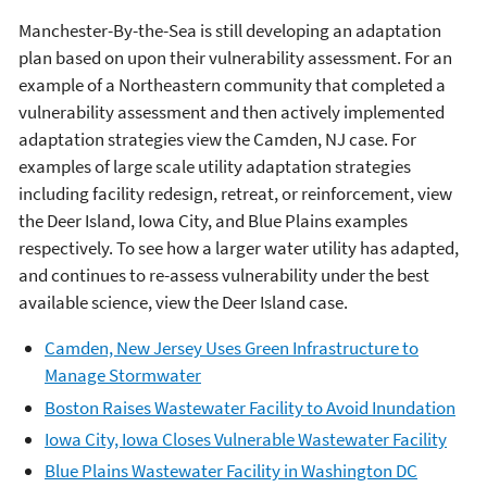
Manchester-By-the-Sea is still developing an adaptation
plan based on upon their vulnerability assessment. For an
example of a Northeastern community that completed a
vulnerability assessment and then actively implemented
adaptation strategies view the Camden, NJ case. For
examples of large scale utility adaptation strategies
including facility redesign, retreat, or reinforcement, view
the Deer Island, Iowa City, and Blue Plains examples
respectively. To see how a larger water utility has adapted,
and continues to re-assess vulnerability under the best
available science, view the Deer Island case.
Camden, New Jersey Uses Green Infrastructure to
Manage Stormwater
Boston Raises Wastewater Facility to Avoid Inundation
Iowa City, Iowa Closes Vulnerable Wastewater Facility
Blue Plains Wastewater Facility in Washington DC