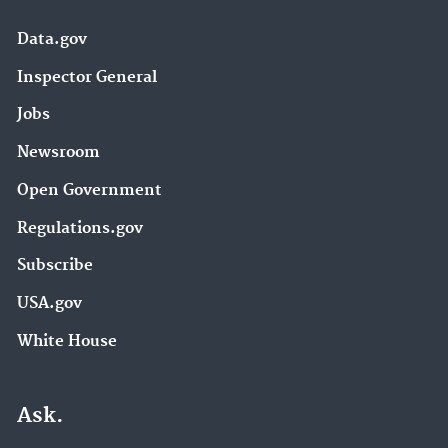
Data.gov
Inspector General
Jobs
Newsroom
Open Government
Regulations.gov
Subscribe
USA.gov
White House
Ask.