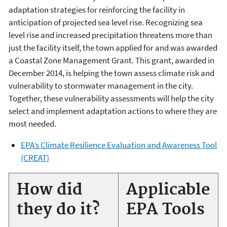
adaptation strategies for reinforcing the facility in
anticipation of projected sea level rise. Recognizing sea
level rise and increased precipitation threatens more than
just the facility itself, the town applied for and was awarded
a Coastal Zone Management Grant. This grant, awarded in
December 2014, is helping the town assess climate risk and
vulnerability to stormwater management in the city.
Together, these vulnerability assessments will help the city
select and implement adaptation actions to where they are
most needed.
EPA’s Climate Resilience Evaluation and Awareness Tool
(CREAT)
How did
Applicable
they do it?
EPA Tools