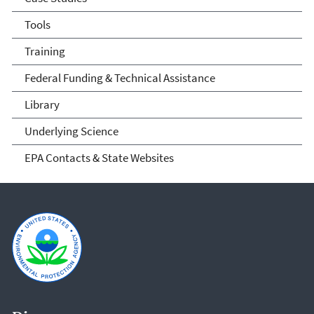
Tools
Training
Federal Funding & Technical Assistance
Library
Underlying Science
EPA Contacts & State Websites