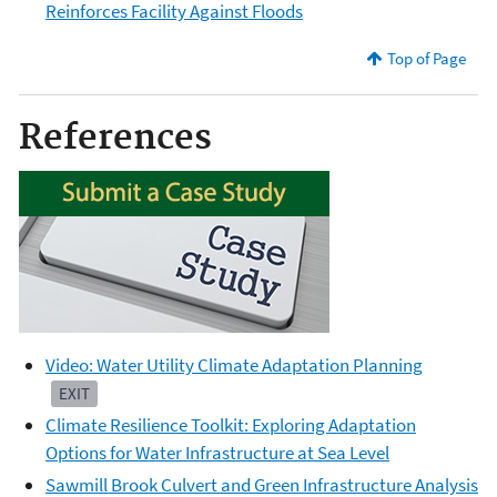
Reinforces Facility Against Floods
Top of Page
References
Video: Water Utility Climate Adaptation Planning
EXIT
Climate Resilience Toolkit: Exploring Adaptation
Options for Water Infrastructure at Sea Level
Sawmill Brook Culvert and Green Infrastructure Analysis