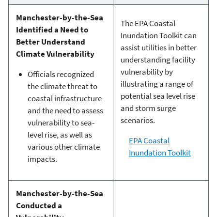
Manchester-by-the-Sea
The EPA Coastal
Identified a Need to
Inundation Toolkit can
Better Understand
assist utilities in better
Climate Vulnerability
understanding facility
vulnerability by
Officials recognized
illustrating a range of
the climate threat to
potential sea level rise
coastal infrastructure
and storm surge
and the need to assess
scenarios.
vulnerability to sea-
level rise, as well as
EPA Coastal
various other climate
Inundation Toolkit
impacts.
Manchester-by-the-Sea
Conducted a