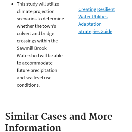
This study will utilize
Creating Resilient
climate projection
Water Utilities
scenarios to determine
Adaptation
whether the town’s
Strategies Guide
culvert and bridge
crossings within the
Sawmill Brook
Watershed will be able
to accommodate
future precipitation
and sea level rise
conditions.
Similar Cases and More
Information