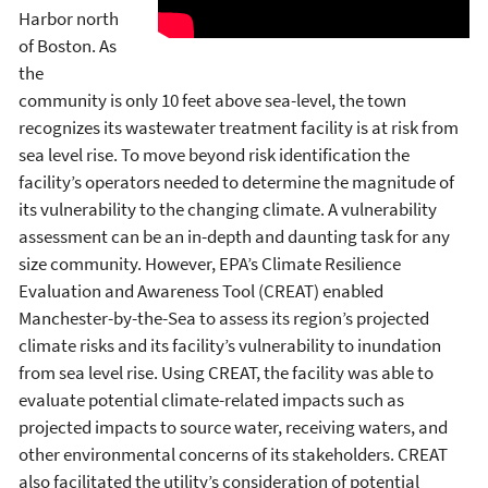
Harbor north
of Boston. As
the
community is only 10 feet above sea-level, the town
recognizes its wastewater treatment facility is at risk from
sea level rise. To move beyond risk identification the
facility’s operators needed to determine the magnitude of
its vulnerability to the changing climate. A vulnerability
assessment can be an in-depth and daunting task for any
size community. However, EPA’s Climate Resilience
Evaluation and Awareness Tool (CREAT) enabled
Manchester-by-the-Sea to assess its region’s projected
climate risks and its facility’s vulnerability to inundation
from sea level rise. Using CREAT, the facility was able to
evaluate potential climate-related impacts such as
projected impacts to source water, receiving waters, and
other environmental concerns of its stakeholders. CREAT
also facilitated the utility’s consideration of potential