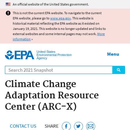
Jump to main content
An official website of the United States government.
This is not the current EPA website. To navigate to the current
EPA website, please go to
www.epa.gov
. This website is
historical material reflecting the EPA website as it existed on
January 19, 2021. This website is no longer updated and links to
external websites and some internal pages may not work.
More
information
»
United States
Menu
Environmental Protection
Agency
Search
Climate Change
Adaptation Resource
Center (ARC-X)
CONTACT US
SHARE