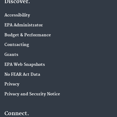
Discover.
Accessibility
EPA Administrator
Budget & Performance
Contracting
Grants
EPA Web Snapshots
No FEAR Act Data
Privacy
Privacy and Security Notice
Connect.