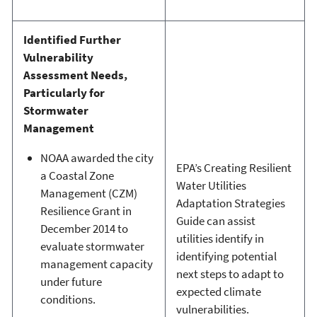
Identified Further
Vulnerability
Assessment Needs,
Particularly for
Stormwater
Management
NOAA awarded the city
EPA’s Creating Resilient
a Coastal Zone
Water Utilities
Management (CZM)
Adaptation Strategies
Resilience Grant in
Guide can assist
December 2014 to
utilities identify in
evaluate stormwater
identifying potential
management capacity
next steps to adapt to
under future
expected climate
conditions.
vulnerabilities.