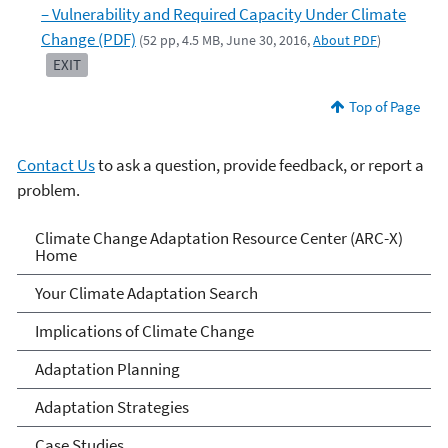
– Vulnerability and Required Capacity Under Climate
Change (PDF)
(52 pp, 4.5 MB, June 30, 2016,
About PDF
)
EXIT
Top of Page
Contact Us
to ask a question, provide feedback, or report a
problem.
Climate Change Adaptation
Climate Change Adaptation Resource Center (ARC-X)
Home
Resource Center
Your Climate Adaptation Search
Implications of Climate Change
Adaptation Planning
Adaptation Strategies
Case Studies