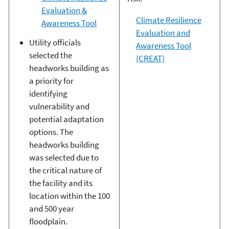
Evaluation &
Climate Resilience
Awareness Tool
Evaluation and
Utility officials
Awareness Tool
selected the
(CREAT)
headworks building as
a priority for
identifying
vulnerability and
potential adaptation
options. The
headworks building
was selected due to
the critical nature of
the facility and its
location within the 100
and 500 year
floodplain.