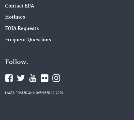
Contact EPA
Hotlines
FOIA Requests
Frequent Questions
Follow.
LAST UPDATED ON NOVEMBER 19, 2020