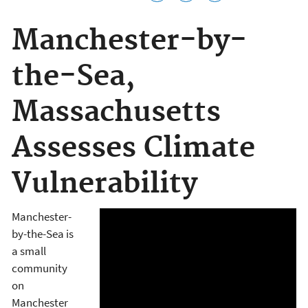
Manchester-by-
the-Sea,
Massachusetts
Assesses Climate
Vulnerability
Manchester-
by-the-Sea is
a small
community
on
Manchester