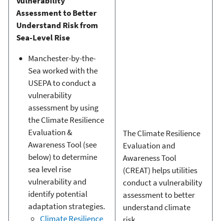
Vulnerability
Assessment to Better
Understand Risk from
Sea-Level Rise
Manchester-by-the-
Sea worked with the
USEPA to conduct a
vulnerability
assessment by using
the Climate Resilience
Evaluation &
The Climate Resilience
Awareness Tool (see
Evaluation and
below) to determine
Awareness Tool
sea level rise
(CREAT) helps utilities
vulnerability and
conduct a vulnerability
identify potential
assessment to better
adaptation strategies.
understand climate
Climate Resilience
risk.