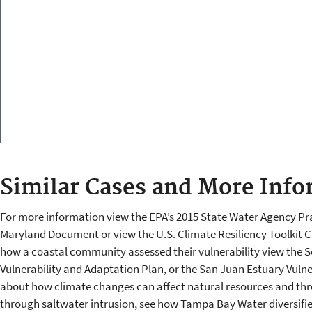
Similar Cases and More Info
For more information view the EPA’s 2015 State Water Agency Pra
Maryland Document or view the U.S. Climate Resiliency Toolkit C
how a coastal community assessed their vulnerability view the 
Vulnerability and Adaptation Plan, or the San Juan Estuary Vuln
about how climate changes can affect natural resources and thre
through saltwater intrusion, see how Tampa Bay Water diversifi