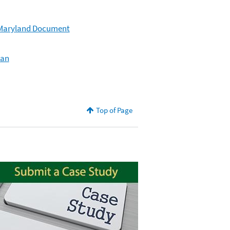
– Maryland Document
lan
Top of Page