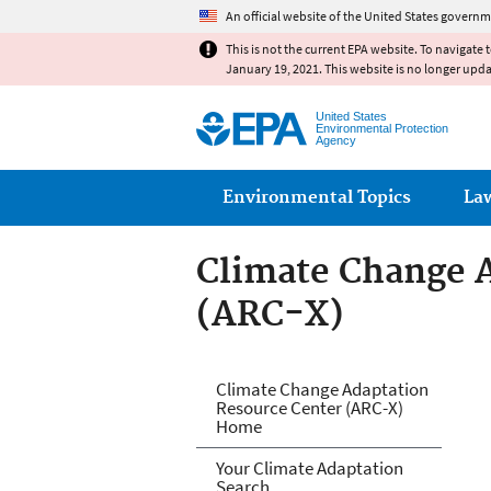
An official website of the United States governm
This is not the current EPA website. To navigate 
January 19, 2021. This website is no longer upd
United States
Environmental Protection
Agency
Main menu
Environmental Topics
La
Climate Change 
(ARC-X)
Climate Change 
Climate Change Adaptation
Resource Center (ARC-X)
Home
Your Climate Adaptation
Search