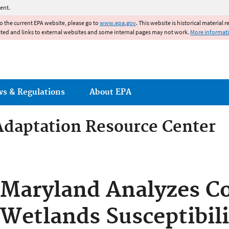
Jump to main content
ent.
to the current EPA website, please go to
www.epa.gov
. This website is historical material 
ated and links to external websites and some internal pages may not work.
More informat
ws & Regulations
About EPA
Adaptation Resource Center
Adaptation Resource Center
Maryland Analyzes Co
Wetlands Susceptibili