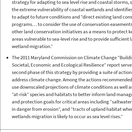
strategy for adapting to sea level rise and coastal storms, s
the extreme vulnerability of coastal wetlands and identifie
to adapt to future conditions and “direct existing land con
programs… to consider the use of conservation easement
other land conservation initiatives as a means to protect k
areas vulnerable to sea-level rise and to provide sufficient 
wetland migration.”
The 2011 Maryland Commission on Climate Change “Build
Societal, Economic and Ecological Resilience” report serve
second phase of this strategy by providing a suite of action
address climate change. Among the actions recommended
use downscaled projections of climate conditions as well a
“at-risk” species and habitats to better inform land mana
and protection goals for critical areas including “saltwate
in danger from erosion”, and “tracts of upland habitat whe
wetlands migration is likely to occur as sea level rises.”