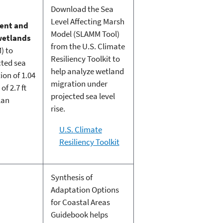
Download the Sea
Level Affecting Marsh
rent and
Model (SLAMM Tool)
 wetlands
from the U.S. Climate
) to
Resiliency Toolkit to
cted sea
help analyze wetland
ion of 1.04
migration under
f 2.7 ft
projected sea level
lan
rise.
U.S. Climate
Resiliency Toolkit
Synthesis of
Adaptation Options
for Coastal Areas
Guidebook helps