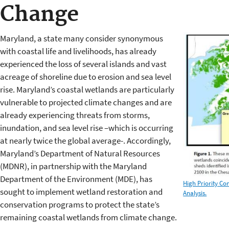
Change
Maryland, a state many consider synonymous
with coastal life and livelihoods, has already
experienced the loss of several islands and vast
acreage of shoreline due to erosion and sea level
rise. Maryland’s coastal wetlands are particularly
vulnerable to projected climate changes and are
already experiencing threats from storms,
inundation, and sea level rise –which is occurring
at nearly twice the global average-. Accordingly,
Maryland’s Department of Natural Resources
(MDNR), in partnership with the Maryland
Department of the Environment (MDE), has
High Priority Co
sought to implement wetland restoration and
Analysis.
conservation programs to protect the state’s
remaining coastal wetlands from climate change.