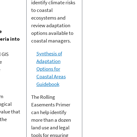
identify climate risks
to coastal
ecosystems and
review adaptation
e
options available to
eria into
coastal managers.
Synthesis of
 GIS
Adaptation
e
Options for
e
Coastal Areas
Guidebook
em
The Rolling
ogical
Easements Primer
value that
can help identify
 the
more than a dozen
land use and legal
tools for ensuring