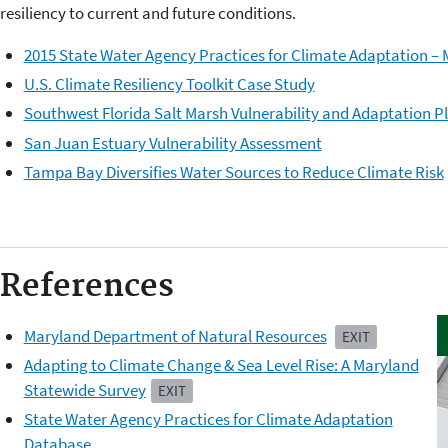
resiliency to current and future conditions.
2015 State Water Agency Practices for Climate Adaptation 
U.S. Climate Resiliency Toolkit Case Study
Southwest Florida Salt Marsh Vulnerability and Adaptation P
San Juan Estuary Vulnerability Assessment
Tampa Bay Diversifies Water Sources to Reduce Climate Risk
References
Maryland Department of Natural Resources
EXIT
Adapting to Climate Change & Sea Level Rise: A Maryland
Statewide Survey
EXIT
State Water Agency Practices for Climate Adaptation
Database