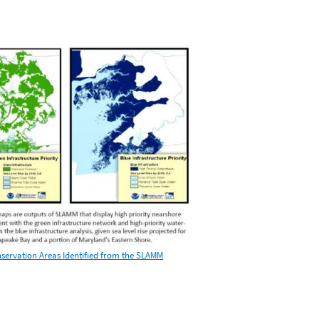
nservation Areas Identified from the SLAMM