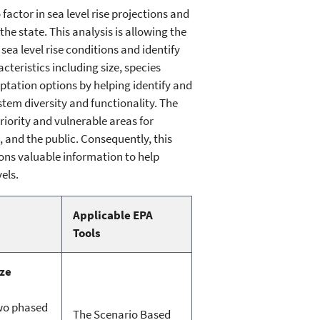
actor in sea level rise projections and
e state. This analysis is allowing the
sea level rise conditions and identify
cteristics including size, species
tation options by helping identify and
stem diversity and functionality. The
riority and vulnerable areas for
and the public. Consequently, this
ons valuable information to help
els.
Applicable EPA
Tools
ze
two phased
The Scenario Based