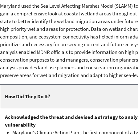
Maryland used the Sea Level Affecting Marshes Model (SLAMM) to f
gain a comprehensive look at coastal wetland areas throughout th
state to better identify the wetland migration areas under future 
high priority wetland areas for protection. Data on wetland chara
composition, and ecosystem connectivity has helped inform adap
prioritize land necessary for preserving current and future ecosy
analysis enabled MDNR officials to provide information on high p
conservation purposes to land managers, conservation planners, 
analysis provides land use planners and conservation organizati
preserve areas for wetland migration and adapt to higher sea-lev
How Did They Do It?
Acknowledged the threat and devised a strategy to analy
vulnerability
Maryland’s Climate Action Plan, the first component of a 