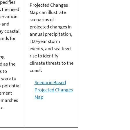
pecifies
Projected Changes
s the need
Map can illustrate
servation
scenarios of
s and
projected changes in
ey coastal
annual precipitation,
lands for
100-year storm
events, and sea-level
rise to identify
ing
climate threats to the
d as the
coast.
s to
 were to
Scenario Based
s potential
Projected Changes
gement
Map
r marshes
re