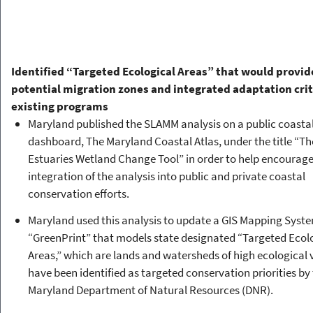
Identified “Targeted Ecological Areas” that would provid
potential migration zones and integrated adaptation crit
existing programs
Maryland published the SLAMM analysis on a public coastal
dashboard, The Maryland Coastal Atlas, under the title “Th
Estuaries Wetland Change Tool” in order to help encourag
integration of the analysis into public and private coastal
conservation efforts.
Maryland used this analysis to update a GIS Mapping Syst
“GreenPrint” that models state designated “Targeted Ecol
Areas,” which are lands and watersheds of high ecological 
have been identified as targeted conservation priorities by
Maryland Department of Natural Resources (DNR).