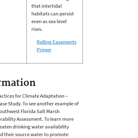
that intertidal
habitats can persist
even as sea level
rises.
Rolling Easements
Primer
rmation
ctices for Climate Adaptation –
ase Study. To see another example of
Southwest Florida Salt Marsh
erability Assessment. To learn more
aten drinking water availability
ed their source water to promote