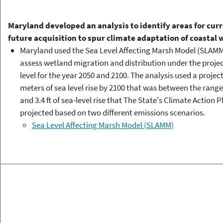
Maryland developed an analysis to identify areas for cur
future acquisition to spur climate adaptation of coastal
Maryland used the Sea Level Affecting Marsh Model (SLAMM
assess wetland migration and distribution under the proje
level for the year 2050 and 2100. The analysis used a project
meters of sea level rise by 2100 that was between the range o
and 3.4 ft of sea-level rise that The State's Climate Action P
projected based on two different emissions scenarios.
Sea Level Affecting Marsh Model (SLAMM)