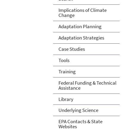
Implications of Climate
Change
Adaptation Planning
Adaptation Strategies
Case Studies
Tools
Training
Federal Funding & Technical
Assistance
Library
Underlying Science
EPA Contacts & State
Websites