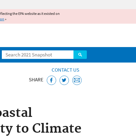
reflecting the EPA website as it existed on
ion
»
Search
CONTACT US
SHARE
astal
ty to Climate