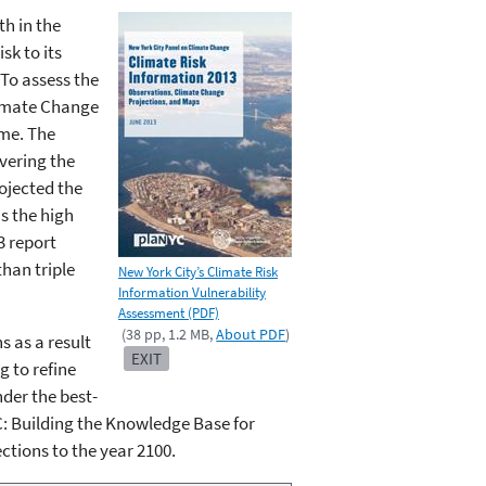
h in the
sk to its
 To assess the
limate Change
ime. The
vering the
ojected the
s the high
3 report
han triple
New York City’s Climate Risk
Information Vulnerability
Assessment (PDF)
(38 pp, 1.2 MB,
About PDF
)
 as a result
EXIT
g to refine
nder the best-
: Building the Knowledge Base for
ections to the year 2100.