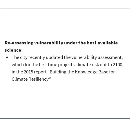
Re-assessing vulnerability under the best available
science
The city recently updated the vulnerability assessment,
which for the first time projects climate risk out to 2100,
in the 2015 report “Building the Knowledge Base for
Climate Resiliency.”