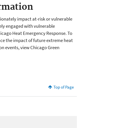
rmation
onately impact at-risk or vulnerable
vely engaged with vulnerable
Chicago Heat Emergency Response. To
ce the impact of future extreme heat
on events, view Chicago Green
Top of Page