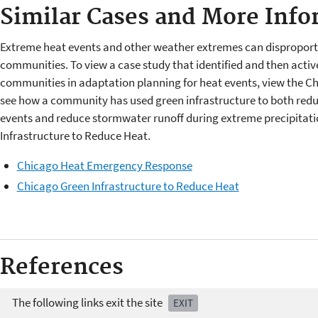
Similar Cases and More Info
Extreme heat events and other weather extremes can disproporti
communities. To view a case study that identified and then acti
communities in adaptation planning for heat events, view the 
see how a community has used green infrastructure to both redu
events and reduce stormwater runoff during extreme precipitati
Infrastructure to Reduce Heat.
Chicago Heat Emergency Response
Chicago Green Infrastructure to Reduce Heat
References
The following links exit the site
EXIT