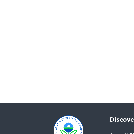
Discove