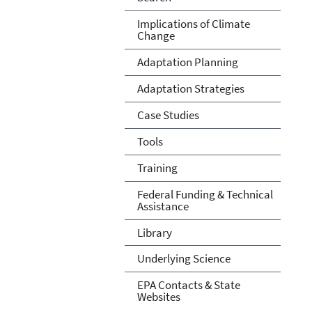
Implications of Climate
Change
Adaptation Planning
Adaptation Strategies
Case Studies
Tools
Training
Federal Funding & Technical
Assistance
Library
Underlying Science
EPA Contacts & State
Websites