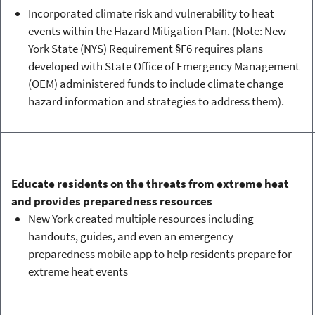
Incorporated climate risk and vulnerability to heat
events within the Hazard Mitigation Plan. (Note: New
York State (NYS) Requirement §F6 requires plans
developed with State Office of Emergency Management
(OEM) administered funds to include climate change
hazard information and strategies to address them).
Educate residents on the threats from extreme heat
and provides preparedness resources
New York created multiple resources including
handouts, guides, and even an emergency
preparedness mobile app to help residents prepare for
extreme heat events