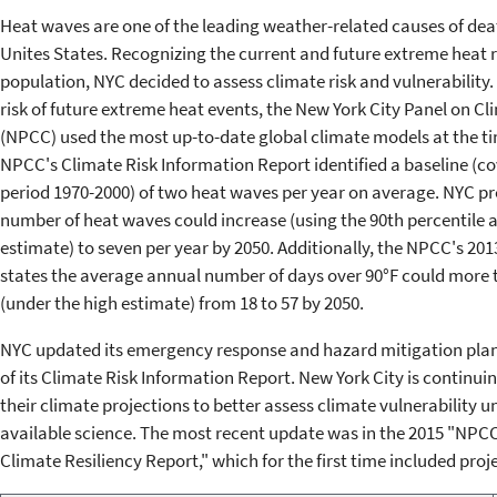
Heat waves are one of the leading weather-related causes of deat
Unites States. Recognizing the current and future extreme heat ri
population, NYC decided to assess climate risk and vulnerability.
risk of future extreme heat events, the New York City Panel on C
(NPCC) used the most up-to-date global climate models at the t
NPCC's Climate Risk Information Report identified a baseline (co
period 1970-2000) of two heat waves per year on average. NYC pr
number of heat waves could increase (using the 90th percentile a
estimate) to seven per year by 2050. Additionally, the NPCC's 201
states the average annual number of days over 90°F could more t
(under the high estimate) from 18 to 57 by 2050.
NYC updated its emergency response and hazard mitigation plans
of its Climate Risk Information Report. New York City is continuin
their climate projections to better assess climate vulnerability u
available science. The most recent update was in the 2015 "NPCC
Climate Resiliency Report," which for the first time included proj