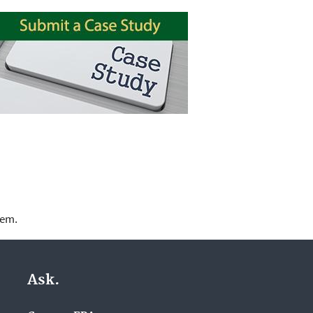
lem.
Ask.