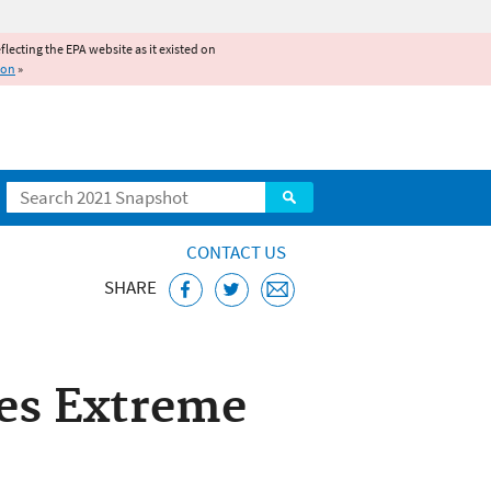
reflecting the EPA website as it existed on
ion
»
Search
CONTACT US
SHARE
ses Extreme