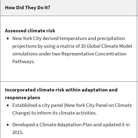
How Did They Do It?
Assessed climate risk
New York City derived temperature and precipitation
projections by using a matrix of 35 Global Climate Model
simulations under two Representative Concentration
Pathways.
Incorporated climate risk within adaptation and
response plans
Established a city panel (New York City Panel on Climate
Change) to inform its climate activities.
Developed a Climate Adaptation Plan and updated it in
2015.