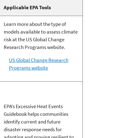
Applicable EPA Tools
Learn more about the type of
models available to assess climate
risk at the US Global Change
Research Programs website.
US Global Change Research
Programs website
EPA’s Excessive Heat Events
Guidebook helps communities
identify current and future
disaster response needs for
adapting and proving resilient to