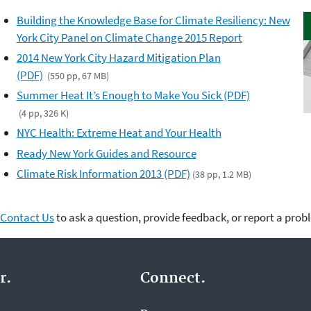
Building the Knowledge Base for Climate Resiliency: New
York City Panel on Climate Change 2015 Report
2014 New York City Hazard Mitigation Plan
(PDF)
(550 pp, 67 MB)
Summer Heat It’s Enough to Make You Sick (PDF)
(4 pp, 326 K)
NYC Health: Extreme Heat and Your Health
Ready New York Guides and Resource
Climate Risk Information 2013 (PDF)
(38 pp, 1.2 MB)
Contact Us
to ask a question, provide feedback, or report a prob
r.
Connect.