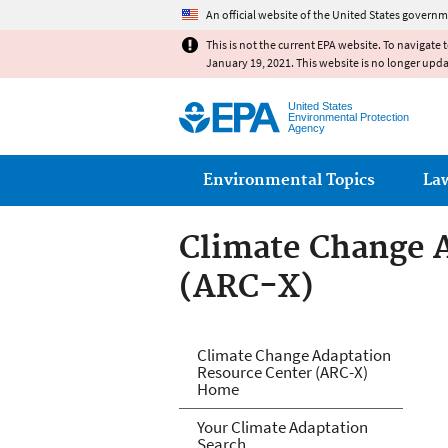
An official website of the United States governm
This is not the current EPA website. To navigate 
January 19, 2021. This website is no longer upd
United States
Environmental Protection
Agency
Main menu
Environmental Topics
La
Climate Change 
(ARC-X)
Climate Change 
Climate Change Adaptation
Resource Center (ARC-X)
Home
Your Climate Adaptation
Search