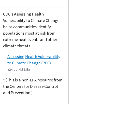
CDC’s Assessing Health
Vulnerability to Climate Change
helps communities identify
populations most at risk from
extreme heat events and other
climate threats.
Assessing Health Vulnerability
to Climate Change (PDF)
(24 pp, 4.3 MB)
* (This is a non-EPA resource from
the Centers for Disease Control
and Prevention.)