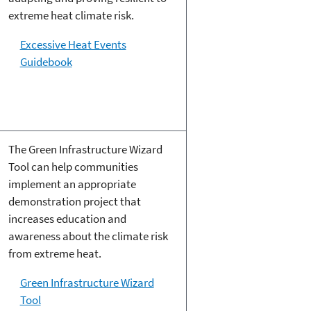
extreme heat climate risk.
Excessive Heat Events
Guidebook
The Green Infrastructure Wizard
Tool can help communities
implement an appropriate
demonstration project that
increases education and
awareness about the climate risk
from extreme heat.
Green Infrastructure Wizard
Tool