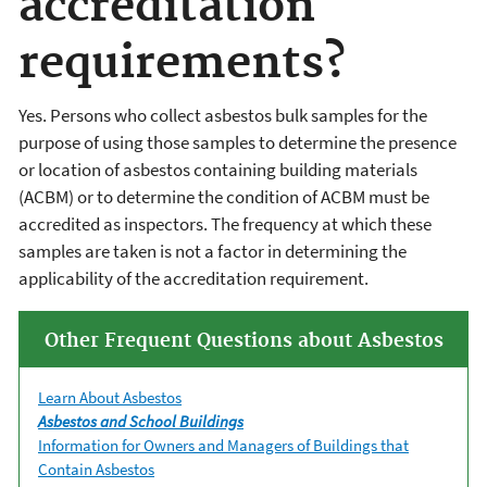
accreditation
requirements?
Yes. Persons who collect asbestos bulk samples for the
purpose of using those samples to determine the presence
or location of asbestos containing building materials
(ACBM) or to determine the condition of ACBM must be
accredited as inspectors. The frequency at which these
samples are taken is not a factor in determining the
applicability of the accreditation requirement.
Other Frequent Questions about Asbestos
Learn About Asbestos
Asbestos and School Buildings
Information for Owners and Managers of Buildings that
Contain Asbestos