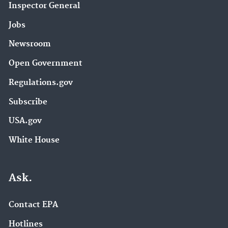
Inspector General
Jobs
Newsroom
Open Government
Regulations.gov
Subscribe
USA.gov
White House
Ask.
Contact EPA
Hotlines