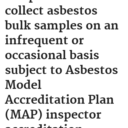
collect asbestos
bulk samples on an
infrequent or
occasional basis
subject to Asbestos
Model
Accreditation Plan
(MAP) inspector