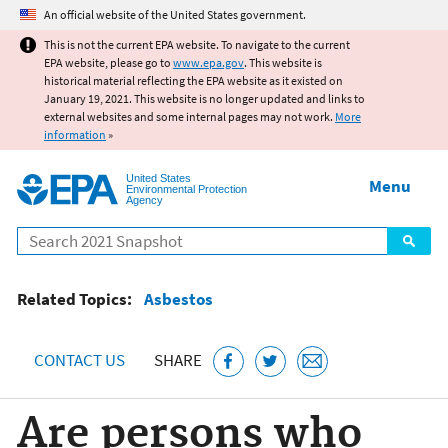
Jump to main content
An official website of the United States government.
This is not the current EPA website. To navigate to the current
EPA website, please go to
www.epa.gov
. This website is
historical material reflecting the EPA website as it existed on
January 19, 2021. This website is no longer updated and links to
external websites and some internal pages may not work.
More
information
»
United States
Menu
Environmental Protection
Agency
Search
Related Topics:
Asbestos
CONTACT US
SHARE
Are persons who