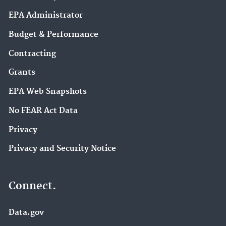
EPA Administrator
Budget & Performance
Contracting
Grants
EPA Web Snapshots
No FEAR Act Data
Privacy
Privacy and Security Notice
Connect.
Data.gov