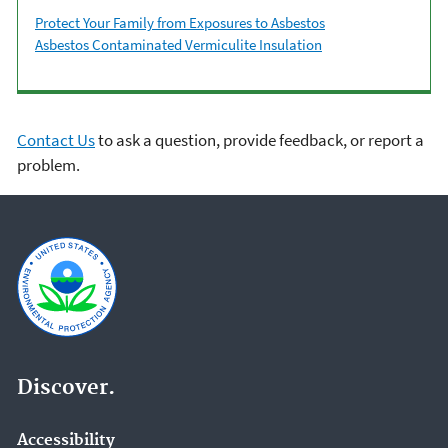
Protect Your Family from Exposures to Asbestos
Asbestos Contaminated Vermiculite Insulation
Contact Us
to ask a question, provide feedback, or report a
problem.
Discover.
Accessibility