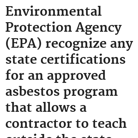
Environmental
Protection Agency
(EPA) recognize any
state certifications
for an approved
asbestos program
that allows a
contractor to teach