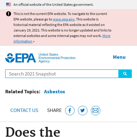
Jump to main content
An official website of the United States government.
This is not the current EPA website. To navigate to the current
EPA website, please go to
www.epa.gov
. This website is
historical material reflecting the EPA website as it existed on
January 19, 2021. This website is no longer updated and links to
external websites and some internal pages may not work.
More
information
»
United States
Menu
Environmental Protection
Agency
Search
Related Topics:
Asbestos
CONTACT US
SHARE
Does the