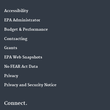
Accessibility
EPA Administrator
Budget & Performance
Contracting
Grants
EPA Web Snapshots
No FEAR Act Data
Privacy
Privacy and Security Notice
Connect.