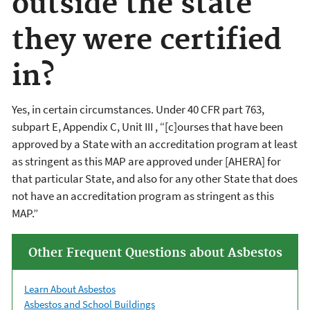
outside the state
they were certified
in?
Yes, in certain circumstances. Under 40 CFR part 763,
subpart E, Appendix C, Unit III , “[c]ourses that have been
approved by a State with an accreditation program at least
as stringent as this MAP are approved under [AHERA] for
that particular State, and also for any other State that does
not have an accreditation program as stringent as this
MAP.”
Other Frequent Questions about Asbestos
Learn About Asbestos
Asbestos and School Buildings