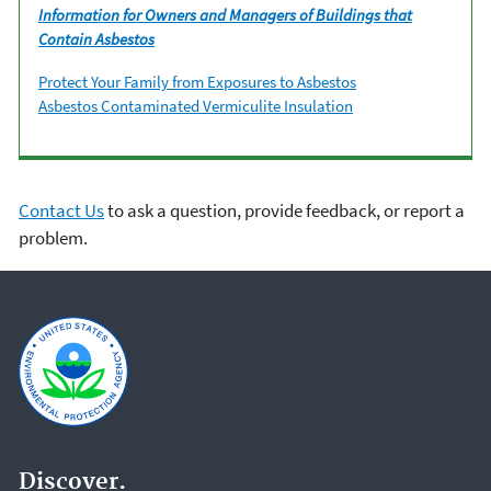
Information for Owners and Managers of Buildings that
Contain Asbestos
Protect Your Family from Exposures to Asbestos
Asbestos Contaminated Vermiculite Insulation
Contact Us
to ask a question, provide feedback, or report a
problem.
Discover.