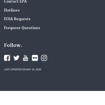
Contact EPA
Hotlines
FOIA Requests
Frequent Questions
Follow.
LAST UPDATED ON MAY 19, 2020