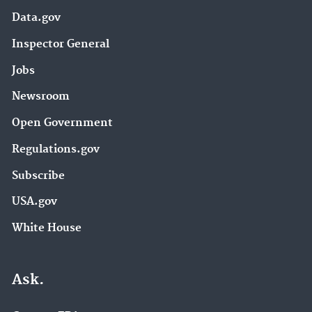
Data.gov
Inspector General
Jobs
Newsroom
Open Government
Regulations.gov
Subscribe
USA.gov
White House
Ask.