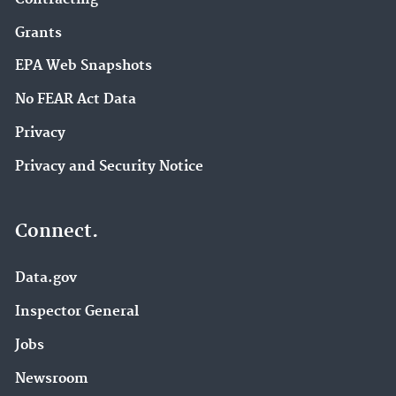
Grants
EPA Web Snapshots
No FEAR Act Data
Privacy
Privacy and Security Notice
Connect.
Data.gov
Inspector General
Jobs
Newsroom