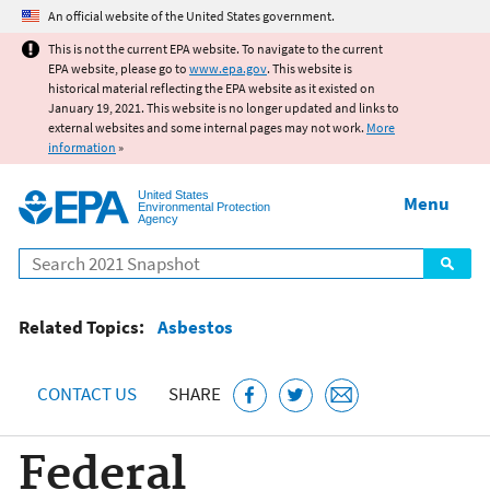
Jump to main content
An official website of the United States government.
This is not the current EPA website. To navigate to the current
EPA website, please go to
www.epa.gov
. This website is
historical material reflecting the EPA website as it existed on
January 19, 2021. This website is no longer updated and links to
external websites and some internal pages may not work.
More
information
»
United States
Menu
Environmental Protection
Agency
Search
Related Topics:
Asbestos
CONTACT US
SHARE
Federal