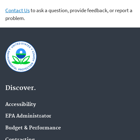
Contact Us
to ask a question, provide feedback, or report a
problem.
Discover.
Accessibility
EPA Administrator
Budget & Performance
Contracting