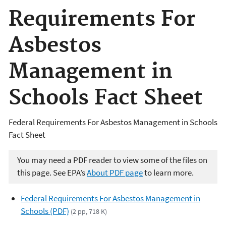
Requirements For
Asbestos
Management in
Schools Fact Sheet
Federal Requirements For Asbestos Management in Schools
Fact Sheet
You may need a PDF reader to view some of the files on
this page. See EPA’s
About PDF page
to learn more.
Federal Requirements For Asbestos Management in
Schools (PDF)
(2 pp, 718 K)