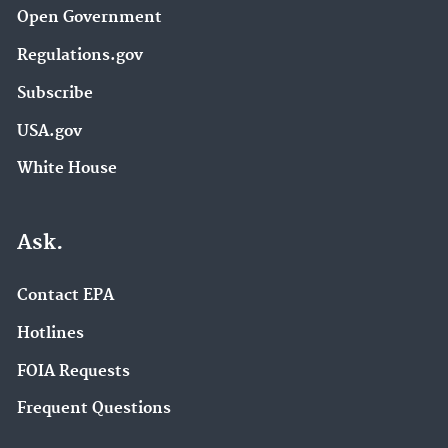
Open Government
Regulations.gov
Subscribe
USA.gov
White House
Ask.
Contact EPA
Hotlines
FOIA Requests
Frequent Questions