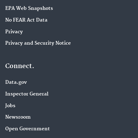
EPA Web Snapshots
No FEAR Act Data
Privacy
Privacy and Security Notice
Connect.
Data.gov
Inspector General
Jobs
Newsroom
Open Government