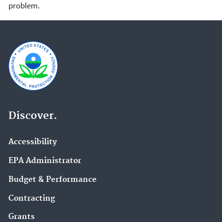
problem.
Discover.
Accessibility
EPA Administrator
Budget & Performance
Contracting
Grants