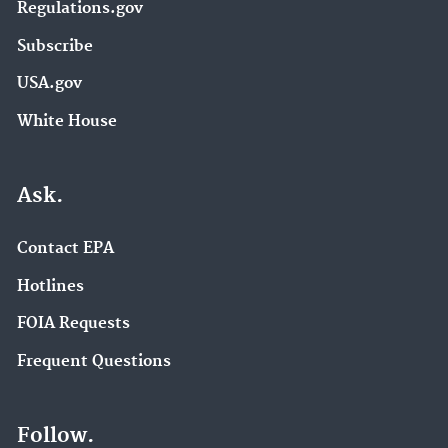
Regulations.gov
Subscribe
USA.gov
White House
Ask.
Contact EPA
Hotlines
FOIA Requests
Frequent Questions
Follow.