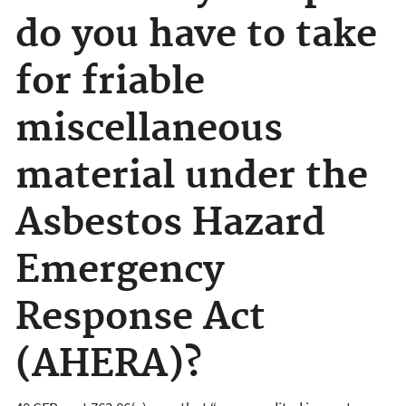
do you have to take
for friable
miscellaneous
material under the
Asbestos Hazard
Emergency
Response Act
(AHERA)?