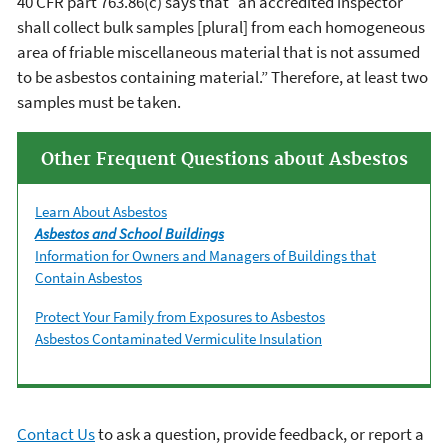
40 CFR part 763.86(c) says that “an accredited inspector
shall collect bulk samples [plural] from each homogeneous
area of friable miscellaneous material that is not assumed
to be asbestos containing material.” Therefore, at least two
samples must be taken.
Other Frequent Questions about Asbestos
Learn About Asbestos
Asbestos and School Buildings
Information for Owners and Managers of Buildings that
Contain Asbestos
Protect Your Family from Exposures to Asbestos
Asbestos Contaminated Vermiculite Insulation
Contact Us
to ask a question, provide feedback, or report a