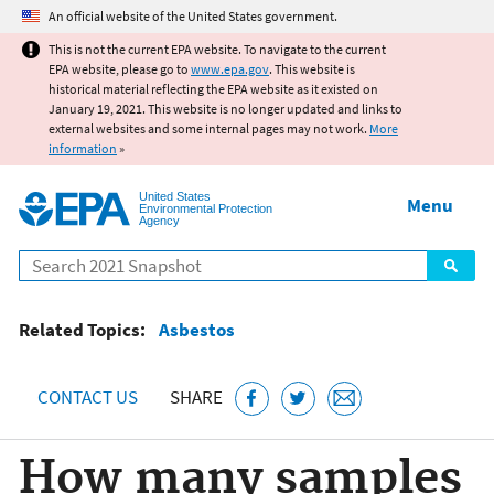
Jump to main content
An official website of the United States government.
This is not the current EPA website. To navigate to the current
EPA website, please go to
www.epa.gov
. This website is
historical material reflecting the EPA website as it existed on
January 19, 2021. This website is no longer updated and links to
external websites and some internal pages may not work.
More
information
»
United States
Menu
Environmental Protection
Agency
Search
Related Topics:
Asbestos
CONTACT US
SHARE
How many samples