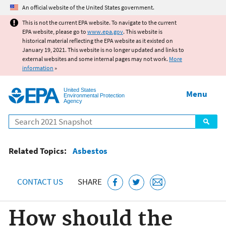
Jump to main content
An official website of the United States government.
This is not the current EPA website. To navigate to the current
EPA website, please go to
www.epa.gov
. This website is
historical material reflecting the EPA website as it existed on
January 19, 2021. This website is no longer updated and links to
external websites and some internal pages may not work.
More
information
»
United States
Menu
Environmental Protection
Agency
Search
Related Topics:
Asbestos
CONTACT US
SHARE
How should the