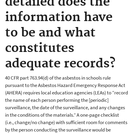
detailed does the
information have
to be and what
constitutes
adequate records?
40 CFR part 763.94(d) of the asbestos in schools rule
pursuant to the Asbestos Hazard Emergency Response Act
(AHERA) requires local education agencies (LEAs) to “record
the name of each person performing the [periodic]
surveillance, the date of the surveillance, and any changes
in the conditions of the materials.” A one-page checklist
(i.e., change/no change) with sufficient room for comments
by the person conducting the surveillance would be