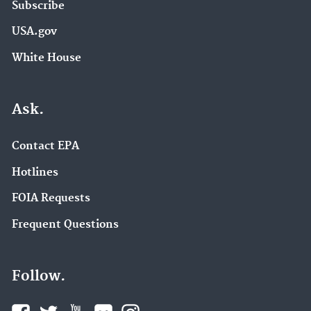
Subscribe
USA.gov
White House
Ask.
Contact EPA
Hotlines
FOIA Requests
Frequent Questions
Follow.