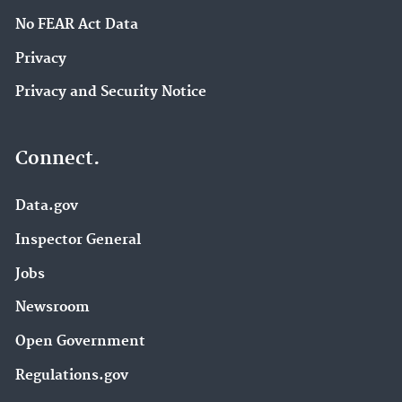
No FEAR Act Data
Privacy
Privacy and Security Notice
Connect.
Data.gov
Inspector General
Jobs
Newsroom
Open Government
Regulations.gov