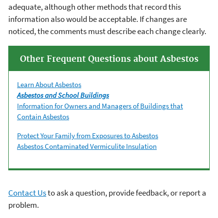
adequate, although other methods that record this
information also would be acceptable. If changes are
noticed, the comments must describe each change clearly.
Other Frequent Questions about Asbestos
Learn About Asbestos
Asbestos and School Buildings
Information for Owners and Managers of Buildings that
Contain Asbestos
Protect Your Family from Exposures to Asbestos
Asbestos Contaminated Vermiculite Insulation
Contact Us
to ask a question, provide feedback, or report a
problem.