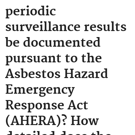
periodic
surveillance results
be documented
pursuant to the
Asbestos Hazard
Emergency
Response Act
(AHERA)? How