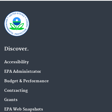
Discover.
Accessibility
EPA Administrator
Budget & Performance
Contracting
Grants
EPA Web Snapshots