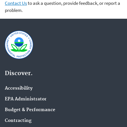
Contact Us
to ask a question, provide feedback, or report a
problem.
Discover.
Accessibility
EPA Administrator
Budget & Performance
Contracting