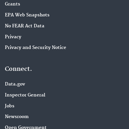
Grants
EPA Web Snapshots
No FEAR Act Data
Privacy
Privacy and Security Notice
Connect.
Data.gov
Inspector General
Jobs
Newsroom
Open Government