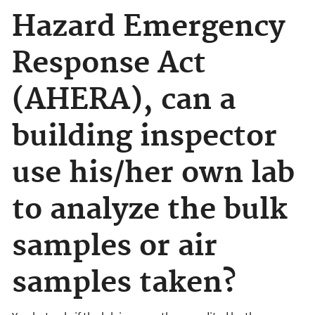
Hazard Emergency
Response Act
(AHERA), can a
building inspector
use his/her own lab
to analyze the bulk
samples or air
samples taken?