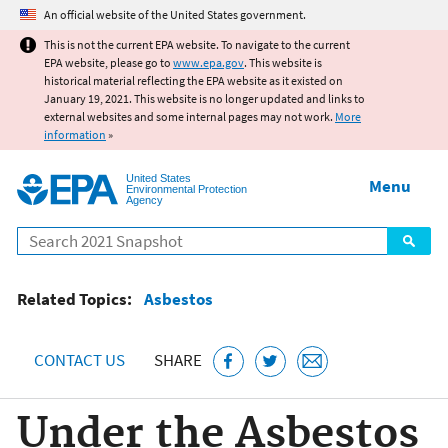
Jump to main content
An official website of the United States government.
This is not the current EPA website. To navigate to the current
EPA website, please go to
www.epa.gov
. This website is
historical material reflecting the EPA website as it existed on
January 19, 2021. This website is no longer updated and links to
external websites and some internal pages may not work.
More
information
»
United States
Menu
Environmental Protection
Agency
Search
Related Topics:
Asbestos
CONTACT US
SHARE
Under the Asbestos