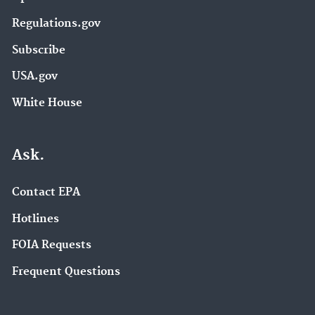
Regulations.gov
Subscribe
USA.gov
White House
Ask.
Contact EPA
Hotlines
FOIA Requests
Frequent Questions