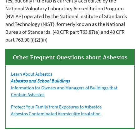
Yes, but only if the lab is currently accredited by the
National Voluntary Laboratory Accreditation Program
(NVLAP) operated by the National Institute of Standards
and Technology (NIST), formerly known as the National
Bureau of Standards. (40 CFR part 763.87(a) and 40 CFR
part 763.90 (i)(2)(ii))
Other Frequent Questions about Asbestos
Learn About Asbestos
Asbestos and School Buildings
Information for Owners and Managers of Buildings that
Contain Asbestos
Protect Your Family from Exposures to Asbestos
Asbestos Contaminated Vermiculite Insulation