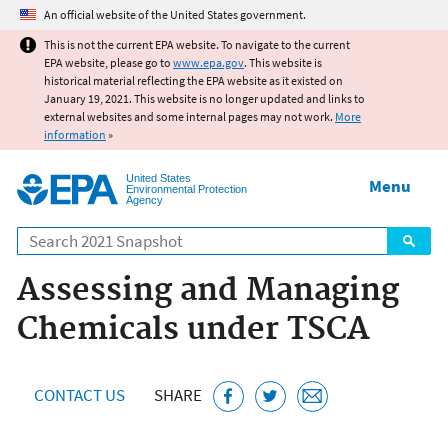
Jump to main content
An official website of the United States government.
This is not the current EPA website. To navigate to the current
EPA website, please go to
www.epa.gov
. This website is
historical material reflecting the EPA website as it existed on
January 19, 2021. This website is no longer updated and links to
external websites and some internal pages may not work.
More
information
»
United States
Menu
Environmental Protection
Agency
Search
Assessing and Managing
Chemicals under TSCA
CONTACT US
SHARE