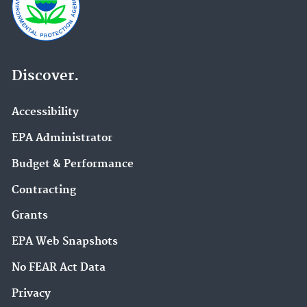
Discover.
Accessibility
EPA Administrator
Budget & Performance
Contracting
Grants
EPA Web Snapshots
No FEAR Act Data
Privacy