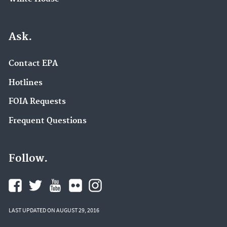
Ask.
Contact EPA
Hotlines
FOIA Requests
Frequent Questions
Follow.
LAST UPDATED ON AUGUST 29, 2016