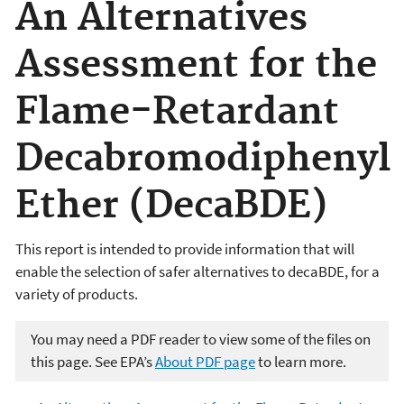
An Alternatives
Assessment for the
Flame-Retardant
Decabromodiphenyl
Ether (DecaBDE)
This report is intended to provide information that will
enable the selection of safer alternatives to decaBDE, for a
variety of products.
You may need a PDF reader to view some of the files on
this page. See EPA’s
About PDF page
to learn more.