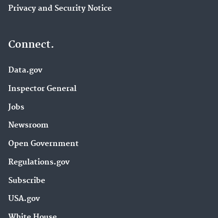
Privacy and Security Notice
Connect.
Data.gov
Inspector General
Jobs
Newsroom
Open Government
Regulations.gov
Subscribe
USA.gov
White House