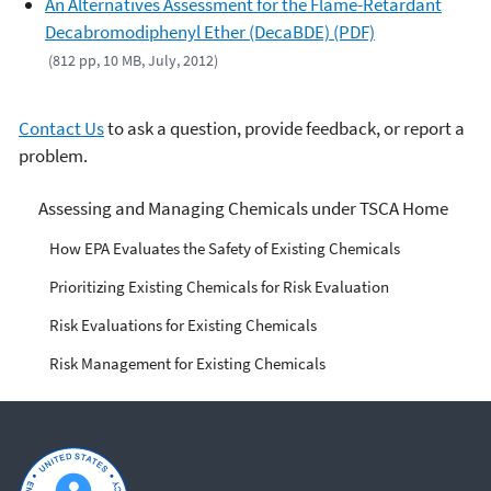
An Alternatives Assessment for the Flame-Retardant
Decabromodiphenyl Ether (DecaBDE) (PDF)
(812 pp, 10 MB, July, 2012)
Contact Us
to ask a question, provide feedback, or report a
problem.
Managing Risks from
Assessing and Managing Chemicals under TSCA Home
Industrial Chemicals
How EPA Evaluates the Safety of Existing Chemicals
Prioritizing Existing Chemicals for Risk Evaluation
Risk Evaluations for Existing Chemicals
Risk Management for Existing Chemicals