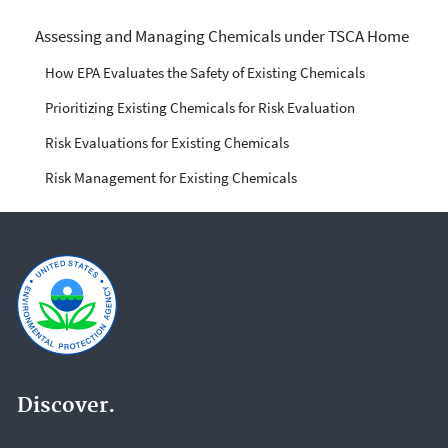
Managing Risks from
Assessing and Managing Chemicals under TSCA Home
Industrial Chemicals
How EPA Evaluates the Safety of Existing Chemicals
Prioritizing Existing Chemicals for Risk Evaluation
Risk Evaluations for Existing Chemicals
Risk Management for Existing Chemicals
Discover.