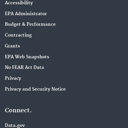
Accessibility
EPA Administrator
Budget & Performance
Contracting
Grants
EPA Web Snapshots
No FEAR Act Data
Privacy
Privacy and Security Notice
Connect.
Data.gov