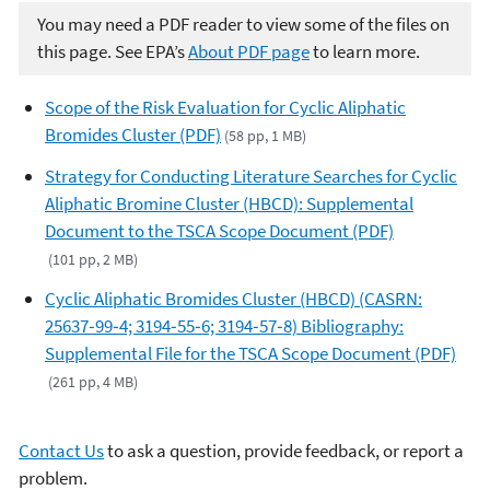
You may need a PDF reader to view some of the files on
this page. See EPA’s
About PDF page
to learn more.
Scope of the Risk Evaluation for Cyclic Aliphatic
Bromides Cluster (PDF)
(58 pp, 1 MB)
Strategy for Conducting Literature Searches for Cyclic
Aliphatic Bromine Cluster (HBCD): Supplemental
Document to the TSCA Scope Document (PDF)
(101 pp, 2 MB)
Cyclic Aliphatic Bromides Cluster (HBCD) (CASRN:
25637‐99‐4; 3194‐55‐6; 3194‐57‐8) Bibliography:
Supplemental File for the TSCA Scope Document (PDF)
(261 pp, 4 MB)
Contact Us
to ask a question, provide feedback, or report a
problem.