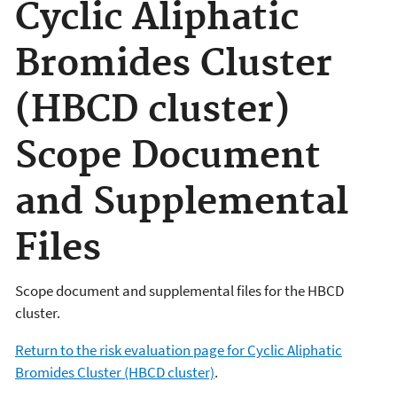
Cyclic Aliphatic
Bromides Cluster
(HBCD cluster)
Scope Document
and Supplemental
Files
Scope document and supplemental files for the HBCD
cluster.
Return to the risk evaluation page for Cyclic Aliphatic
Bromides Cluster (HBCD cluster)
.