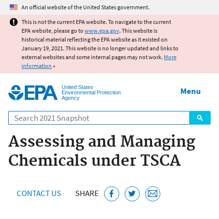
Jump to main content
An official website of the United States government.
This is not the current EPA website. To navigate to the current
EPA website, please go to
www.epa.gov
. This website is
historical material reflecting the EPA website as it existed on
January 19, 2021. This website is no longer updated and links to
external websites and some internal pages may not work.
More
information
»
United States
Menu
Environmental Protection
Agency
Search
Assessing and Managing
Chemicals under TSCA
CONTACT US
SHARE