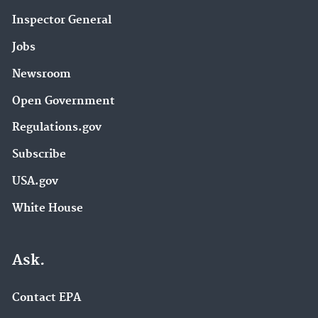
Inspector General
Jobs
Newsroom
Open Government
Regulations.gov
Subscribe
USA.gov
White House
Ask.
Contact EPA