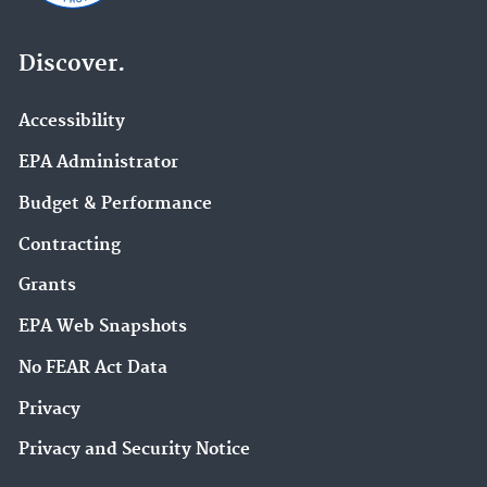
Discover.
Accessibility
EPA Administrator
Budget & Performance
Contracting
Grants
EPA Web Snapshots
No FEAR Act Data
Privacy
Privacy and Security Notice