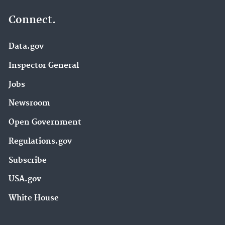
Connect.
Data.gov
Inspector General
Jobs
Newsroom
Open Government
Regulations.gov
Subscribe
USA.gov
White House