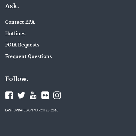
Ask.
Contact EPA
Hotlines
FOIA Requests
Frequent Questions
Follow.
LAST UPDATED ON MARCH 28, 2016