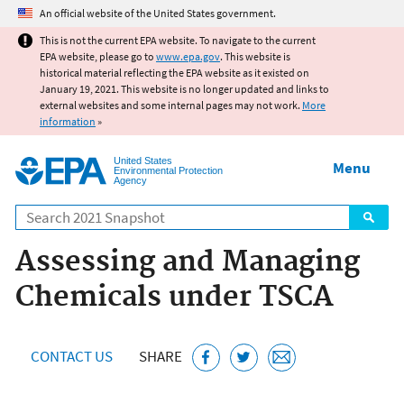
Jump to main content
An official website of the United States government.
This is not the current EPA website. To navigate to the current
EPA website, please go to
www.epa.gov
. This website is
historical material reflecting the EPA website as it existed on
January 19, 2021. This website is no longer updated and links to
external websites and some internal pages may not work.
More
information
»
United States
Menu
Environmental Protection
Agency
Search
Assessing and Managing
Chemicals under TSCA
CONTACT US
SHARE