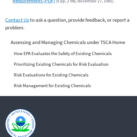
Requirements (PDF)
(9 pp, 2 MB, November 27, 1985)
Contact Us
to ask a question, provide feedback, or report a
problem.
Managing Risks from
Assessing and Managing Chemicals under TSCA Home
Industrial Chemicals
How EPA Evaluates the Safety of Existing Chemicals
Prioritizing Existing Chemicals for Risk Evaluation
Risk Evaluations for Existing Chemicals
Risk Management for Existing Chemicals