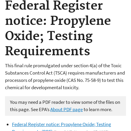
Federal Register
notice: Propylene
Oxide; Testing
Requirements
This final rule promulgated under section 4(a) of the Toxic
Substances Control Act (TSCA) requires manufacturers and
processors of propylene oxide (CAS No. 75-58-9) to test this
chemical for developmental toxicity.
You may need a PDF reader to view some of the files on
this page. See EPA’s
About PDF page
to learn more.
Federal Register notice: Propylene Oxide; Testing