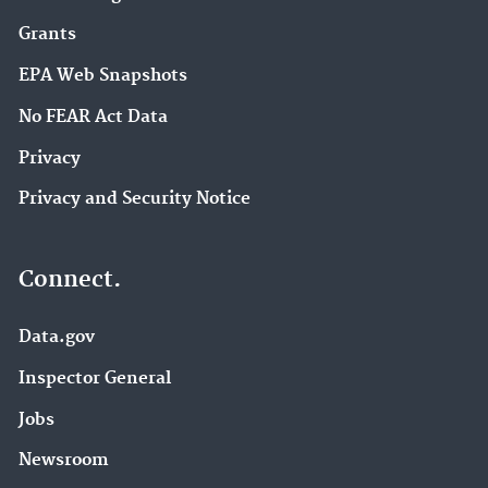
Grants
EPA Web Snapshots
No FEAR Act Data
Privacy
Privacy and Security Notice
Connect.
Data.gov
Inspector General
Jobs
Newsroom