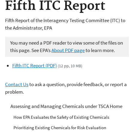
Fifth ITC Report
Fifth Report of the Interagency Testing Committee (ITC) to
the Administrator, EPA
You may need a PDF reader to view some of the files on
this page. See EPA’s
About PDF page
to learn more.
Fifth ITC Report (PDF)
(12 pp, 10 MB)
Contact Us
to ask a question, provide feedback, or report a
problem.
Managing Risks from
Assessing and Managing Chemicals under TSCA Home
Industrial Chemicals
How EPA Evaluates the Safety of Existing Chemicals
Prioritizing Existing Chemicals for Risk Evaluation