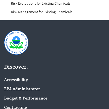
Risk Evaluations for Existing Chemicals
Risk Management for Existing Chemicals
Discover.
Accessibility
EPA Administrator
Budget & Performance
Contracting