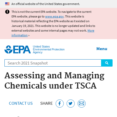
Jump to main content
An official website of the United States government.
This is not the current EPA website. To navigate to the current
EPA website, please go to
www.epa.gov
. This website is
historical material reflecting the EPA website as it existed on
January 19, 2021. This website is no longer updated and links to
external websites and some internal pages may not work.
More
information
»
United States
Menu
Environmental Protection
Agency
Search
Assessing and Managing
Chemicals under TSCA
CONTACT US
SHARE