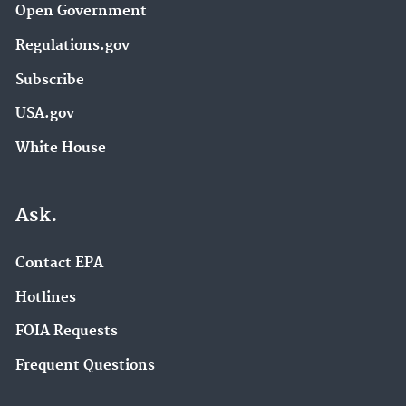
Open Government
Regulations.gov
Subscribe
USA.gov
White House
Ask.
Contact EPA
Hotlines
FOIA Requests
Frequent Questions