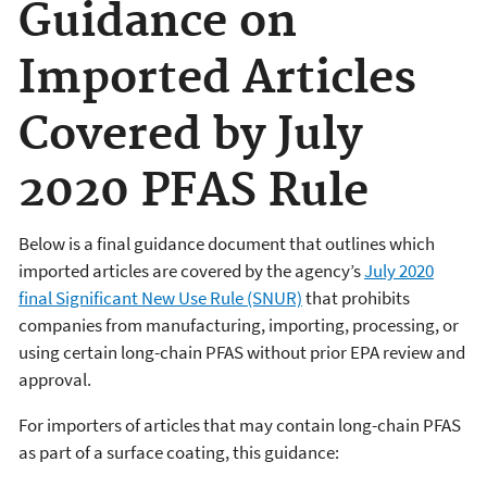
Guidance on
Imported Articles
Covered by July
2020 PFAS Rule
Below is a final guidance document that outlines which
imported articles are covered by the agency’s
July 2020
final Significant New Use Rule (SNUR)
that prohibits
companies from manufacturing, importing, processing, or
using certain long-chain PFAS without prior EPA review and
approval.
For importers of articles that may contain long-chain PFAS
as part of a surface coating, this guidance: