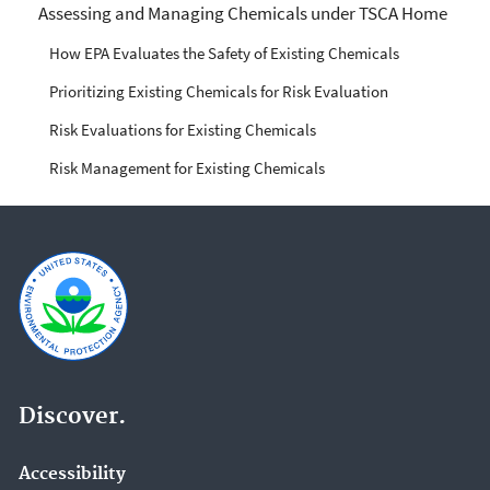
Managing Risks from
Assessing and Managing Chemicals under TSCA Home
Industrial Chemicals
How EPA Evaluates the Safety of Existing Chemicals
Prioritizing Existing Chemicals for Risk Evaluation
Risk Evaluations for Existing Chemicals
Risk Management for Existing Chemicals
Discover.
Accessibility