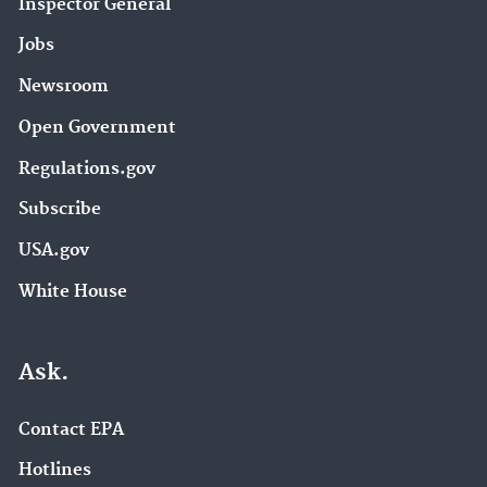
Inspector General
Jobs
Newsroom
Open Government
Regulations.gov
Subscribe
USA.gov
White House
Ask.
Contact EPA
Hotlines