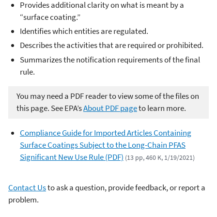
Provides additional clarity on what is meant by a
“surface coating.”
Identifies which entities are regulated.
Describes the activities that are required or prohibited.
Summarizes the notification requirements of the final
rule.
You may need a PDF reader to view some of the files on
this page. See EPA’s
About PDF page
to learn more.
Compliance Guide for Imported Articles Containing
Surface Coatings Subject to the Long-Chain PFAS
Significant New Use Rule (PDF)
(13 pp, 460 K, 1/19/2021)
Contact Us
to ask a question, provide feedback, or report a
problem.