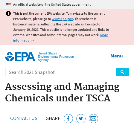
Jump to main content
An official website of the United States government.
This is not the current EPA website. To navigate to the current
EPA website, please go to
www.epa.gov
. This website is
historical material reflecting the EPA website as it existed on
January 19, 2021. This website is no longer updated and links to
external websites and some internal pages may not work.
More
information
»
United States
Menu
Environmental Protection
Agency
Search
Assessing and Managing
Chemicals under TSCA
CONTACT US
SHARE