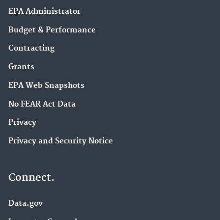
EPA Administrator
Budget & Performance
Contracting
Grants
EPA Web Snapshots
No FEAR Act Data
Privacy
Privacy and Security Notice
Connect.
Data.gov