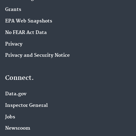
Grants
EPA Web Snapshots
No FEAR Act Data
Privacy
Privacy and Security Notice
Connect.
Data.gov
Inspector General
Jobs
Newsroom