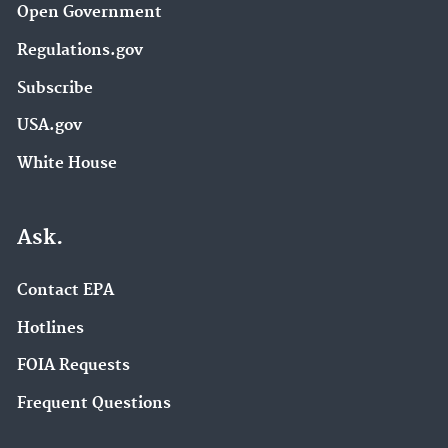
Open Government
Regulations.gov
Subscribe
USA.gov
White House
Ask.
Contact EPA
Hotlines
FOIA Requests
Frequent Questions