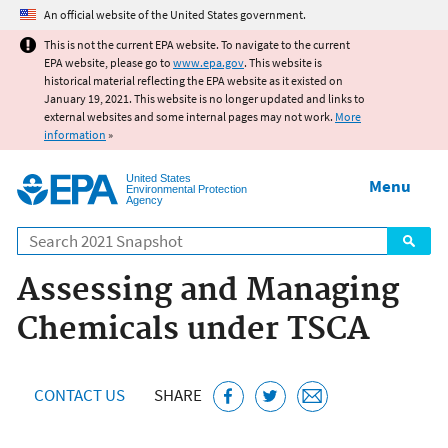
Jump to main content
An official website of the United States government.
This is not the current EPA website. To navigate to the current
EPA website, please go to
www.epa.gov
. This website is
historical material reflecting the EPA website as it existed on
January 19, 2021. This website is no longer updated and links to
external websites and some internal pages may not work.
More
information
»
United States
Menu
Environmental Protection
Agency
Search
Assessing and Managing
Chemicals under TSCA
CONTACT US
SHARE