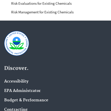
Risk Evaluations for Existing Chemicals
Risk Management for Existing Chemicals
Discover.
Accessibility
EPA Administrator
Budget & Performance
Contracting