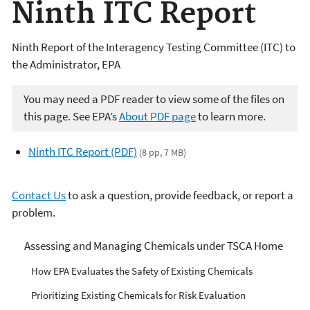
Ninth ITC Report
Ninth Report of the Interagency Testing Committee (ITC) to
the Administrator, EPA
You may need a PDF reader to view some of the files on
this page. See EPA’s
About PDF page
to learn more.
Ninth ITC Report (PDF)
(8 pp, 7 MB)
Contact Us
to ask a question, provide feedback, or report a
problem.
Managing Risks from
Assessing and Managing Chemicals under TSCA Home
Industrial Chemicals
How EPA Evaluates the Safety of Existing Chemicals
Prioritizing Existing Chemicals for Risk Evaluation