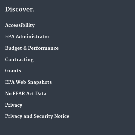
Discover.
Accessibility
EPA Administrator
Budget & Performance
Contracting
Grants
EPA Web Snapshots
No FEAR Act Data
Privacy
Privacy and Security Notice