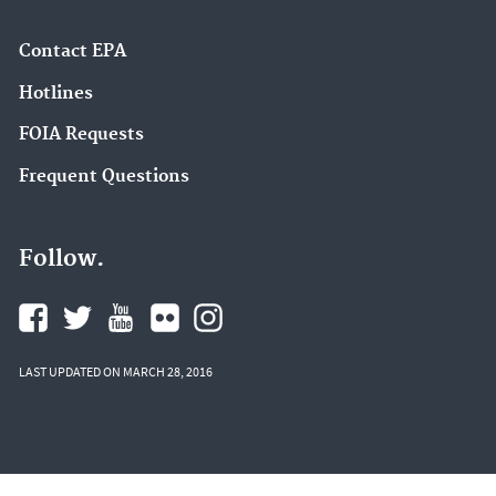
Contact EPA
Hotlines
FOIA Requests
Frequent Questions
Follow.
LAST UPDATED ON MARCH 28, 2016