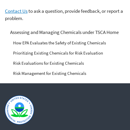
Contact Us
to ask a question, provide feedback, or report a
problem.
Managing Risks from
Assessing and Managing Chemicals under TSCA Home
Industrial Chemicals
How EPA Evaluates the Safety of Existing Chemicals
Prioritizing Existing Chemicals for Risk Evaluation
Risk Evaluations for Existing Chemicals
Risk Management for Existing Chemicals