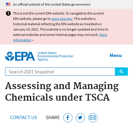
Jump to main content
An official website of the United States government.
This is not the current EPA website. To navigate to the current
EPA website, please go to
www.epa.gov
. This website is
historical material reflecting the EPA website as it existed on
January 19, 2021. This website is no longer updated and links to
external websites and some internal pages may not work.
More
information
»
United States
Menu
Environmental Protection
Agency
Search
Assessing and Managing
Chemicals under TSCA
CONTACT US
SHARE