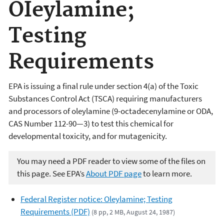
OIeylamine;
Testing
Requirements
EPA is issuing a final rule under section 4(a) of the Toxic
Substances Control Act (TSCA) requiring manufacturers
and processors of oleylamine (9-octadecenylamine or ODA,
CAS Number 112-90—3) to test this chemical for
developmental toxicity, and for mutagenicity.
You may need a PDF reader to view some of the files on
this page. See EPA’s
About PDF page
to learn more.
Federal Register notice: Oleylamine; Testing
Requirements (PDF)
(8 pp, 2 MB, August 24, 1987)