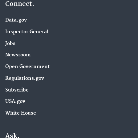
Connect.
Data.gov
Inspector General
Jobs
Newsroom
Open Government
Regulations.gov
Subscribe
USA.gov
White House
Ask.