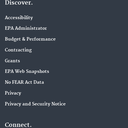
Discover.
Accessibility
EPA Administrator
Budget & Performance
Contracting
Grants
EPA Web Snapshots
No FEAR Act Data
Privacy
Privacy and Security Notice
Connect.