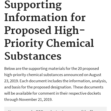
Supporting
Information for
Proposed High-
Priority Chemical
Substances
Below are the supporting materials for the 20 proposed
high-priority chemical substances announced on August
23, 2019. Each document includes the information, analysis,
and basis for the proposed designation. These documents
will be available for comment in their respective dockets
through November 21, 2019.