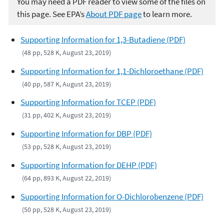
You may need a PDF reader to view some of the files on
this page. See EPA’s
About PDF page
to learn more.
Supporting Information for 1,3-Butadiene (PDF)
(48 pp, 528 K, August 23, 2019)
Supporting Information for 1,1-Dichloroethane (PDF)
(40 pp, 587 K, August 23, 2019)
Supporting Information for TCEP (PDF)
(31 pp, 402 K, August 23, 2019)
Supporting Information for DBP (PDF)
(53 pp, 528 K, August 23, 2019)
Supporting Information for DEHP (PDF)
(64 pp, 893 K, August 22, 2019)
Supporting Information for O-Dichlorobenzene (PDF)
(50 pp, 528 K, August 23, 2019)