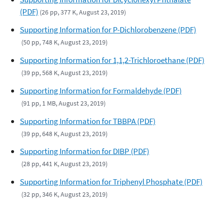
(PDF)
(26 pp, 377 K, August 23, 2019)
Supporting Information for P-Dichlorobenzene (PDF)
(50 pp, 748 K, August 23, 2019)
Supporting Information for 1,1,2-Trichloroethane (PDF)
(39 pp, 568 K, August 23, 2019)
Supporting Information for Formaldehyde (PDF)
(91 pp, 1 MB, August 23, 2019)
Supporting Information for TBBPA (PDF)
(39 pp, 648 K, August 23, 2019)
Supporting Information for DIBP (PDF)
(28 pp, 441 K, August 23, 2019)
Supporting Information for Triphenyl Phosphate (PDF)
(32 pp, 346 K, August 23, 2019)