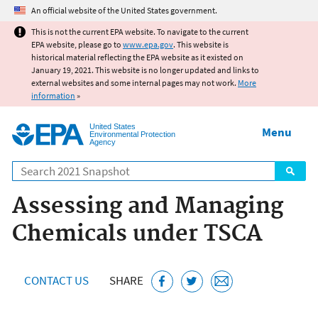
Jump to main content
An official website of the United States government.
This is not the current EPA website. To navigate to the current
EPA website, please go to
www.epa.gov
. This website is
historical material reflecting the EPA website as it existed on
January 19, 2021. This website is no longer updated and links to
external websites and some internal pages may not work.
More
information
»
United States
Menu
Environmental Protection
Agency
Search
Assessing and Managing
Chemicals under TSCA
CONTACT US
SHARE