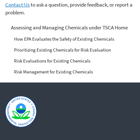
Contact Us
to ask a question, provide feedback, or report a
problem.
Managing Risks from
Assessing and Managing Chemicals under TSCA Home
Industrial Chemicals
How EPA Evaluates the Safety of Existing Chemicals
Prioritizing Existing Chemicals for Risk Evaluation
Risk Evaluations for Existing Chemicals
Risk Management for Existing Chemicals