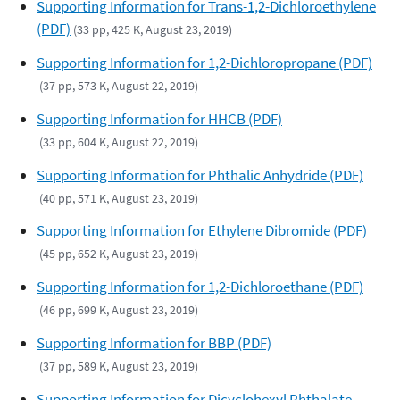
Supporting Information for Trans-1,2-Dichloroethylene
(PDF)
(33 pp, 425 K, August 23, 2019)
Supporting Information for 1,2-Dichloropropane (PDF)
(37 pp, 573 K, August 22, 2019)
Supporting Information for HHCB (PDF)
(33 pp, 604 K, August 22, 2019)
Supporting Information for Phthalic Anhydride (PDF)
(40 pp, 571 K, August 23, 2019)
Supporting Information for Ethylene Dibromide (PDF)
(45 pp, 652 K, August 23, 2019)
Supporting Information for 1,2-Dichloroethane (PDF)
(46 pp, 699 K, August 23, 2019)
Supporting Information for BBP (PDF)
(37 pp, 589 K, August 23, 2019)
Supporting Information for Dicyclohexyl Phthalate