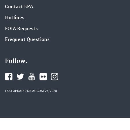
Contact EPA
Hotlines
FOIA Requests
Frequent Questions
Follow.
LAST UPDATED ON AUGUST 24, 2020