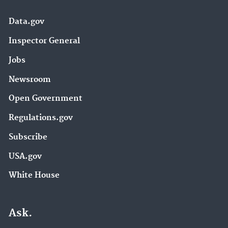
Data.gov
Inspector General
Jobs
Newsroom
Open Government
Regulations.gov
Subscribe
USA.gov
White House
Ask.