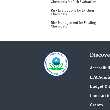
Chemicals for Risk Evaluation
Risk Evaluations for Existing
Chemicals
Risk Management for Existing
Chemicals
Discove
Accessibil
EPA Admin
Budget & 
Contracti
Grants