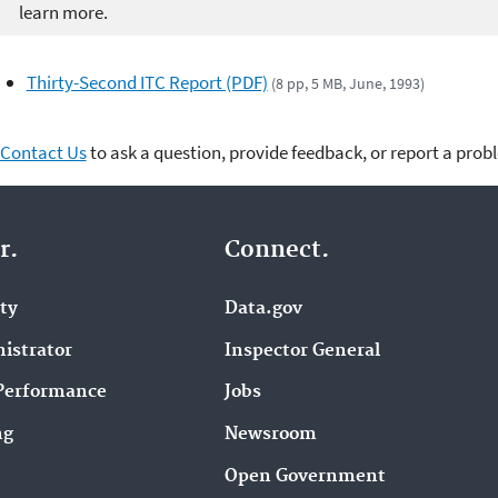
learn more.
Thirty-Second ITC Report (PDF)
(8 pp, 5 MB, June, 1993)
Contact Us
to ask a question, provide feedback, or report a prob
r.
Connect.
ity
Data.gov
istrator
Inspector General
Performance
Jobs
ng
Newsroom
Open Government