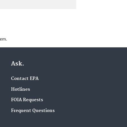
lem.
Ask.
Contact EPA
Hotlines
FOIA Requests
Frequent Questions