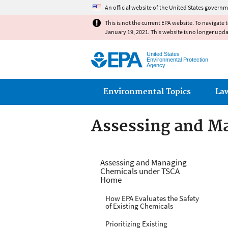
An official website of the United States governm
This is not the current EPA website. To navigate 
January 19, 2021. This website is no longer upd
United States
Environmental Protection
Agency
Main menu
Environmental Topics
La
Assessing and M
Managing Risks f
Assessing and Managing
Chemicals under TSCA
Home
How EPA Evaluates the Safety
of Existing Chemicals
Prioritizing Existing