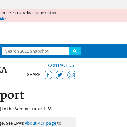
reflecting the EPA website as it existed on
ion
»
Search
CONTACT US
CA
SHARE
port
 to the Administrator, EPA
ge. See EPA’s
About PDF page
to