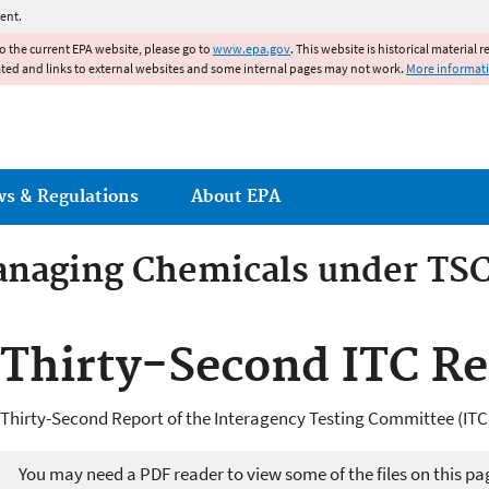
Jump to main content
ent.
to the current EPA website, please go to
www.epa.gov
. This website is historical material 
ated and links to external websites and some internal pages may not work.
More informat
ws & Regulations
About EPA
anaging Chemicals under TS
rom Industrial Chemicals
Thirty-Second ITC Re
Thirty-Second Report of the Interagency Testing Committee (ITC)
You may need a PDF reader to view some of the files on this pa