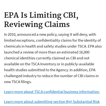
EPA Is Limiting CBI,
Reviewing Claims
In 2010, announced a new policy, saying it will deny, with
limited exceptions, confidentiality claims for the identity of
chemicals in health and safety studies under TSCA. EPA also
launched a review of more than an estimated 16,000
chemical identities currently claimed as CBI and not
available on the TSCA Inventory or in publicly-available
health studies submitted to the Agency. In addition, EPA
challenged industry to reduce the number of CBI claims in
new TSCA filings.
Learn more about TSCA confidential business information.
Learn more about submitting section 8(e) Substantial Risk