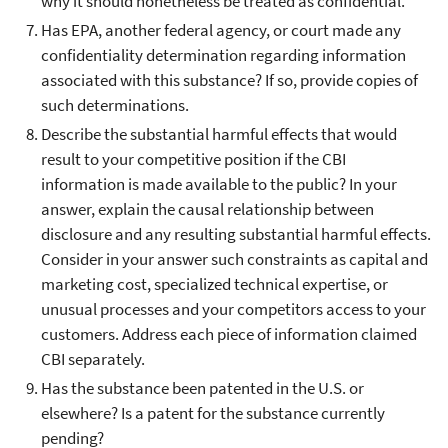
why it should nonetheless be treated as confidential.
Has EPA, another federal agency, or court made any
confidentiality determination regarding information
associated with this substance? If so, provide copies of
such determinations.
Describe the substantial harmful effects that would
result to your competitive position if the CBI
information is made available to the public? In your
answer, explain the causal relationship between
disclosure and any resulting substantial harmful effects.
Consider in your answer such constraints as capital and
marketing cost, specialized technical expertise, or
unusual processes and your competitors access to your
customers. Address each piece of information claimed
CBI separately.
Has the substance been patented in the U.S. or
elsewhere? Is a patent for the substance currently
pending?