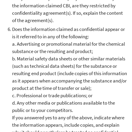
the information claimed CBI, are they restricted by
confidentiality agreement(s). If so, explain the content
of the agreement(s).
Does the information claimed as confidential appear or
is it referred to in any of the following:
a. Advertising or promotional material for the chemical
substance or the resulting and product;
b. Material safety data sheets or other similar materials
(such as technical data sheets) for the substance or
resulting end product (include copies of this information
as it appears when accompanying the substance and/or
product at the time of transfer or sale);
c. Professional or trade publications; or
d. Any other media or publications available to the
public or to your competitors.
If you answered yes to any of the above, indicate where
the information appears, include copies, and explain