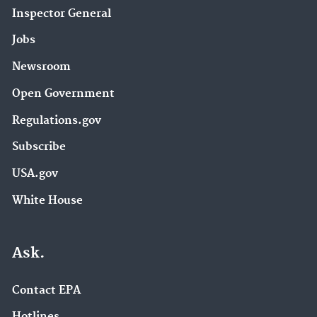
Inspector General
Jobs
Newsroom
Open Government
Regulations.gov
Subscribe
USA.gov
White House
Ask.
Contact EPA
Hotlines