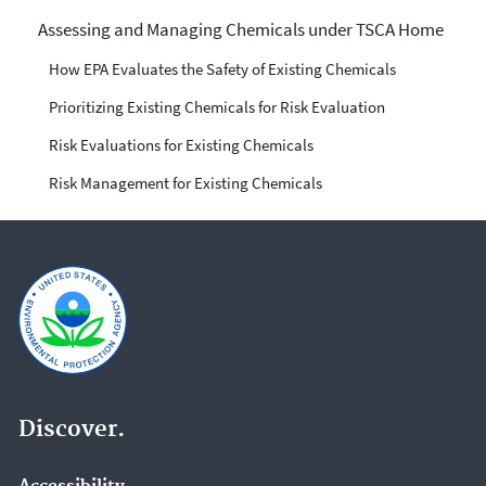
Managing Risks from
Assessing and Managing Chemicals under TSCA Home
Industrial Chemicals
How EPA Evaluates the Safety of Existing Chemicals
Prioritizing Existing Chemicals for Risk Evaluation
Risk Evaluations for Existing Chemicals
Risk Management for Existing Chemicals
Discover.