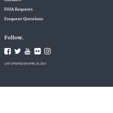
FOIA Requests
Frequent Questions
Follow.
LAST UPDATED ON APRIL 10, 2017