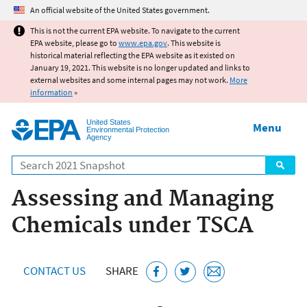
Jump to main content
An official website of the United States government.
This is not the current EPA website. To navigate to the current
EPA website, please go to
www.epa.gov
. This website is
historical material reflecting the EPA website as it existed on
January 19, 2021. This website is no longer updated and links to
external websites and some internal pages may not work.
More
information
»
United States
Menu
Environmental Protection
Agency
Search
Assessing and Managing
Chemicals under TSCA
CONTACT US
SHARE