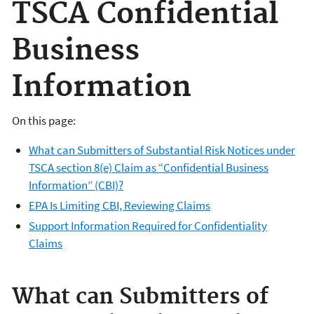
TSCA Confidential
Business
Information
On this page:
What can Submitters of Substantial Risk Notices under
TSCA section 8(e) Claim as “Confidential Business
Information” (CBI)?
EPA Is Limiting CBI, Reviewing Claims
Support Information Required for Confidentiality
Claims
What can Submitters of