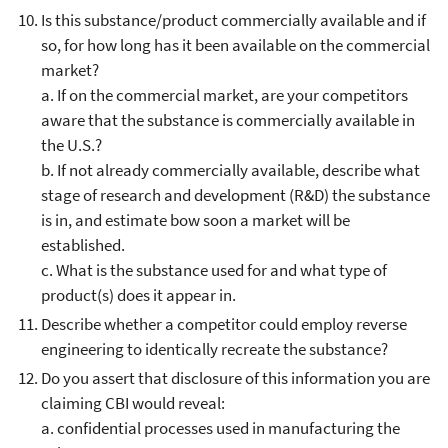
Is this substance/product commercially available and if
so, for how long has it been available on the commercial
market?
a. If on the commercial market, are your competitors
aware that the substance is commercially available in
the U.S.?
b. If not already commercially available, describe what
stage of research and development (R&D) the substance
is in, and estimate bow soon a market will be
established.
c. What is the substance used for and what type of
product(s) does it appear in.
Describe whether a competitor could employ reverse
engineering to identically recreate the substance?
Do you assert that disclosure of this information you are
claiming CBI would reveal:
a. confidential processes used in manufacturing the