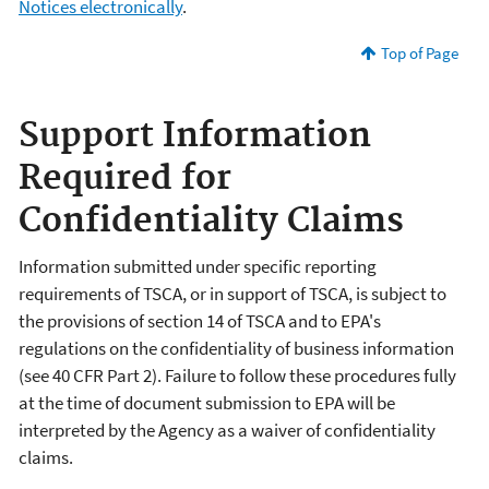
Notices electronically
.
Top of Page
Support Information
Required for
Confidentiality Claims
Information submitted under specific reporting
requirements of TSCA, or in support of TSCA, is subject to
the provisions of section 14 of TSCA and to EPA's
regulations on the confidentiality of business information
(see 40 CFR Part 2). Failure to follow these procedures fully
at the time of document submission to EPA will be
interpreted by the Agency as a waiver of confidentiality
claims.