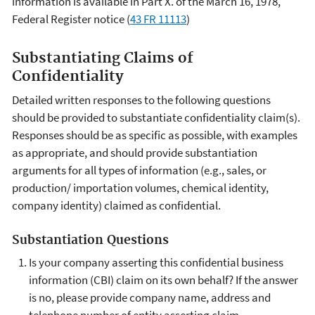
information is available in Part X. of the March 16, 1978,
Federal Register notice (
43 FR 11113
)
Substantiating Claims of
Confidentiality
Detailed written responses to the following questions
should be provided to substantiate confidentiality claim(s).
Responses should be as specific as possible, with examples
as appropriate, and should provide substantiation
arguments for all types of information (e.g., sales, or
production/ importation volumes, chemical identity,
company identity) claimed as confidential.
Substantiation Questions
Is your company asserting this confidential business
information (CBI) claim on its own behalf? If the answer
is no, please provide company name, address and