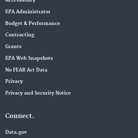
Accessibility
EPA Administrator
Budget & Performance
Contracting
Grants
EPA Web Snapshots
No FEAR Act Data
Privacy
Privacy and Security Notice
Connect.
Data.gov