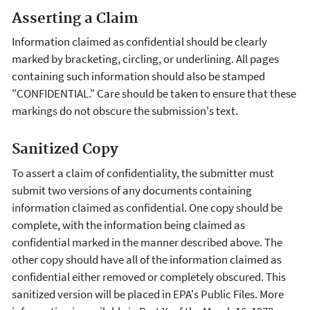
Asserting a Claim
Information claimed as confidential should be clearly
marked by bracketing, circling, or underlining. All pages
containing such information should also be stamped
"CONFIDENTIAL." Care should be taken to ensure that these
markings do not obscure the submission's text.
Sanitized Copy
To assert a claim of confidentiality, the submitter must
submit two versions of any documents containing
information claimed as confidential. One copy should be
complete, with the information being claimed as
confidential marked in the manner described above. The
other copy should have all of the information claimed as
confidential either removed or completely obscured. This
sanitized version will be placed in EPA's Public Files. More