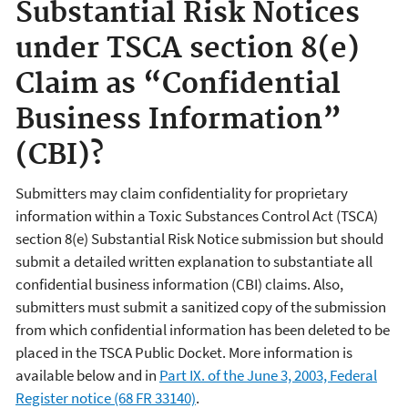
Substantial Risk Notices
under TSCA section 8(e)
Claim as “Confidential
Business Information”
(CBI)?
Submitters may claim confidentiality for proprietary
information within a Toxic Substances Control Act (TSCA)
section 8(e) Substantial Risk Notice submission but should
submit a detailed written explanation to substantiate all
confidential business information (CBI) claims. Also,
submitters must submit a sanitized copy of the submission
from which confidential information has been deleted to be
placed in the TSCA Public Docket. More information is
available below and in
Part IX. of the June 3, 2003, Federal
Register notice (68 FR 33140)
.