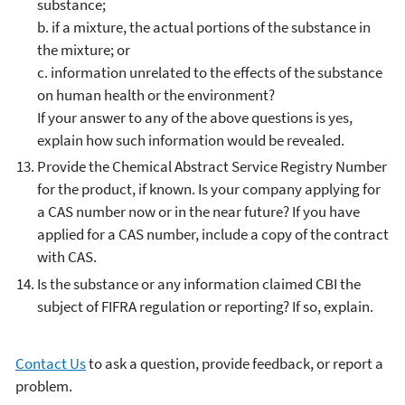
substance;
b. if a mixture, the actual portions of the substance in
the mixture; or
c. information unrelated to the effects of the substance
on human health or the environment?
If your answer to any of the above questions is yes,
explain how such information would be revealed.
Provide the Chemical Abstract Service Registry Number
for the product, if known. Is your company applying for
a CAS number now or in the near future? If you have
applied for a CAS number, include a copy of the contract
with CAS.
Is the substance or any information claimed CBI the
subject of FIFRA regulation or reporting? If so, explain.
Contact Us
to ask a question, provide feedback, or report a
problem.