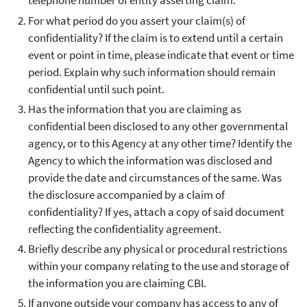
telephone number of entity asserting claim.
For what period do you assert your claim(s) of
confidentiality? If the claim is to extend until a certain
event or point in time, please indicate that event or time
period. Explain why such information should remain
confidential until such point.
Has the information that you are claiming as
confidential been disclosed to any other governmental
agency, or to this Agency at any other time? Identify the
Agency to which the information was disclosed and
provide the date and circumstances of the same. Was
the disclosure accompanied by a claim of
confidentiality? If yes, attach a copy of said document
reflecting the confidentiality agreement.
Briefly describe any physical or procedural restrictions
within your company relating to the use and storage of
the information you are claiming CBI.
If anyone outside your company has access to any of