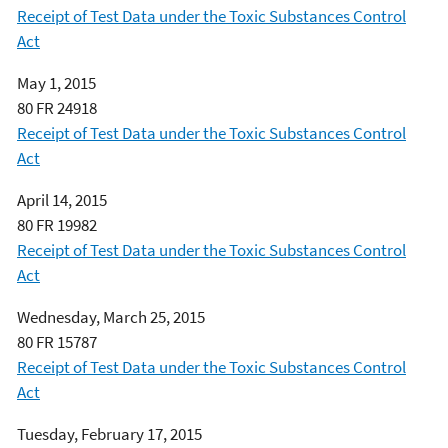
Receipt of Test Data under the Toxic Substances Control
Act
May 1, 2015
80 FR 24918
Receipt of Test Data under the Toxic Substances Control
Act
April 14, 2015
80 FR 19982
Receipt of Test Data under the Toxic Substances Control
Act
Wednesday, March 25, 2015
80 FR 15787
Receipt of Test Data under the Toxic Substances Control
Act
Tuesday, February 17, 2015