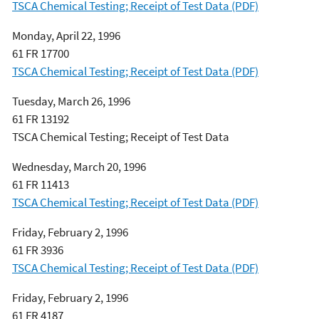
TSCA Chemical Testing; Receipt of Test Data (PDF)
Monday, April 22, 1996
61 FR 17700
TSCA Chemical Testing; Receipt of Test Data (PDF)
Tuesday, March 26, 1996
61 FR 13192
TSCA Chemical Testing; Receipt of Test Data
Wednesday, March 20, 1996
61 FR 11413
TSCA Chemical Testing; Receipt of Test Data (PDF)
Friday, February 2, 1996
61 FR 3936
TSCA Chemical Testing; Receipt of Test Data (PDF)
Friday, February 2, 1996
61 FR 4187