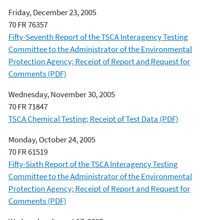
Friday, December 23, 2005
70 FR 76357
Fifty-Seventh Report of the TSCA Interagency Testing
Committee to the Administrator of the Environmental
Protection Agency; Receipt of Report and Request for
Comments (PDF)
Wednesday, November 30, 2005
70 FR 71847
TSCA Chemical Testing; Receipt of Test Data (PDF)
Monday, October 24, 2005
70 FR 61519
Fifty-Sixth Report of the TSCA Interagency Testing
Committee to the Administrator of the Environmental
Protection Agency; Receipt of Report and Request for
Comments (PDF)