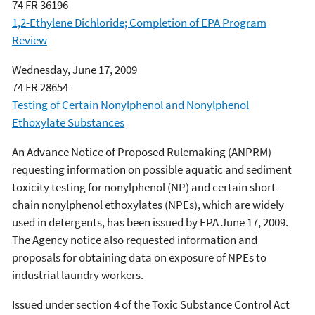
74 FR 36196
1,2-Ethylene Dichloride; Completion of EPA Program
Review
Wednesday, June 17, 2009
74 FR 28654
Testing of Certain Nonylphenol and Nonylphenol
Ethoxylate Substances
An Advance Notice of Proposed Rulemaking (ANPRM)
requesting information on possible aquatic and sediment
toxicity testing for nonylphenol (NP) and certain short-
chain nonylphenol ethoxylates (NPEs), which are widely
used in detergents, has been issued by EPA June 17, 2009.
The Agency notice also requested information and
proposals for obtaining data on exposure of NPEs to
industrial laundry workers.
Issued under section 4 of the Toxic Substance Control Act