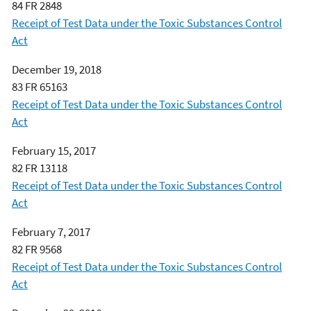
84 FR 2848
Receipt of Test Data under the Toxic Substances Control
Act
December 19, 2018
83 FR 65163
Receipt of Test Data under the Toxic Substances Control
Act
February 15, 2017
82 FR 13118
Receipt of Test Data under the Toxic Substances Control
Act
February 7, 2017
82 FR 9568
Receipt of Test Data under the Toxic Substances Control
Act