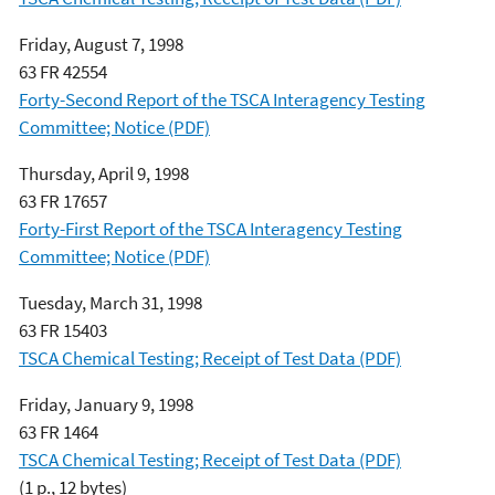
Friday, August 7, 1998
63 FR 42554
Forty-Second Report of the TSCA Interagency Testing
Committee; Notice (PDF)
Thursday, April 9, 1998
63 FR 17657
Forty-First Report of the TSCA Interagency Testing
Committee; Notice (PDF)
Tuesday, March 31, 1998
63 FR 15403
TSCA Chemical Testing; Receipt of Test Data (PDF)
Friday, January 9, 1998
63 FR 1464
TSCA Chemical Testing; Receipt of Test Data (PDF)
(1 p., 12 bytes)