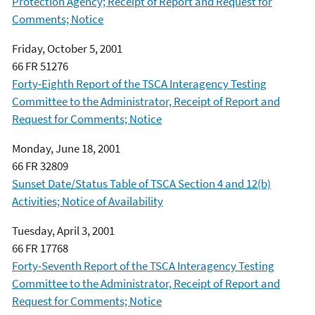
Protection Agency; Receipt of Report and Request for
Comments; Notice
Friday, October 5, 2001
66 FR 51276
Forty-Eighth Report of the TSCA Interagency Testing
Committee to the Administrator, Receipt of Report and
Request for Comments; Notice
Monday, June 18, 2001
66 FR 32809
Sunset Date/Status Table of TSCA Section 4 and 12(b)
Activities; Notice of Availability
Tuesday, April 3, 2001
66 FR 17768
Forty-Seventh Report of the TSCA Interagency Testing
Committee to the Administrator, Receipt of Report and
Request for Comments; Notice