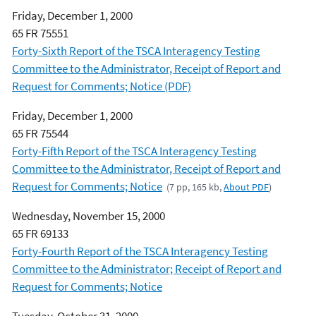
Friday, December 1, 2000
65 FR 75551
Forty-Sixth Report of the TSCA Interagency Testing
Committee to the Administrator, Receipt of Report and
Request for Comments; Notice (PDF)
Friday, December 1, 2000
65 FR 75544
Forty-Fifth Report of the TSCA Interagency Testing
Committee to the Administrator, Receipt of Report and
Request for Comments; Notice
(7 pp, 165 kb,
About PDF
)
Wednesday, November 15, 2000
65 FR 69133
Forty-Fourth Report of the TSCA Interagency Testing
Committee to the Administrator; Receipt of Report and
Request for Comments; Notice
Tuesday, October 31, 2000