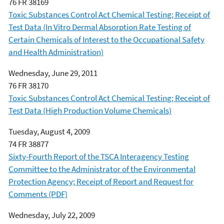
76 FR 38169
Toxic Substances Control Act Chemical Testing; Receipt of
Test Data (In Vitro Dermal Absorption Rate Testing of
Certain Chemicals of Interest to the Occupational Safety
and Health Administration)
Wednesday, June 29, 2011
76 FR 38170
Toxic Substances Control Act Chemical Testing; Receipt of
Test Data (High Production Volume Chemicals)
Tuesday, August 4, 2009
74 FR 38877
Sixty-Fourth Report of the TSCA Interagency Testing
Committee to the Administrator of the Environmental
Protection Agency; Receipt of Report and Request for
Comments (PDF)
Wednesday, July 22, 2009