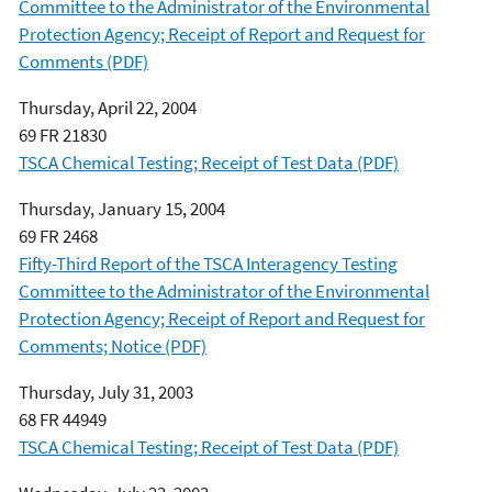
Committee to the Administrator of the Environmental
Protection Agency; Receipt of Report and Request for
Comments (PDF)
Thursday, April 22, 2004
69 FR 21830
TSCA Chemical Testing; Receipt of Test Data (PDF)
Thursday, January 15, 2004
69 FR 2468
Fifty-Third Report of the TSCA Interagency Testing
Committee to the Administrator of the Environmental
Protection Agency; Receipt of Report and Request for
Comments; Notice (PDF)
Thursday, July 31, 2003
68 FR 44949
TSCA Chemical Testing; Receipt of Test Data (PDF)