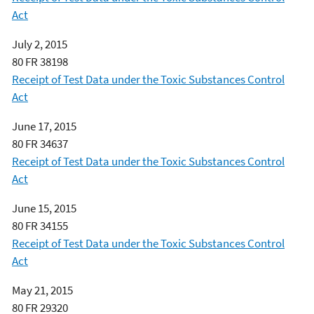
Act
July 2, 2015
80 FR 38198
Receipt of Test Data under the Toxic Substances Control
Act
June 17, 2015
80 FR 34637
Receipt of Test Data under the Toxic Substances Control
Act
June 15, 2015
80 FR 34155
Receipt of Test Data under the Toxic Substances Control
Act
May 21, 2015
80 FR 29320