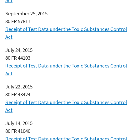
Act
September 25, 2015
80 FR 57811
Receipt of Test Data under the Toxic Substances Control
Act
July 24, 2015
80 FR 44103
Receipt of Test Data under the Toxic Substances Control
Act
July 22, 2015
80 FR 43424
Receipt of Test Data under the Toxic Substances Control
Act
July 14, 2015
80 FR 41040
Receipt of Test Data under the Toxic Substances Control