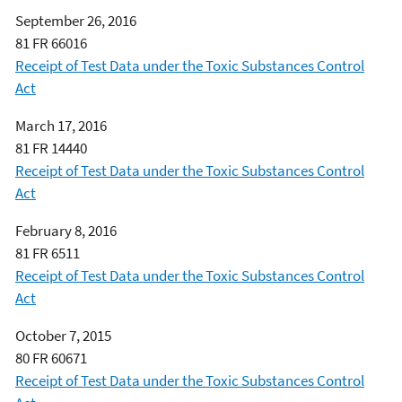
September 26, 2016
81 FR 66016
Receipt of Test Data under the Toxic Substances Control
Act
March 17, 2016
81 FR 14440
Receipt of Test Data under the Toxic Substances Control
Act
February 8, 2016
81 FR 6511
Receipt of Test Data under the Toxic Substances Control
Act
October 7, 2015
80 FR 60671
Receipt of Test Data under the Toxic Substances Control