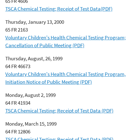
65 FR 4606
TSCA Chemical Testing; Receipt of Test Data(PDF)
Thursday, January 13, 2000
65 FR 2163
Voluntary Children's Health Chemical Testing Program;
Cancellation of Public Meeting (PDF)
Thursday, August, 26, 1999
64 FR 46673
Voluntary Children's Health Chemical Testing Program,
Initiation Notice of Public Meeting (PDF)
Monday, August 2, 1999
64 FR 41934
TSCA Chemical Testing; Receipt of Test Data (PDF)
Monday, March 15, 1999
64 FR 12806
TSCA Chemical Testing; Receipt of Test Data (PDF)