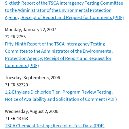
Sixtieth Report of the TSCA Interagency Testing Committee
to the Administrator of the Environmental Protection
Agency; Receipt of Report and Request for Comments (PDF)
Monday, January 22, 2007
72 FR 2755
Fifty-Ninth Report of the TSCA Interagency Testing
Committee to the Administrator of the Environmental
Protection Agency; Receipt of Report and Request for
Comments (PDF)
Tuesday, September 5, 2006
71 FR 52329
1,2-Ethylene Dichloride Tier I Program Review Testing;
Notice of Availability and Solicitation of Comment (PDF)
Wednesday, August 2, 2006
71 FR 43763
TSCA Chemical Testing; Receipt of Test Data (PDF)