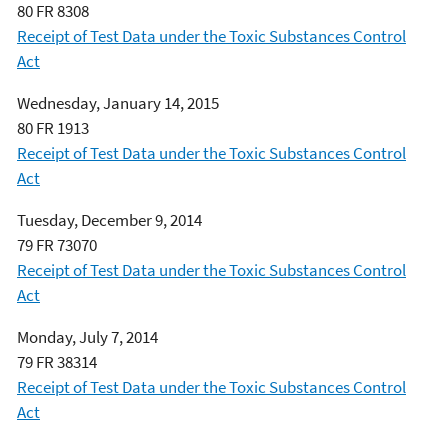
80 FR 8308
Receipt of Test Data under the Toxic Substances Control
Act
Wednesday, January 14, 2015
80 FR 1913
Receipt of Test Data under the Toxic Substances Control
Act
Tuesday, December 9, 2014
79 FR 73070
Receipt of Test Data under the Toxic Substances Control
Act
Monday, July 7, 2014
79 FR 38314
Receipt of Test Data under the Toxic Substances Control
Act