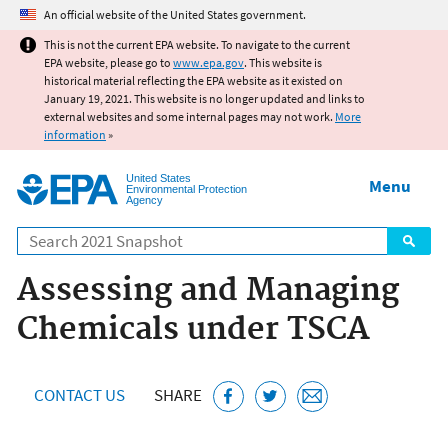
Jump to main content
An official website of the United States government.
This is not the current EPA website. To navigate to the current
EPA website, please go to
www.epa.gov
. This website is
historical material reflecting the EPA website as it existed on
January 19, 2021. This website is no longer updated and links to
external websites and some internal pages may not work.
More
information
»
United States
Menu
Environmental Protection
Agency
Search
Assessing and Managing
Chemicals under TSCA
CONTACT US
SHARE