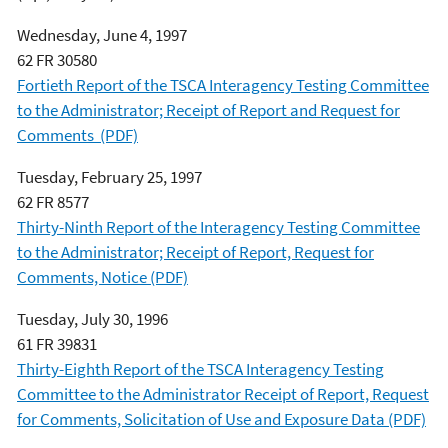
Wednesday, June 4, 1997
62 FR 30580
Fortieth Report of the TSCA Interagency Testing Committee
to the Administrator; Receipt of Report and Request for
Comments (PDF)
Tuesday, February 25, 1997
62 FR 8577
Thirty-Ninth Report of the Interagency Testing Committee
to the Administrator; Receipt of Report, Request for
Comments, Notice (PDF)
Tuesday, July 30, 1996
61 FR 39831
Thirty-Eighth Report of the TSCA Interagency Testing
Committee to the Administrator Receipt of Report, Request
for Comments, Solicitation of Use and Exposure Data (PDF)