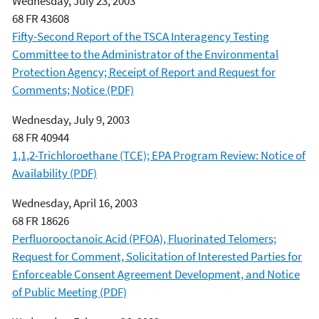
Wednesday, July 23, 2003
68 FR 43608
Fifty-Second Report of the TSCA Interagency Testing
Committee to the Administrator of the Environmental
Protection Agency; Receipt of Report and Request for
Comments; Notice (PDF)
Wednesday, July 9, 2003
68 FR 40944
1,1,2-Trichloroethane (TCE); EPA Program Review: Notice of
Availability (PDF)
Wednesday, April 16, 2003
68 FR 18626
Perfluorooctanoic Acid (PFOA), Fluorinated Telomers;
Request for Comment, Solicitation of Interested Parties for
Enforceable Consent Agreement Development, and Notice
of Public Meeting (PDF)