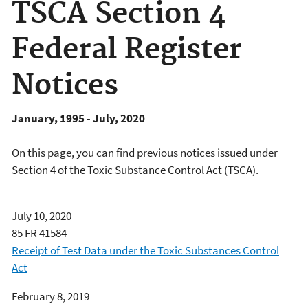
TSCA Section 4
Federal Register
Notices
January, 1995 - July, 2020
On this page, you can find previous notices issued under
Section 4 of the Toxic Substance Control Act (TSCA).
July 10, 2020
85 FR 41584
Receipt of Test Data under the Toxic Substances Control
Act
February 8, 2019