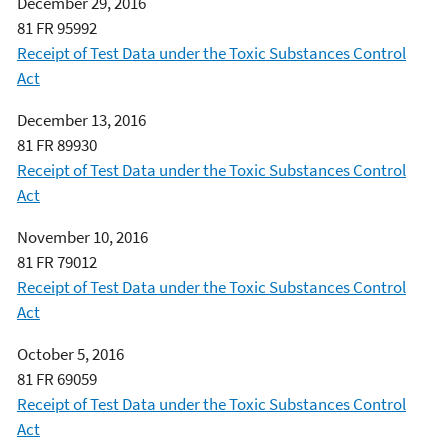
December 29, 2016
81 FR 95992
Receipt of Test Data under the Toxic Substances Control
Act
December 13, 2016
81 FR 89930
Receipt of Test Data under the Toxic Substances Control
Act
November 10, 2016
81 FR 79012
Receipt of Test Data under the Toxic Substances Control
Act
October 5, 2016
81 FR 69059
Receipt of Test Data under the Toxic Substances Control
Act