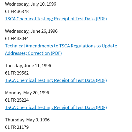
Wednesday, July 10, 1996
61 FR 36378
TSCA Chemical Testing; Receipt of Test Data (PDF)
Wednesday, June 26, 1996
61 FR 33044
Technical Amendments to TSCA Regulations to Update
Addresses; Correction (PDF)
Tuesday, June 11, 1996
61 FR 29562
TSCA Chemical Testing; Receipt of Test Data (PDF)
Monday, May 20, 1996
61 FR 25224
TSCA Chemical Testing; Receipt of Test Data (PDF)
Thursday, May 9, 1996
61 FR 21179