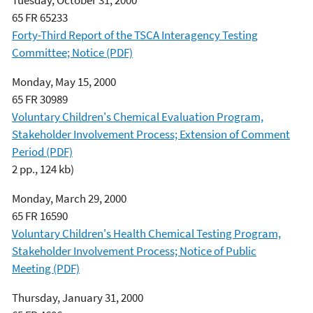
65 FR 65233
Forty-Third Report of the TSCA Interagency Testing
Committee; Notice (PDF)
Monday, May 15, 2000
65 FR 30989
Voluntary Children's Chemical Evaluation Program,
Stakeholder Involvement Process; Extension of Comment
Period (PDF)
2 pp., 124 kb)
Monday, March 29, 2000
65 FR 16590
Voluntary Children's Health Chemical Testing Program,
Stakeholder Involvement Process; Notice of Public
Meeting (PDF)
Thursday, January 31, 2000