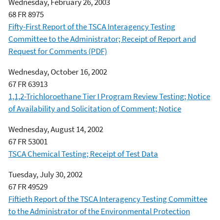
Wednesday, February 26, 2003
68 FR 8975
Fifty-First Report of the TSCA Interagency Testing
Committee to the Administrator; Receipt of Report and
Request for Comments (PDF)
Wednesday, October 16, 2002
67 FR 63913
1,1,2-Trichloroethane Tier I Program Review Testing; Notice
of Availability and Solicitation of Comment; Notice
Wednesday, August 14, 2002
67 FR 53001
TSCA Chemical Testing; Receipt of Test Data
Tuesday, July 30, 2002
67 FR 49529
Fiftieth Report of the TSCA Interagency Testing Committee
to the Administrator of the Environmental Protection