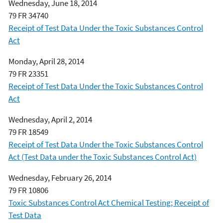
Wednesday, June 18, 2014
79 FR 34740
Receipt of Test Data Under the Toxic Substances Control
Act
Monday, April 28, 2014
79 FR 23351
Receipt of Test Data Under the Toxic Substances Control
Act
Wednesday, April 2, 2014
79 FR 18549
Receipt of Test Data Under the Toxic Substances Control
Act (Test Data under the Toxic Substances Control Act)
Wednesday, February 26, 2014
79 FR 10806
Toxic Substances Control Act Chemical Testing; Receipt of
Test Data