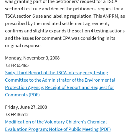
was granting part of the petitioners' request for a TSCA
section 4 test rule and denied the petitioners' request for a
TSCA section 6 use and labeling regulation. This ANPRM, as
prescribed by the mediated settlement agreement,
confirms and slightly expands the section 4 testing actions
and the issues for comment EPA was considering in its
original response.
Monday, November 3, 2008
73 FR 65485
Sixty-Third Report of the TSCA Interagency Testing
Committee to the Administrator of the Environmental
Protection Agency; Receipt of Report and Request for
Comments (PDF)
Friday, June 27, 2008
73 FR 36512
Modification of the Voluntary Children's Chemical
Evaluation Program; Notice of Public Meeting (PDF)