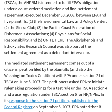
(TSCA), the ANPRM is intended to fulfill EPA's obligations
under a court-ordered mediation and final settlement
agreement, executed December 30, 2008, between EPA and
five plaintiffs: (1) the Environmental Law and Policy Center;
(2) the Sierra Club; (3) the Pacific Coast Federation of
Fishermen's Associations; (4) Physicians for Social
Responsibility, and (5) UNITE HERE. The Alkylphenols and
Ethoxylates Research Council was also part of the
settlement agreement as a defendant-intervenor.
The mediated settlement agreement comes out of a
citizens' petition filed by the plaintiffs (and also the
Washington Toxics Coalition) with EPA under section 21 of
TSCA on June 5, 2007. The petitioners asked EPA to initiate
rulemaking proceedings for a test rule under TSCA section 4
and a use regulation under TSCA section 6 for NP/NPEs. In
its
response to the section 21 petition, published in the
Federal Register
on September 5, 2007, EPA noted that it