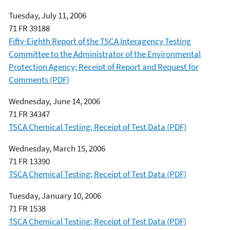
Tuesday, July 11, 2006
71 FR 39188
Fifty-Eighth Report of the TSCA Interagency Testing
Committee to the Administrator of the Environmental
Protection Agency; Receipt of Report and Request for
Comments (PDF)
Wednesday, June 14, 2006
71 FR 34347
TSCA Chemical Testing; Receipt of Test Data (PDF)
Wednesday, March 15, 2006
71 FR 13390
TSCA Chemical Testing; Receipt of Test Data (PDF)
Tuesday, January 10, 2006
71 FR 1538
TSCA Chemical Testing; Receipt of Test Data (PDF)