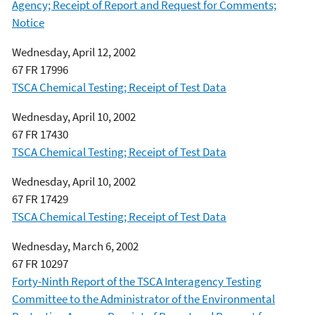
Agency; Receipt of Report and Request for Comments;
Notice
Wednesday, April 12, 2002
67 FR 17996
TSCA Chemical Testing; Receipt of Test Data
Wednesday, April 10, 2002
67 FR 17430
TSCA Chemical Testing; Receipt of Test Data
Wednesday, April 10, 2002
67 FR 17429
TSCA Chemical Testing; Receipt of Test Data
Wednesday, March 6, 2002
67 FR 10297
Forty-Ninth Report of the TSCA Interagency Testing
Committee to the Administrator of the Environmental