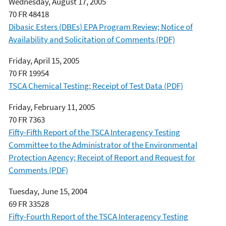
Wednesday, August 17, 2005
70 FR 48418
Dibasic Esters (DBEs) EPA Program Review; Notice of
Availability and Solicitation of Comments (PDF)
Friday, April 15, 2005
70 FR 19954
TSCA Chemical Testing; Receipt of Test Data (PDF)
Friday, February 11, 2005
70 FR 7363
Fifty-Fifth Report of the TSCA Interagency Testing
Committee to the Administrator of the Environmental
Protection Agency; Receipt of Report and Request for
Comments (PDF)
Tuesday, June 15, 2004
69 FR 33528
Fifty-Fourth Report of the TSCA Interagency Testing