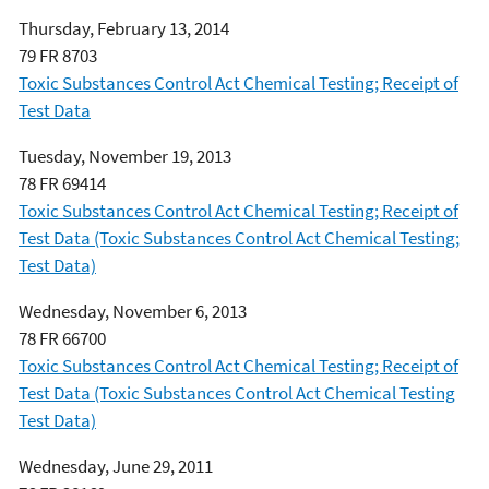
Thursday, February 13, 2014
79 FR 8703
Toxic Substances Control Act Chemical Testing; Receipt of
Test Data
Tuesday, November 19, 2013
78 FR 69414
Toxic Substances Control Act Chemical Testing; Receipt of
Test Data (Toxic Substances Control Act Chemical Testing;
Test Data)
Wednesday, November 6, 2013
78 FR 66700
Toxic Substances Control Act Chemical Testing; Receipt of
Test Data (Toxic Substances Control Act Chemical Testing
Test Data)
Wednesday, June 29, 2011