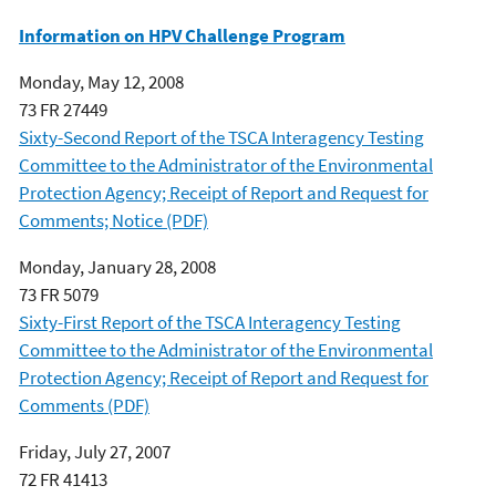
Information on HPV Challenge Program
Monday, May 12, 2008
73 FR 27449
Sixty-Second Report of the TSCA Interagency Testing
Committee to the Administrator of the Environmental
Protection Agency; Receipt of Report and Request for
Comments; Notice (PDF)
Monday, January 28, 2008
73 FR 5079
Sixty-First Report of the TSCA Interagency Testing
Committee to the Administrator of the Environmental
Protection Agency; Receipt of Report and Request for
Comments (PDF)
Friday, July 27, 2007
72 FR 41413