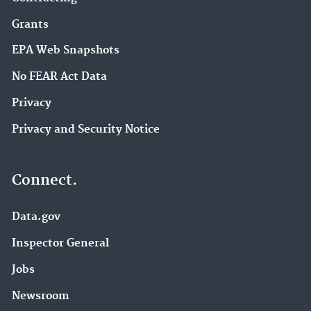
Grants
EPA Web Snapshots
No FEAR Act Data
Privacy
Privacy and Security Notice
Connect.
Data.gov
Inspector General
Jobs
Newsroom