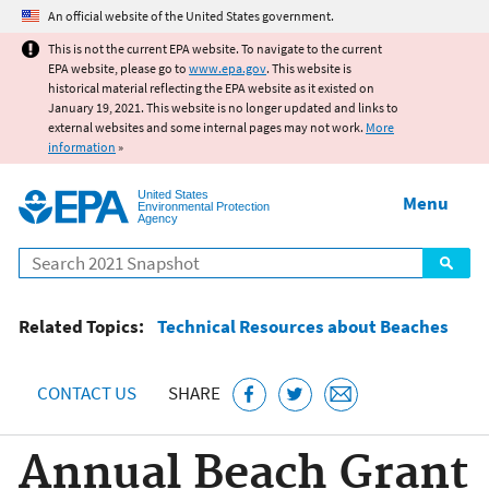
Jump to main content
An official website of the United States government.
This is not the current EPA website. To navigate to the current
EPA website, please go to
www.epa.gov
. This website is
historical material reflecting the EPA website as it existed on
January 19, 2021. This website is no longer updated and links to
external websites and some internal pages may not work.
More
information
»
United States
Menu
Environmental Protection
Agency
Search
Related Topics:
Technical Resources about Beaches
CONTACT US
SHARE
Annual Beach Grant