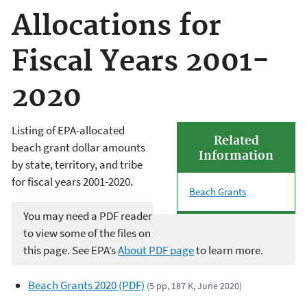
Allocations for
Fiscal Years 2001-
2020
Listing of EPA-allocated
Related
beach grant dollar amounts
Information
by state, territory, and tribe
for fiscal years 2001-2020.
Beach Grants
You may need a PDF reader
to view some of the files on
this page. See EPA’s
About PDF page
to learn more.
Beach Grants 2020 (PDF)
(5 pp, 187 K, June 2020)