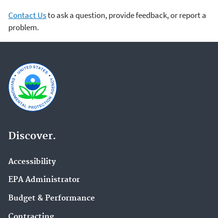
Contact Us
to ask a question, provide feedback, or report a
problem.
Discover.
Accessibility
EPA Administrator
Budget & Performance
Contracting