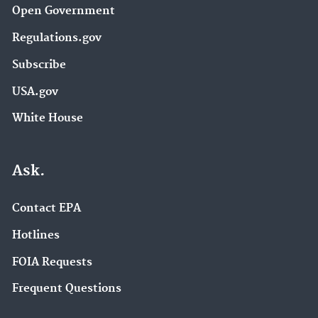
Open Government
Regulations.gov
Subscribe
USA.gov
White House
Ask.
Contact EPA
Hotlines
FOIA Requests
Frequent Questions