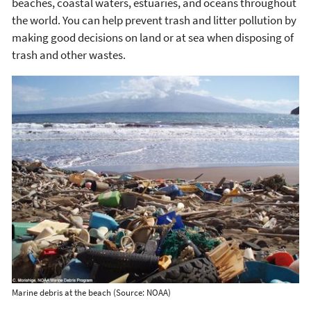
beaches, coastal waters, estuaries, and oceans throughout
the world. You can help prevent trash and litter pollution by
making good decisions on land or at sea when disposing of
trash and other wastes.
Marine debris at the beach (Source: NOAA)