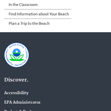
In the Classroom
Find Information about Your Beach
Plan a Trip to the Beach
Discover.
Accessibility
EPA Administrator