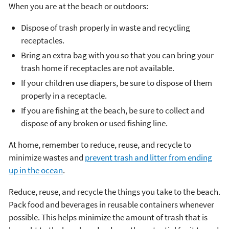
When you are at the beach or outdoors:
Dispose of trash properly in waste and recycling
receptacles.
Bring an extra bag with you so that you can bring your
trash home if receptacles are not available.
If your children use diapers, be sure to dispose of them
properly in a receptacle.
If you are fishing at the beach, be sure to collect and
dispose of any broken or used fishing line.
At home, remember to reduce, reuse, and recycle to
minimize wastes and
prevent trash and litter from ending
up in the ocean
.
Reduce, reuse, and recycle the things you take to the beach.
Pack food and beverages in reusable containers whenever
possible. This helps minimize the amount of trash that is