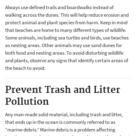
Always use defined trails and boardwalks instead of
walking across the dunes. This will help reduce erosion and
protect animal and plant species from harm. Keep in mind
that beaches are home to many different types of wildlife.
Some animals, including sea turtles and birds, use beaches
as nesting areas. Other animals may use sand dunes for
both food and nesting areas. To avoid disturbing wildlife
and plants, observe any signs that identify certain areas of
the beach to avoid.
Prevent Trash and Litter
Pollution
Any man-made solid material, including trash and litter,
that ends up in the ocean is commonly referred to as
“marine debris.” Marine debris is a problem affecting