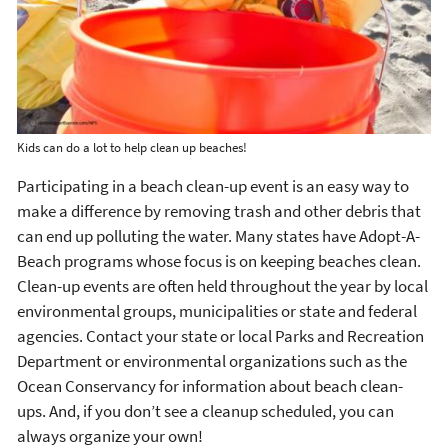
Kids can do a lot to help clean up beaches!
Participating in a beach clean-up event is an easy way to
make a difference by removing trash and other debris that
can end up polluting the water. Many states have Adopt-A-
Beach programs whose focus is on keeping beaches clean.
Clean-up events are often held throughout the year by local
environmental groups, municipalities or state and federal
agencies. Contact your state or local Parks and Recreation
Department or environmental organizations such as the
Ocean Conservancy for information about beach clean-
ups. And, if you don’t see a cleanup scheduled, you can
always organize your own!