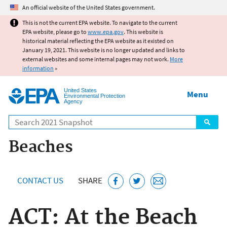
Jump to main content
An official website of the United States government.
This is not the current EPA website. To navigate to the current
EPA website, please go to
www.epa.gov
. This website is
historical material reflecting the EPA website as it existed on
January 19, 2021. This website is no longer updated and links to
external websites and some internal pages may not work.
More
information
»
United States
Menu
Environmental Protection
Agency
Search
Beaches
CONTACT US
SHARE
ACT: At the Beach