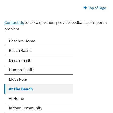
Top of Page
Contact Us
to ask a question, provide feedback, or report a
problem.
Beaches
Beaches Home
Beach Basics
Beach Health
Human Health
EPA's Role
At the Beach
At Home
In Your Community