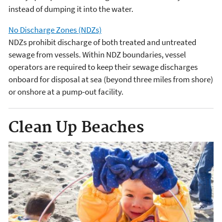
instead of dumping it into the water.
No Discharge Zones (NDZs)
NDZs prohibit discharge of both treated and untreated
sewage from vessels. Within NDZ boundaries, vessel
operators are required to keep their sewage discharges
onboard for disposal at sea (beyond three miles from shore)
or onshore at a pump-out facility.
Clean Up Beaches