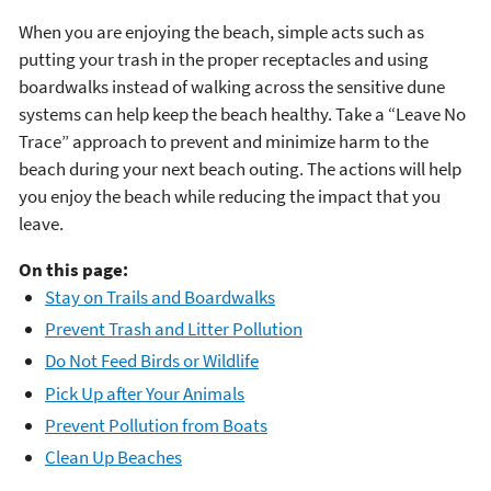
When you are enjoying the beach, simple acts such as
putting your trash in the proper receptacles and using
boardwalks instead of walking across the sensitive dune
systems can help keep the beach healthy. Take a “Leave No
Trace” approach to prevent and minimize harm to the
beach during your next beach outing. The actions will help
you enjoy the beach while reducing the impact that you
leave.
On this page:
Stay on Trails and Boardwalks
Prevent Trash and Litter Pollution
Do Not Feed Birds or Wildlife
Pick Up after Your Animals
Prevent Pollution from Boats
Clean Up Beaches