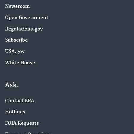
Newsroom
Open Government
Regulations.gov
Subscribe
USA.gov
White House
Ask.
Contact EPA
Hotlines
FOIA Requests