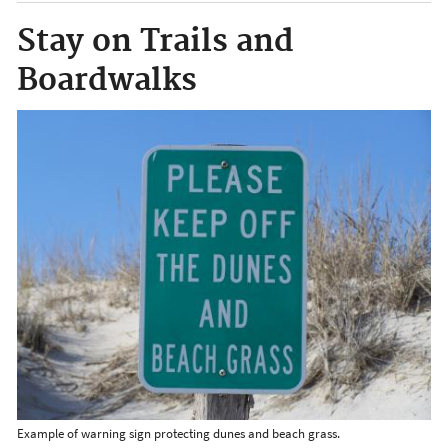
Stay on Trails and
Boardwalks
Example of warning sign protecting dunes and beach grass.