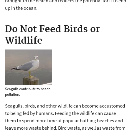
brought to the beach and reduces the potential for it to end
up in the ocean.
Do Not Feed Birds or
Wildlife
Seagulls contribute to beach
pollution.
Seagulls, birds, and other wildlife can become accustomed
to being fed by humans. Feeding the wildlife can cause
them to spend more time at popular bathing beaches and
leave more waste behind. Bird waste, as well as waste from