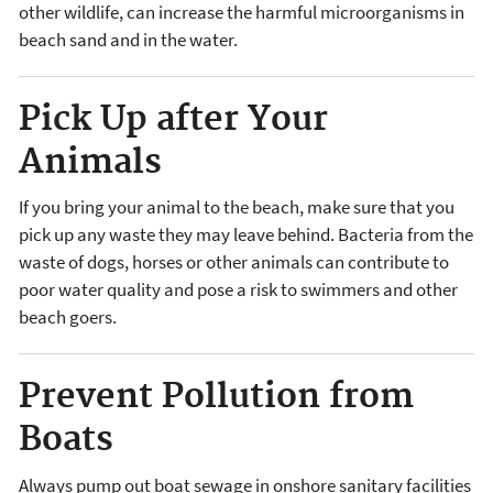
other wildlife, can increase the harmful microorganisms in
beach sand and in the water.
Pick Up after Your
Animals
If you bring your animal to the beach, make sure that you
pick up any waste they may leave behind. Bacteria from the
waste of dogs, horses or other animals can contribute to
poor water quality and pose a risk to swimmers and other
beach goers.
Prevent Pollution from
Boats
Always pump out boat sewage in onshore sanitary facilities