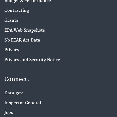
Budget & Performance
Contracting
Grants
EPA Web Snapshots
No FEAR Act Data
Privacy
Privacy and Security Notice
Connect.
Data.gov
Inspector General
Jobs