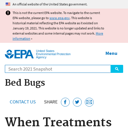
Jump to main content
An official website of the United States government.
This is not the current EPA website. To navigate to the current
EPA website, please go to
www.epa.gov
. This website is
historical material reflecting the EPA website as it existed on
January 19, 2021. This website is no longer updated and links to
external websites and some internal pages may not work.
More
information
»
United States
Menu
Environmental Protection
Agency
Search
Bed Bugs
CONTACT US
SHARE
When Treatments