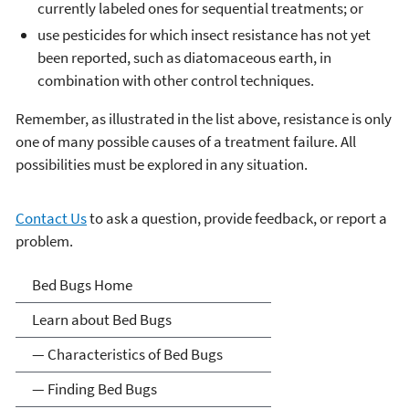
currently labeled ones for sequential treatments; or
use pesticides for which insect resistance has not yet
been reported, such as diatomaceous earth, in
combination with other control techniques.
Remember, as illustrated in the list above, resistance is only
one of many possible causes of a treatment failure. All
possibilities must be explored in any situation.
Contact Us
to ask a question, provide feedback, or report a
problem.
bedbugs
Bed Bugs Home
Learn about Bed Bugs
— Characteristics of Bed Bugs
— Finding Bed Bugs