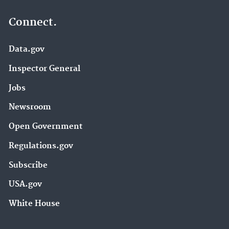
Connect.
Data.gov
Inspector General
Jobs
Newsroom
Open Government
Regulations.gov
Subscribe
USA.gov
White House