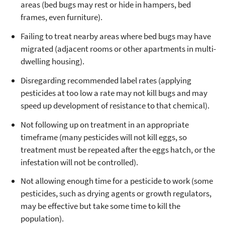
areas (bed bugs may rest or hide in hampers, bed
frames, even furniture).
Failing to treat nearby areas where bed bugs may have
migrated (adjacent rooms or other apartments in multi-
dwelling housing).
Disregarding recommended label rates (applying
pesticides at too low a rate may not kill bugs and may
speed up development of resistance to that chemical).
Not following up on treatment in an appropriate
timeframe (many pesticides will not kill eggs, so
treatment must be repeated after the eggs hatch, or the
infestation will not be controlled).
Not allowing enough time for a pesticide to work (some
pesticides, such as drying agents or growth regulators,
may be effective but take some time to kill the
population).