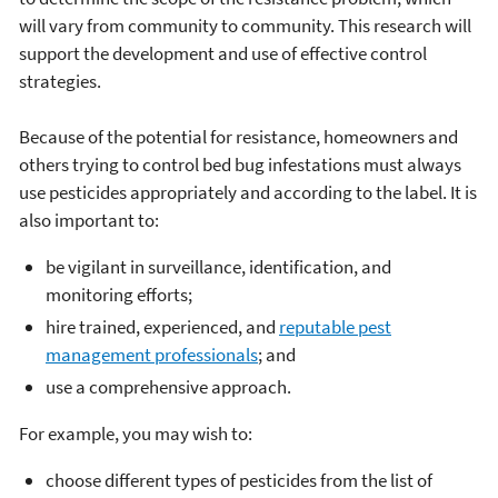
will vary from community to community. This research will
support the development and use of effective control
strategies.
Because of the potential for resistance, homeowners and
others trying to control bed bug infestations must always
use pesticides appropriately and according to the label. It is
also important to:
be vigilant in surveillance, identification, and
monitoring efforts;
hire trained, experienced, and
reputable pest
management professionals
; and
use a comprehensive approach.
For example, you may wish to:
choose different types of pesticides from the list of