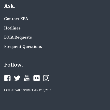
Ask.
Contact EPA
Hotlines
FOIA Requests
Frequent Questions
Follow.
LAST UPDATED ON DECEMBER 13, 2016