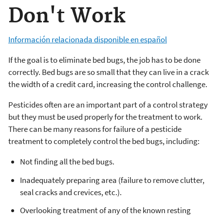
Don't Work
Información relacionada disponible en español
If the goal is to eliminate bed bugs, the job has to be done
correctly. Bed bugs are so small that they can live in a crack
the width of a credit card, increasing the control challenge.
Pesticides often are an important part of a control strategy
but they must be used properly for the treatment to work.
There can be many reasons for failure of a pesticide
treatment to completely control the bed bugs, including:
Not finding all the bed bugs.
Inadequately preparing area (failure to remove clutter,
seal cracks and crevices, etc.).
Overlooking treatment of any of the known resting