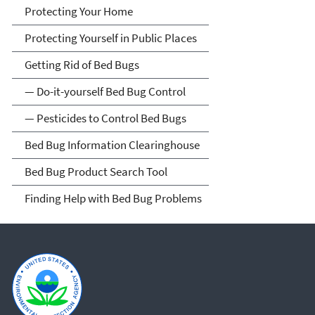
Protecting Your Home
Protecting Yourself in Public Places
Getting Rid of Bed Bugs
— Do-it-yourself Bed Bug Control
— Pesticides to Control Bed Bugs
Bed Bug Information Clearinghouse
Bed Bug Product Search Tool
Finding Help with Bed Bug Problems