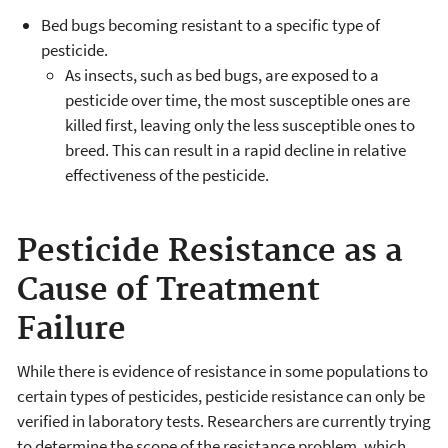
Bed bugs becoming resistant to a specific type of
pesticide.
As insects, such as bed bugs, are exposed to a
pesticide over time, the most susceptible ones are
killed first, leaving only the less susceptible ones to
breed. This can result in a rapid decline in relative
effectiveness of the pesticide.
Pesticide Resistance as a
Cause of Treatment
Failure
While there is evidence of resistance in some populations to
certain types of pesticides, pesticide resistance can only be
verified in laboratory tests. Researchers are currently trying
to determine the scope of the resistance problem, which