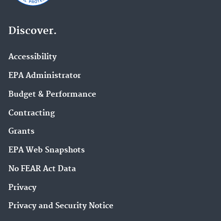
Discover.
Accessibility
EPA Administrator
Budget & Performance
Contracting
Grants
EPA Web Snapshots
No FEAR Act Data
Privacy
Privacy and Security Notice