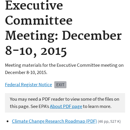
Executive
Committee
Meeting: December
8-10, 2015
Meeting materials for the Executive Committee meeting on
December 8-10, 2015.
Federal Register Notice
EXIT
You may need a PDF reader to view some of the files on
this page. See EPA’s
About PDF page
to learn more.
Climate Change Research Roadmap (PDF)
(46 pp, 527 K)