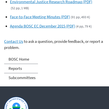
Environmental Justice Research Roadmap (PDF)
(52 pp, 1 MB)
Face-to-Face Meeting Minutes (PDF)
(91 pp, 493 K)
Agenda BOSC EC December 2015 (PDF)
(4 pp, 79 K)
Contact Us
to ask a question, provide feedback, or report a
problem.
Board of Scientific
BOSC Home
Counselors (BOSC)
Reports
Subcommittees