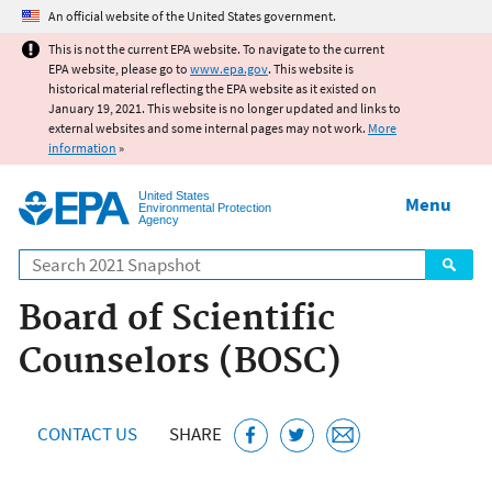
Jump to main content
An official website of the United States government.
This is not the current EPA website. To navigate to the current
EPA website, please go to
www.epa.gov
. This website is
historical material reflecting the EPA website as it existed on
January 19, 2021. This website is no longer updated and links to
external websites and some internal pages may not work.
More
information
»
United States
Menu
Environmental Protection
Agency
Search
Board of Scientific
Counselors (BOSC)
CONTACT US
SHARE