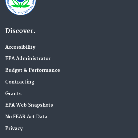
Discover.
Accessibility
EPA Administrator
Budget & Performance
Contracting
Grants
EPA Web Snapshots
No FEAR Act Data
Privacy