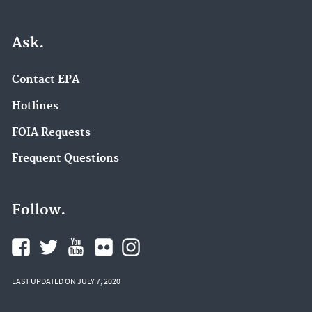
Ask.
Contact EPA
Hotlines
FOIA Requests
Frequent Questions
Follow.
LAST UPDATED ON JULY 7, 2020