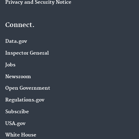
Privacy and Security Notice
Connect.
Data.gov
Inspector General
Jobs
Newsroom
Open Government
Regulations.gov
Subscribe
USA.gov
White House