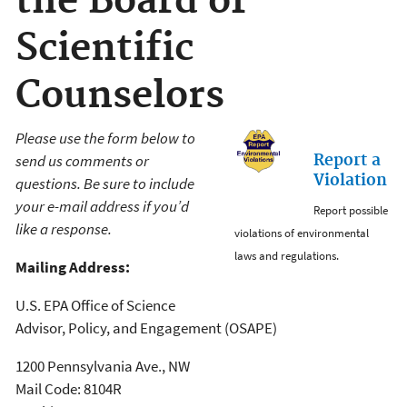
the Board of
Scientific
Counselors
Please use the form below to
Report a
send us comments or
Violation
questions. Be sure to include
your e-mail address if you’d
Report possible
like a response.
violations of environmental
laws and regulations.
Mailing Address:
U.S. EPA Office of Science
Advisor, Policy, and Engagement (OSAPE)
1200 Pennsylvania Ave., NW
Mail Code: 8104R