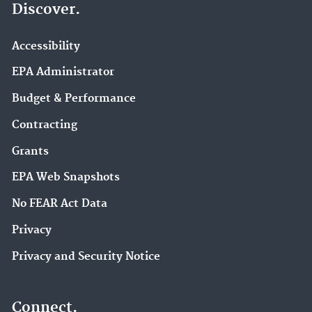
Discover.
Accessibility
EPA Administrator
Budget & Performance
Contracting
Grants
EPA Web Snapshots
No FEAR Act Data
Privacy
Privacy and Security Notice
Connect.