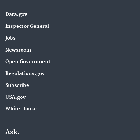
Data.gov
Inspector General
Jobs
Newsroom
Open Government
Regulations.gov
Subscribe
USA.gov
White House
Ask.