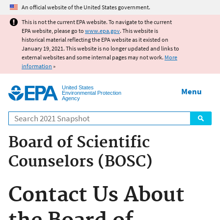
Jump to main content
An official website of the United States government.
This is not the current EPA website. To navigate to the current
EPA website, please go to
www.epa.gov
. This website is
historical material reflecting the EPA website as it existed on
January 19, 2021. This website is no longer updated and links to
external websites and some internal pages may not work.
More
information
»
United States
Menu
Environmental Protection
Agency
Search
Board of Scientific
Counselors (BOSC)
Contact Us About