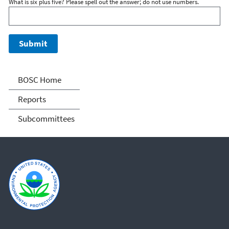
What is six plus five? Please spell out the answer; do not use numbers.
Board of Scientific
BOSC Home
Counselors (BOSC)
Reports
Subcommittees