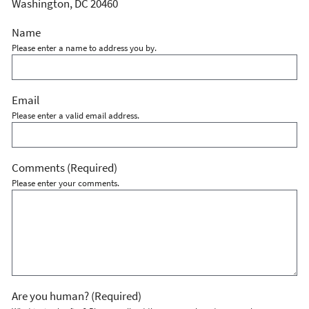
Washington, DC 20460
Name
Please enter a name to address you by.
Email
Please enter a valid email address.
Comments
(Required)
Please enter your comments.
Are you human?
(Required)