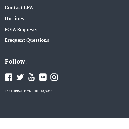
Contact EPA
Hotlines
FOIA Requests
Frequent Questions
Follow.
LAST UPDATED ON JUNE 10, 2020