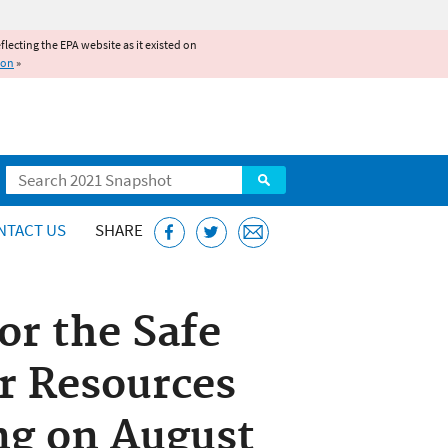
reflecting the EPA website as it existed on
ion
»
Search
NTACT US
SHARE
r the Safe
r Resources
g on August