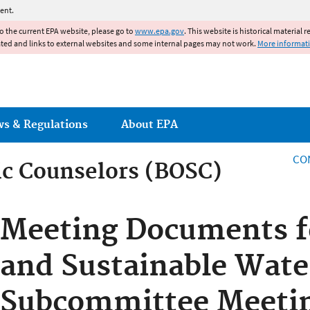
Jump to main content
ent.
to the current EPA website, please go to
www.epa.gov
. This website is historical material 
ated and links to external websites and some internal pages may not work.
More informat
ws & Regulations
About EPA
CO
fic Counselors (BOSC)
fic Counselors (BOSC)
Meeting Documents fo
and Sustainable Wate
Subcommittee Meetin