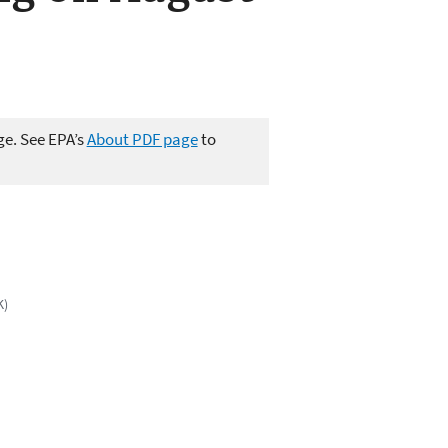
ge. See EPA’s
About PDF page
to
K)