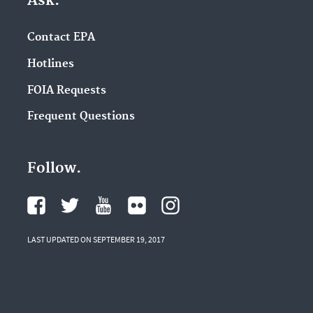
Ask.
Contact EPA
Hotlines
FOIA Requests
Frequent Questions
Follow.
LAST UPDATED ON SEPTEMBER 19, 2017