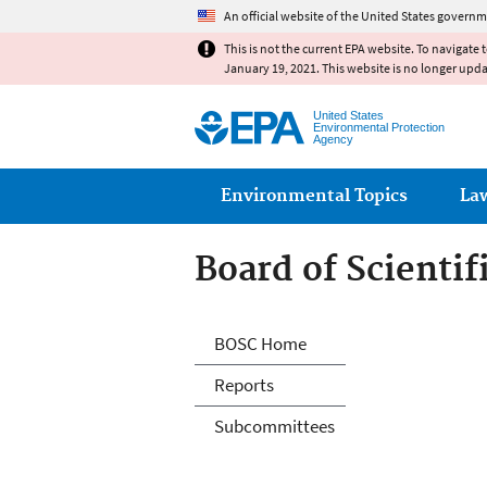
An official website of the United States governm
This is not the current EPA website. To navigate 
January 19, 2021. This website is no longer upd
United States
Environmental Protection
Agency
Main menu
Environmental Topics
La
Board of Scienti
Board of Scienti
BOSC Home
Reports
Subcommittees