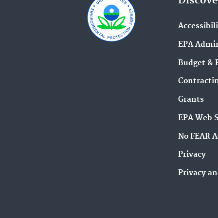
Discove
Accessibil
EPA Admin
Budget & 
Contracti
Grants
EPA Web 
No FEAR A
Privacy
Privacy an