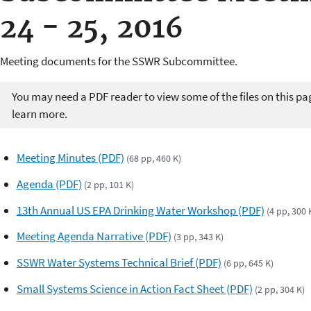
24 - 25, 2016
Meeting documents for the SSWR Subcommittee.
You may need a PDF reader to view some of the files on this pa
learn more.
Meeting Minutes (PDF)
(68 pp, 460 K)
Agenda (PDF)
(2 pp, 101 K)
13th Annual US EPA Drinking Water Workshop (PDF)
(4 pp, 300 
Meeting Agenda Narrative (PDF)
(3 pp, 343 K)
SSWR Water Systems Technical Brief (PDF)
(6 pp, 645 K)
Small Systems Science in Action Fact Sheet (PDF)
(2 pp, 304 K)