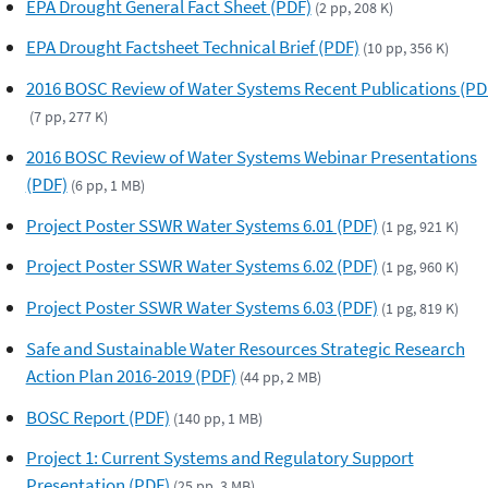
EPA Drought General Fact Sheet (PDF)
(2 pp, 208 K)
EPA Drought Factsheet Technical Brief (PDF)
(10 pp, 356 K)
2016 BOSC Review of Water Systems Recent Publications (PD
(7 pp, 277 K)
2016 BOSC Review of Water Systems Webinar Presentations
(PDF)
(6 pp, 1 MB)
Project Poster SSWR Water Systems 6.01 (PDF)
(1 pg, 921 K)
Project Poster SSWR Water Systems 6.02 (PDF)
(1 pg, 960 K)
Project Poster SSWR Water Systems 6.03 (PDF)
(1 pg, 819 K)
Safe and Sustainable Water Resources Strategic Research
Action Plan 2016-2019 (PDF)
(44 pp, 2 MB)
BOSC Report (PDF)
(140 pp, 1 MB)
Project 1: Current Systems and Regulatory Support
Presentation (PDF)
(25 pp, 3 MB)