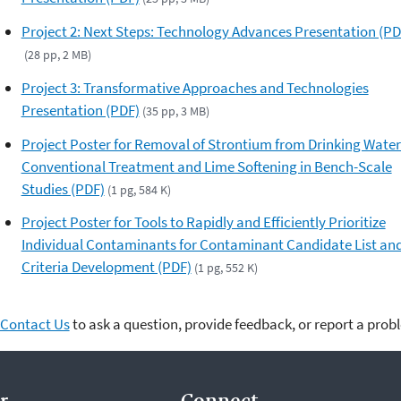
Project 2: Next Steps: Technology Advances Presentation (PD
(28 pp, 2 MB)
Project 3: Transformative Approaches and Technologies
Presentation (PDF)
(35 pp, 3 MB)
Project Poster for Removal of Strontium from Drinking Water
Conventional Treatment and Lime Softening in Bench-Scale
Studies (PDF)
(1 pg, 584 K)
Project Poster for Tools to Rapidly and Efficiently Prioritize
Individual Contaminants for Contaminant Candidate List an
Criteria Development (PDF)
(1 pg, 552 K)
Contact Us
to ask a question, provide feedback, or report a prob