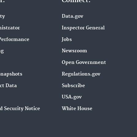
r.
Connect.
ity
Data.gov
istrator
Inspector General
Performance
Jobs
ng
Newsroom
Open Government
Snapshots
Regulations.gov
ct Data
Subscribe
USA.gov
d Security Notice
White House