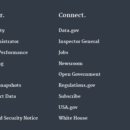
r.
Connect.
ity
Data.gov
istrator
Inspector General
Performance
Jobs
ng
Newsroom
Open Government
Snapshots
Regulations.gov
ct Data
Subscribe
USA.gov
d Security Notice
White House