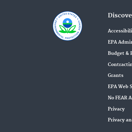
Discove
Accessibil
EPA Admin
Budget & 
Contracti
Grants
EPA Web 
No FEAR A
Privacy
Privacy an