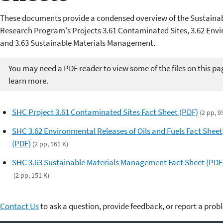
These documents provide a condensed overview of the Sustaina
Research Program's Projects 3.61 Contaminated Sites, 3.62 Envir
and 3.63 Sustainable Materials Management.
You may need a PDF reader to view some of the files on this pa
learn more.
SHC Project 3.61 Contaminated Sites Fact Sheet (PDF)
(2 pp, 9
SHC 3.62 Environmental Releases of Oils and Fuels Fact Sheet
(PDF)
(2 pp, 161 K)
SHC 3.63 Sustainable Materials Management Fact Sheet (PDF
(2 pp, 151 K)
Contact Us
to ask a question, provide feedback, or report a prob