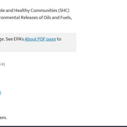
ble and Healthy Communities (SHC)
onmental Releases of Oils and Fuels,
ge. See EPA’s
About PDF page
to
5 K)
)
lem.