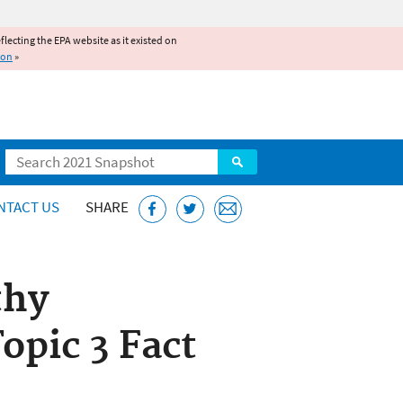
reflecting the EPA website as it existed on
ion
»
Search
NTACT US
SHARE
thy
pic 3 Fact