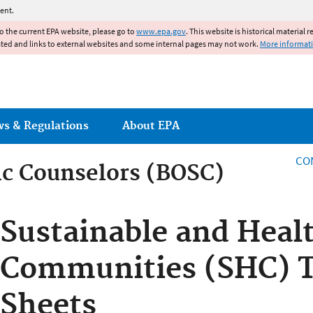
Jump to main content
ent.
to the current EPA website, please go to
www.epa.gov
. This website is historical material 
ated and links to external websites and some internal pages may not work.
More informat
ws & Regulations
About EPA
CO
fic Counselors (BOSC)
fic Counselors (BOSC)
Sustainable and Heal
Communities (SHC) To
Sheets