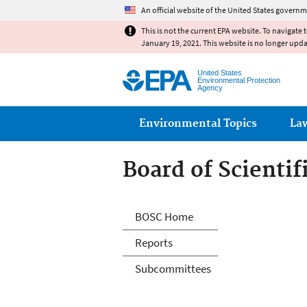
An official website of the United States governm
This is not the current EPA website. To navigate 
January 19, 2021. This website is no longer upd
United States
Environmental Protection
Agency
Main menu
Environmental Topics
La
Board of Scienti
Board of Scienti
BOSC Home
Reports
Subcommittees