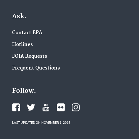
Ask.
Contact EPA
Hotlines
FOIA Requests
Frequent Questions
Follow.
LAST UPDATED ON NOVEMBER 1, 2016