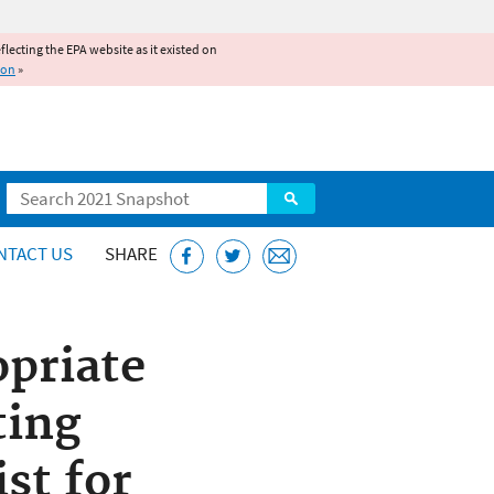
reflecting the EPA website as it existed on
ion
»
Search
NTACT US
SHARE
opriate
ting
st for