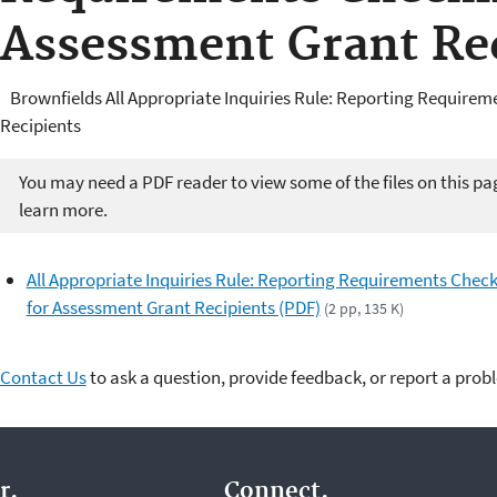
Assessment Grant Re
Brownfields All Appropriate Inquiries Rule: Reporting Requirem
Recipients
You may need a PDF reader to view some of the files on this pa
learn more.
All Appropriate Inquiries Rule: Reporting Requirements Check
for Assessment Grant Recipients (PDF)
(2 pp, 135 K)
Contact Us
to ask a question, provide feedback, or report a prob
r.
Connect.