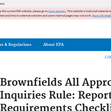
Jump to main content
ent.
to the current EPA website, please go to
www.epa.gov
. This website is historical material 
ated and links to external websites and some internal pages may not work.
More informat
ws & Regulations
About EPA
CO
Brownfields All Appr
Inquiries Rule: Repor
Requirements Checkli