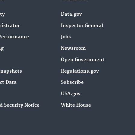
ity
Data.gov
istrator
Inspector General
Performance
Jobs
ng
Newsroom
Open Government
Snapshots
Regulations.gov
ct Data
Subscribe
USA.gov
d Security Notice
White House