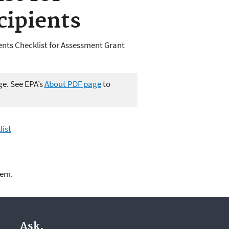
cipients
ents Checklist for Assessment Grant
ge. See EPA’s
About PDF page
to
list
lem.
Ask.