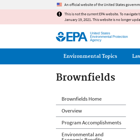
An official website of the United States governm
This is not the current EPA website. To navigate 
January 19, 2021. This website is no longer upd
United States
Environmental Protection
Agency
Main menu
Environmental Topics
La
Brownfields
Brownfields
Brownfields Home
Overview
Program Accomplishments
Environmental and
Economic Benefits