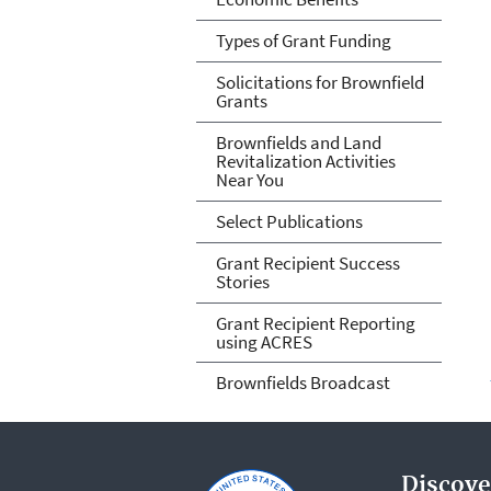
Types of Grant Funding
Solicitations for Brownfield
Grants
Brownfields and Land
Revitalization Activities
Near You
Select Publications
Grant Recipient Success
Stories
Grant Recipient Reporting
using ACRES
Brownfields Broadcast
Discove