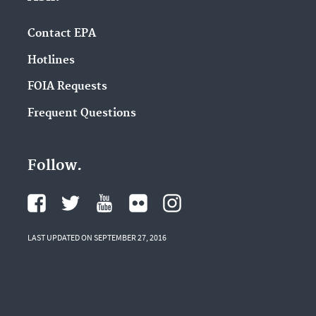
Contact EPA
Hotlines
FOIA Requests
Frequent Questions
Follow.
LAST UPDATED ON SEPTEMBER 27, 2016