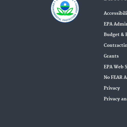
Accessibil
EPA Admin
Budget & 
Contracti
Grants
EPA Web 
No FEAR A
Privacy
Privacy an