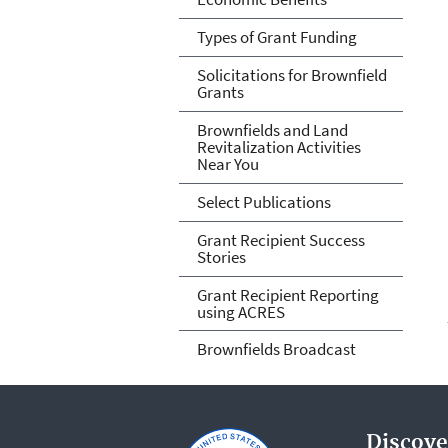
Types of Grant Funding
Solicitations for Brownfield
Grants
Brownfields and Land
Revitalization Activities
Near You
Select Publications
Grant Recipient Success
Stories
Grant Recipient Reporting
using ACRES
Brownfields Broadcast
Discove