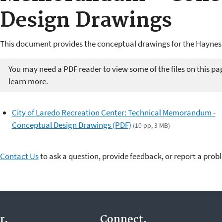
Design Drawings
This document provides the conceptual drawings for the Haynes 
You may need a PDF reader to view some of the files on this pa
learn more.
City of Laredo Recreation Center: Technical Memorandum -
Conceptual Design Drawings (PDF)
(10 pp, 3 MB)
Contact Us
to ask a question, provide feedback, or report a prob
r.
Connect.