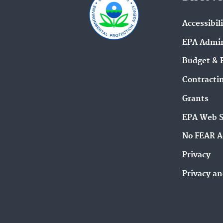
Accessibil
EPA Admin
Budget & 
Contracti
Grants
EPA Web 
No FEAR A
Privacy
Privacy an