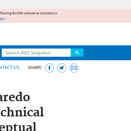
reflecting the EPA website as it existed on
ion
»
Search
NTACT US
SHARE
aredo
echnical
eptual