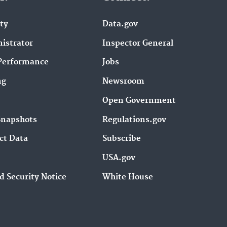
ity
Data.gov
istrator
Inspector General
Performance
Jobs
ng
Newsroom
Open Government
Snapshots
Regulations.gov
ct Data
Subscribe
USA.gov
d Security Notice
White House