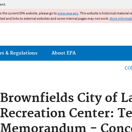
Jump to main content
ent.
to the current EPA website, please go to
www.epa.gov
. This website is historical material 
ated and links to external websites and some internal pages may not work.
More informat
ws & Regulations
About EPA
CO
Brownfields City of L
Recreation Center: T
Memorandum - Conc