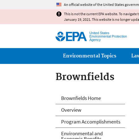
An official website of the United States governm
This is not the current EPA website. To navigate 
January 19, 2021. This website is no longer upd
United States
Environmental Protection
Agency
Main menu
Environmental Topics
La
Brownfields
Brownfields
Brownfields Home
Overview
Program Accomplishments
Environmental and
Economic Benefits