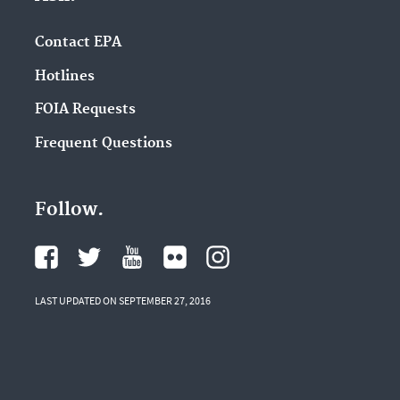
Contact EPA
Hotlines
FOIA Requests
Frequent Questions
Follow.
LAST UPDATED ON SEPTEMBER 27, 2016