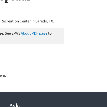
Recreation Center in Laredo, TX.
ge. See EPA’s
About PDF page
to
lem.
Ask.