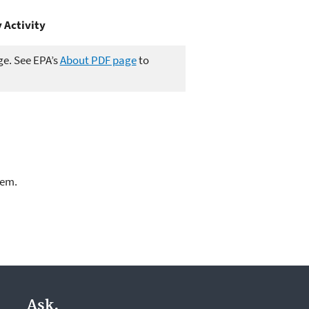
 Activity
ge. See EPA’s
About PDF page
to
lem.
Ask.