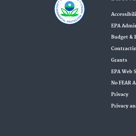
Accessibil
EPA Admin
Budget & 
Contracti
Grants
EPA Web 
No FEAR A
Privacy
Privacy an