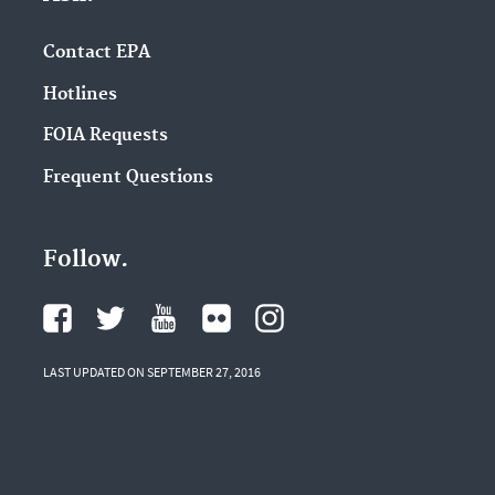
Contact EPA
Hotlines
FOIA Requests
Frequent Questions
Follow.
LAST UPDATED ON SEPTEMBER 27, 2016