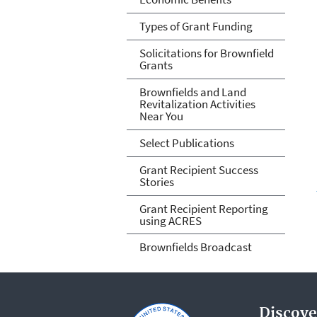
Types of Grant Funding
Solicitations for Brownfield
Grants
Brownfields and Land
Revitalization Activities
Near You
Select Publications
Grant Recipient Success
Stories
Grant Recipient Reporting
using ACRES
Brownfields Broadcast
Discove