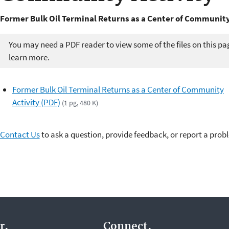
Former Bulk Oil Terminal Returns as a Center of Community
You may need a PDF reader to view some of the files on this pa
learn more.
Former Bulk Oil Terminal Returns as a Center of Community
Activity (PDF)
(1 pg, 480 K)
Contact Us
to ask a question, provide feedback, or report a prob
r.
Connect.