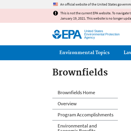
An official website of the United States governm
This is not the current EPA website. To navigate 
January 19, 2021. This website is no longer upd
United States
Environmental Protection
Agency
Main menu
Environmental Topics
La
Brownfields
Brownfields
Brownfields Home
Overview
Program Accomplishments
Environmental and
Economic Benefits