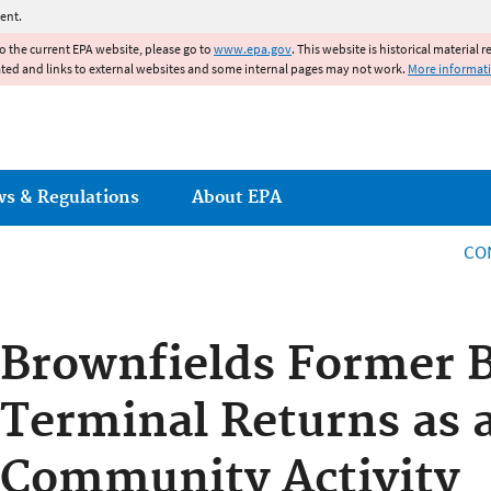
Jump to main content
ent.
to the current EPA website, please go to
www.epa.gov
. This website is historical material 
ated and links to external websites and some internal pages may not work.
More informat
ws & Regulations
About EPA
CO
Brownfields Former B
Terminal Returns as a
Community Activity