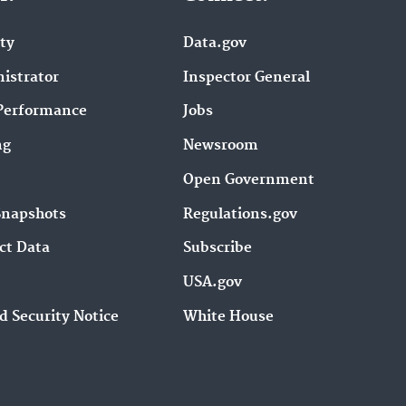
ity
Data.gov
istrator
Inspector General
Performance
Jobs
ng
Newsroom
Open Government
Snapshots
Regulations.gov
ct Data
Subscribe
USA.gov
d Security Notice
White House