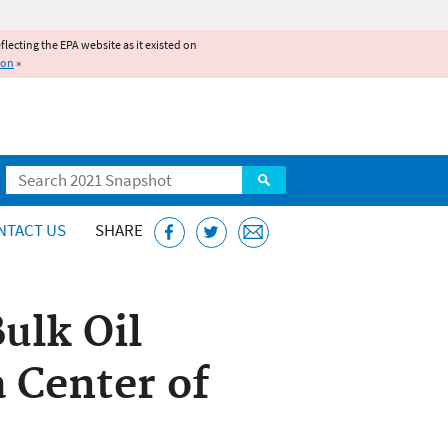
reflecting the EPA website as it existed on
ion
»
Search
NTACT US
SHARE
ulk Oil
 Center of