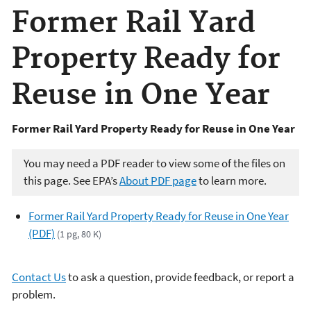
Former Rail Yard
Property Ready for
Reuse in One Year
Former Rail Yard Property Ready for Reuse in One Year
You may need a PDF reader to view some of the files on
this page. See EPA’s
About PDF page
to learn more.
Former Rail Yard Property Ready for Reuse in One Year
(PDF)
(1 pg, 80 K)
Contact Us
to ask a question, provide feedback, or report a
problem.