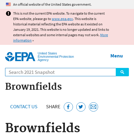
Jump to main content
An official website of the United States government.
This is not the current EPA website. To navigate to the current
EPA website, please go to
www.epa.gov
. This website is
historical material reflecting the EPA website as it existed on
January 19, 2021. This website is no longer updated and links to
external websites and some internal pages may not work.
More
information
»
United States
Menu
Environmental Protection
Agency
Search
Brownfields
CONTACT US
SHARE
Brownfields