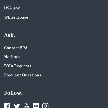
USA.gov
White House
Ask.
Contact EPA
Hotlines
FOIA Requests
Frequent Questions
Follow.