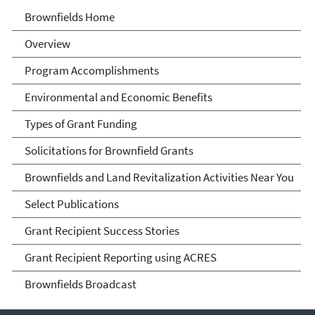
Brownfields
Brownfields Home
Overview
Program Accomplishments
Environmental and Economic Benefits
Types of Grant Funding
Solicitations for Brownfield Grants
Brownfields and Land Revitalization Activities Near You
Select Publications
Grant Recipient Success Stories
Grant Recipient Reporting using ACRES
Brownfields Broadcast