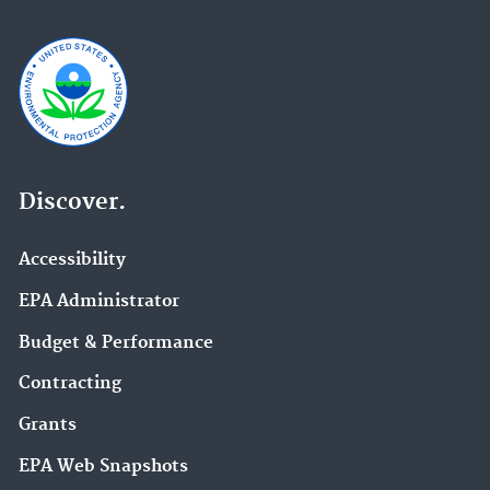
Discover.
Accessibility
EPA Administrator
Budget & Performance
Contracting
Grants
EPA Web Snapshots