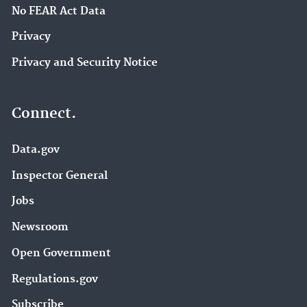
No FEAR Act Data
Privacy
Privacy and Security Notice
Connect.
Data.gov
Inspector General
Jobs
Newsroom
Open Government
Regulations.gov
Subscribe