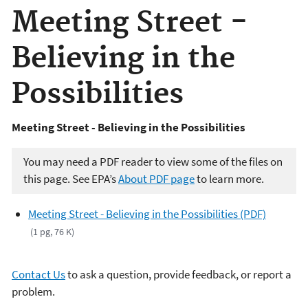
Meeting Street -
Believing in the
Possibilities
Meeting Street - Believing in the Possibilities
You may need a PDF reader to view some of the files on
this page. See EPA’s
About PDF page
to learn more.
Meeting Street - Believing in the Possibilities (PDF)
(1 pg, 76 K)
Contact Us
to ask a question, provide feedback, or report a
problem.