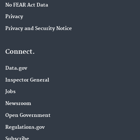
No FEAR Act Data
Privacy
Privacy and Security Notice
Connect.
Data.gov
Inspector General
Jobs
Newsroom
Open Government
Regulations.gov
Subscribe