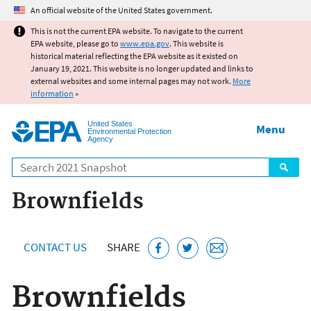
Jump to main content
An official website of the United States government.
This is not the current EPA website. To navigate to the current
EPA website, please go to
www.epa.gov
. This website is
historical material reflecting the EPA website as it existed on
January 19, 2021. This website is no longer updated and links to
external websites and some internal pages may not work.
More
information
»
United States
Menu
Environmental Protection
Agency
Search
Brownfields
CONTACT US
SHARE
Brownfields