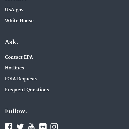
USA.gov
White House
Ask.
Contact EPA
Hotlines
FOIA Requests
Frequent Questions
Follow.