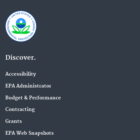
Discover.
Accessibility
EPA Administrator
Budget & Performance
Contracting
Grants
EPA Web Snapshots