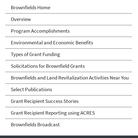
Brownfields
Brownfields Home
Overview
Program Accomplishments
Environmental and Economic Benefits
Types of Grant Funding
Solicitations for Brownfield Grants
Brownfields and Land Revitalization Activities Near You
Select Publications
Grant Recipient Success Stories
Grant Recipient Reporting using ACRES
Brownfields Broadcast