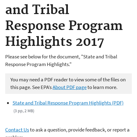
and Tribal
Response Program
Highlights 2017
Please see below for the document, "State and Tribal
Response Program Highlights."
You may need a PDF reader to view some of the files on
this page. See EPA’s
About PDF page
to learn more.
State and Tribal Response Program Highlights (PDF)
(3 pp, 2 MB)
Contact Us
to ask a question, provide feedback, or report a