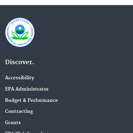
Discover.
Accessibility
EPA Administrator
Budget & Performance
Contracting
Grants