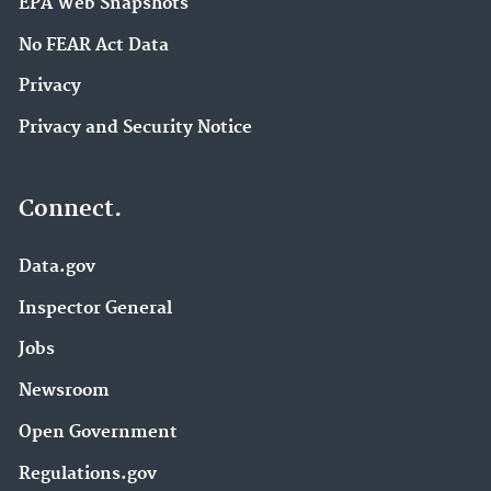
EPA Web Snapshots
No FEAR Act Data
Privacy
Privacy and Security Notice
Connect.
Data.gov
Inspector General
Jobs
Newsroom
Open Government
Regulations.gov