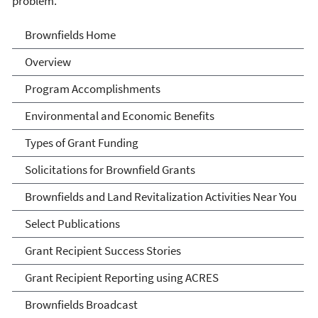
problem.
Brownfields
Brownfields Home
Overview
Program Accomplishments
Environmental and Economic Benefits
Types of Grant Funding
Solicitations for Brownfield Grants
Brownfields and Land Revitalization Activities Near You
Select Publications
Grant Recipient Success Stories
Grant Recipient Reporting using ACRES
Brownfields Broadcast