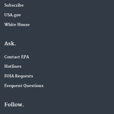
Subscribe
USA.gov
White House
Ask.
Contact EPA
Hotlines
FOIA Requests
Frequent Questions
Follow.