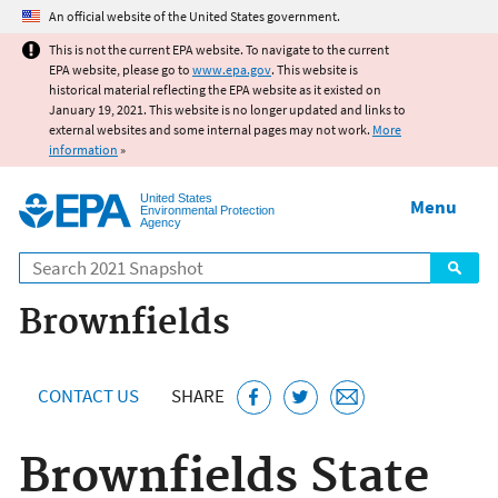
Jump to main content
An official website of the United States government.
This is not the current EPA website. To navigate to the current
EPA website, please go to
www.epa.gov
. This website is
historical material reflecting the EPA website as it existed on
January 19, 2021. This website is no longer updated and links to
external websites and some internal pages may not work.
More
information
»
United States
Menu
Environmental Protection
Agency
Search
Brownfields
CONTACT US
SHARE
Brownfields State