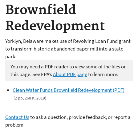
Brownfield
Redevelopment
Yorklyn, Delaware makes use of Revolving Loan Fund grant
to transform historic abandoned paper mill into a state
park.
You may need a PDF reader to view some of the files on
this page. See EPA’s
About PDF page
to learn more.
Clean Water Funds Brownfield Redevelopment (PDF)
(2 pp, 268 K, 2019)
Contact Us
to ask a question, provide feedback, or report a
problem.