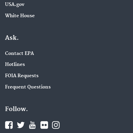
USA.gov
White House
Ask.
Contact EPA
Hotlines
FOIA Requests
Frequent Questions
Follow.