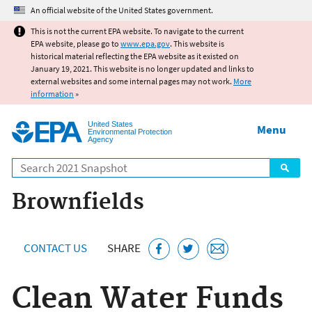
Jump to main content
An official website of the United States government.
This is not the current EPA website. To navigate to the current
EPA website, please go to
www.epa.gov
. This website is
historical material reflecting the EPA website as it existed on
January 19, 2021. This website is no longer updated and links to
external websites and some internal pages may not work.
More
information
»
United States
Menu
Environmental Protection
Agency
Search
Brownfields
CONTACT US
SHARE
Clean Water Funds