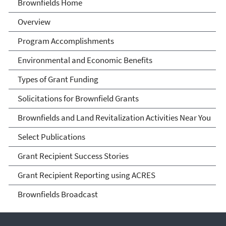
Brownfields
Brownfields Home
Overview
Program Accomplishments
Environmental and Economic Benefits
Types of Grant Funding
Solicitations for Brownfield Grants
Brownfields and Land Revitalization Activities Near You
Select Publications
Grant Recipient Success Stories
Grant Recipient Reporting using ACRES
Brownfields Broadcast