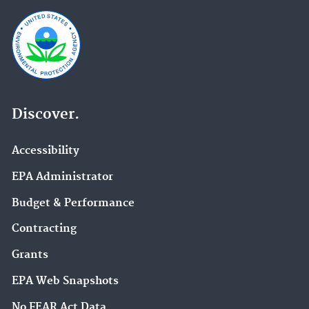
Discover.
Accessibility
EPA Administrator
Budget & Performance
Contracting
Grants
EPA Web Snapshots
No FEAR Act Data