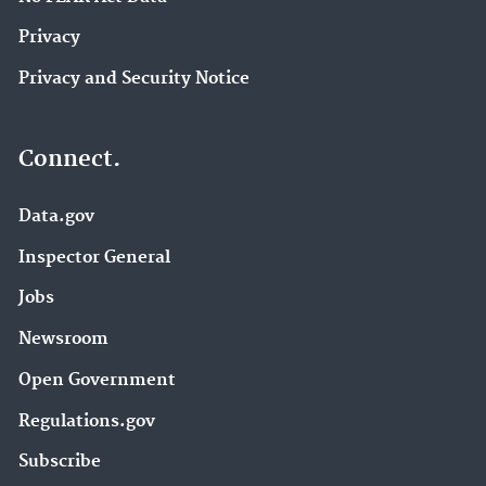
Privacy
Privacy and Security Notice
Connect.
Data.gov
Inspector General
Jobs
Newsroom
Open Government
Regulations.gov
Subscribe