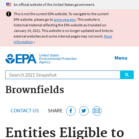
Jump to main content
An official website of the United States government.
This is not the current EPA website. To navigate to the current
EPA website, please go to
www.epa.gov
. This website is
historical material reflecting the EPA website as it existed on
January 19, 2021. This website is no longer updated and links to
external websites and some internal pages may not work.
More
information
»
United States
Menu
Environmental Protection
Agency
Search
Brownfields
CONTACT US
SHARE
Entities Eligible to