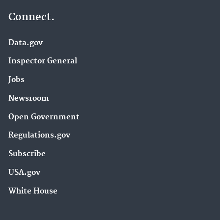
Connect.
Data.gov
Inspector General
Jobs
Newsroom
Open Government
Regulations.gov
Subscribe
USA.gov
White House