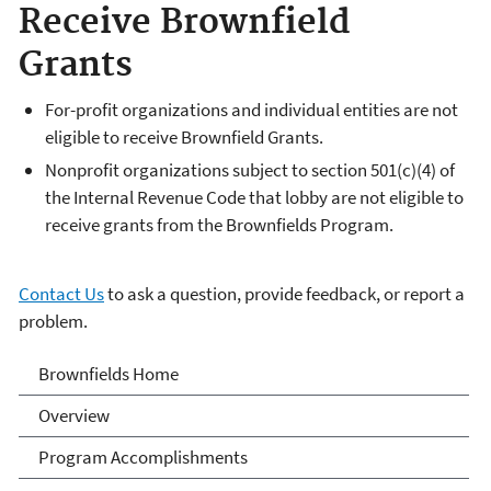
Receive Brownfield
Grants
For-profit organizations and individual entities are not
eligible to receive Brownfield Grants.
Nonprofit organizations subject to section 501(c)(4) of
the Internal Revenue Code that lobby are not eligible to
receive grants from the Brownfields Program.
Contact Us
to ask a question, provide feedback, or report a
problem.
Brownfields
Brownfields Home
Overview
Program Accomplishments