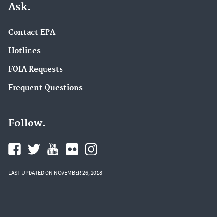
Ask.
Contact EPA
Hotlines
FOIA Requests
Frequent Questions
Follow.
LAST UPDATED ON NOVEMBER 26, 2018