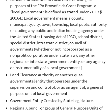
purposes of the EPA Brownfields Grant Program, a
“local government” is defined as stated under 2 CFR §
200.64.: Local government means a county,
municipality, city, town, township, local public authority
(including any public and Indian housing agency under
the United States Housing Act of 1937), school district,
special district, intrastate district, council of
governments (whether or not incorporated as a
nonprofit corporation under state law), any other
regional or interstate government entity, or any agency
or instrumentality of a local government.]
Land Clearance Authority or another quasi-
governmental entity that operates under the
supervision and control of, or as an agent of, a general
purpose unit of local government.
Government Entity Created by State Legislature.
Regional Council or group of General Purpose Units of