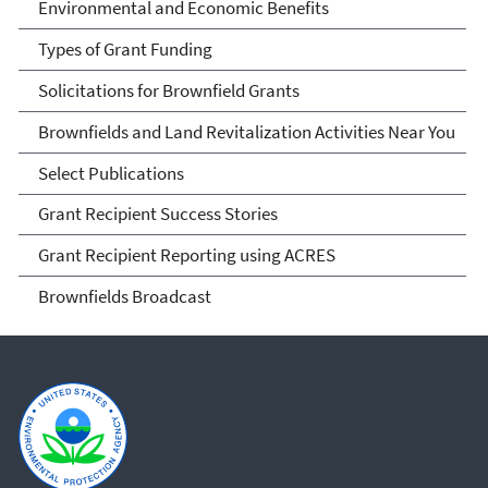
Environmental and Economic Benefits
Types of Grant Funding
Solicitations for Brownfield Grants
Brownfields and Land Revitalization Activities Near You
Select Publications
Grant Recipient Success Stories
Grant Recipient Reporting using ACRES
Brownfields Broadcast