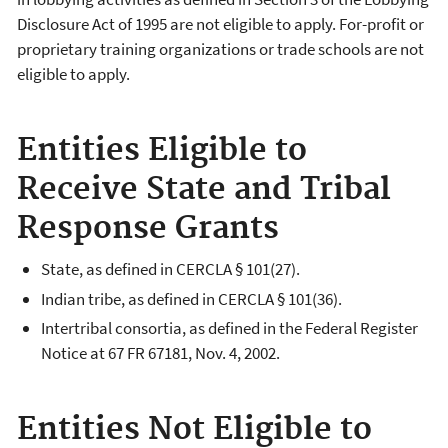
Disclosure Act of 1995 are not eligible to apply. For-profit or
proprietary training organizations or trade schools are not
eligible to apply.
Entities Eligible to
Receive State and Tribal
Response Grants
State, as defined in CERCLA § 101(27).
Indian tribe, as defined in CERCLA § 101(36).
Intertribal consortia, as defined in the Federal Register
Notice at 67 FR 67181, Nov. 4, 2002.
Entities Not Eligible to