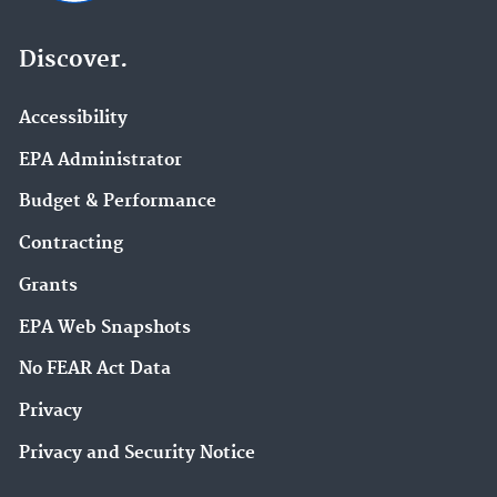
Discover.
Accessibility
EPA Administrator
Budget & Performance
Contracting
Grants
EPA Web Snapshots
No FEAR Act Data
Privacy
Privacy and Security Notice