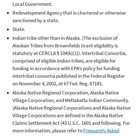
Local Government.
Redevelopment Agency that is chartered or otherwise
sanctioned by a state.
State.
Indian tribe other than in Alaska. (The exclusion of
Alaskan Tribes from Brownfields Grant eligibility is
statutory at CERCLA § 104(k)(1)). Intertribal Consortia,
comprised of eligible Indian tribes, are eligible for
funding in accordance with EPA’s policy for funding
intertribal consortia published in the Federal Register
on November 4, 2002, at 67 Fed. Reg. 67181.
Alaska Native Regional Corporation, Alaska Native
Village Corporation, and Metlakatla Indian Community.
(Alaska Native Regional Corporations and Alaska Native
Village Corporations are defined in the Alaska Native
Claims Settlement Act (43 U.S.C. 1601 and following. For
more information, please refer to
Frequently Asked