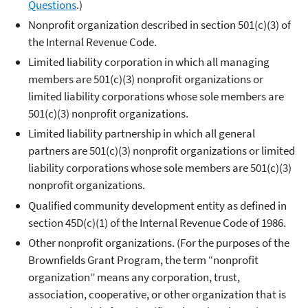
Questions
.)
Nonprofit organization described in section 501(c)(3) of
the Internal Revenue Code.
Limited liability corporation in which all managing
members are 501(c)(3) nonprofit organizations or
limited liability corporations whose sole members are
501(c)(3) nonprofit organizations.
Limited liability partnership in which all general
partners are 501(c)(3) nonprofit organizations or limited
liability corporations whose sole members are 501(c)(3)
nonprofit organizations.
Qualified community development entity as defined in
section 45D(c)(1) of the Internal Revenue Code of 1986.
Other nonprofit organizations. (For the purposes of the
Brownfields Grant Program, the term “nonprofit
organization” means any corporation, trust,
association, cooperative, or other organization that is