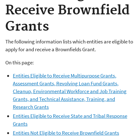
Receive Brownfield
Grants
The following information lists which entities are eligible to
apply for and receive a Brownfields Grant.
On this page:
Entities Eligible to Receive Multipurpose Grants,
Assessment Grants, Revolving Loan Fund Grants,
Cleanup, Environmental Workforce and Job Training
Grants, and Technical Assistance, Training, and
Research Grants
Entities Eligible to Receive State and Tribal Response
Grants
Entities Not Eligible to Receive Brownfield Grants