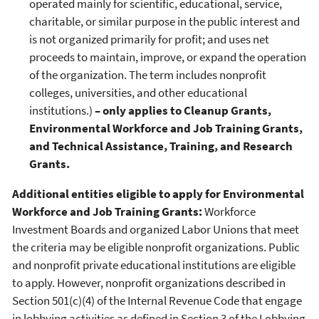
operated mainly for scientific, educational, service,
charitable, or similar purpose in the public interest and
is not organized primarily for profit; and uses net
proceeds to maintain, improve, or expand the operation
of the organization. The term includes nonprofit
colleges, universities, and other educational
institutions.)
– only applies to Cleanup Grants,
Environmental Workforce and Job Training Grants,
and Technical Assistance, Training, and Research
Grants.
Additional entities eligible to apply for Environmental
Workforce and Job Training Grants:
Workforce
Investment Boards and organized Labor Unions that meet
the criteria may be eligible nonprofit organizations. Public
and nonprofit private educational institutions are eligible
to apply. However, nonprofit organizations described in
Section 501(c)(4) of the Internal Revenue Code that engage
in lobbying activities as defined in Section 3 of the Lobbying