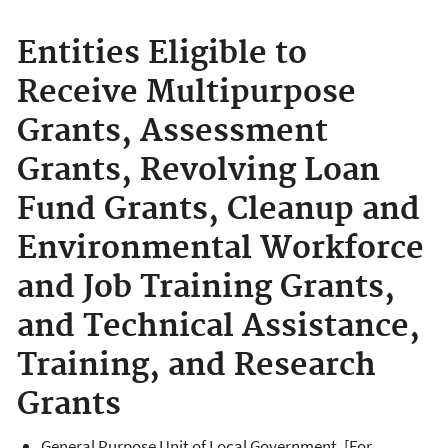
Entities Eligible to
Receive Multipurpose
Grants, Assessment
Grants, Revolving Loan
Fund Grants, Cleanup and
Environmental Workforce
and Job Training Grants,
and Technical Assistance,
Training, and Research
Grants
General Purpose Unit of Local Government. [For