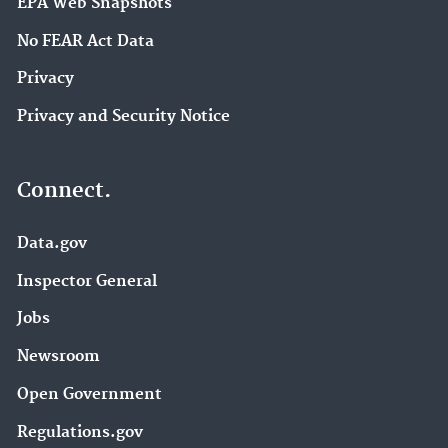
EPA Web Snapshots
No FEAR Act Data
Privacy
Privacy and Security Notice
Connect.
Data.gov
Inspector General
Jobs
Newsroom
Open Government
Regulations.gov