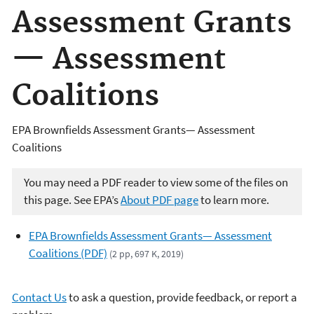
Assessment Grants
— Assessment
Coalitions
EPA Brownfields Assessment Grants— Assessment
Coalitions
You may need a PDF reader to view some of the files on
this page. See EPA’s
About PDF page
to learn more.
EPA Brownfields Assessment Grants— Assessment
Coalitions (PDF)
(2 pp, 697 K, 2019)
Contact Us
to ask a question, provide feedback, or report a