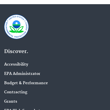
Discover.
Accessibility
EPA Administrator
Budget & Performance
Contracting
Grants