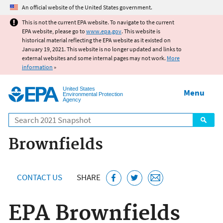
Jump to main content
An official website of the United States government.
This is not the current EPA website. To navigate to the current
EPA website, please go to
www.epa.gov
. This website is
historical material reflecting the EPA website as it existed on
January 19, 2021. This website is no longer updated and links to
external websites and some internal pages may not work.
More
information
»
United States
Menu
Environmental Protection
Agency
Search
Brownfields
CONTACT US
SHARE
EPA Brownfields