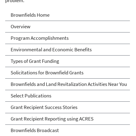
problem.
Brownfields
Brownfields Home
Overview
Program Accomplishments
Environmental and Economic Benefits
Types of Grant Funding
Solicitations for Brownfield Grants
Brownfields and Land Revitalization Activities Near You
Select Publications
Grant Recipient Success Stories
Grant Recipient Reporting using ACRES
Brownfields Broadcast