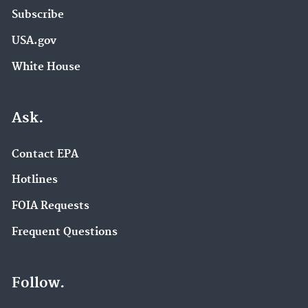
Subscribe
USA.gov
White House
Ask.
Contact EPA
Hotlines
FOIA Requests
Frequent Questions
Follow.