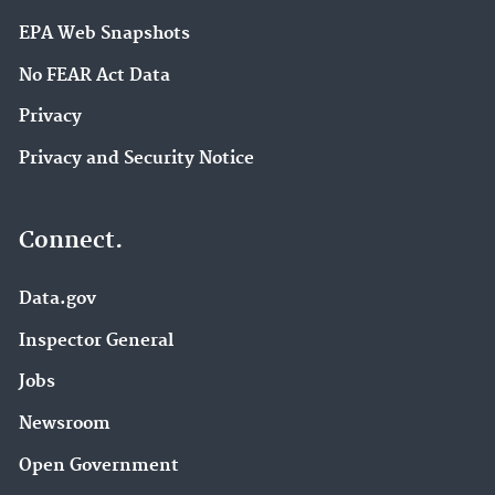
EPA Web Snapshots
No FEAR Act Data
Privacy
Privacy and Security Notice
Connect.
Data.gov
Inspector General
Jobs
Newsroom
Open Government