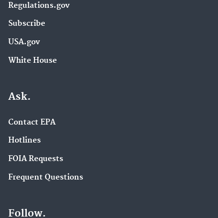
Regulations.gov
Subscribe
USA.gov
White House
Ask.
Contact EPA
Hotlines
FOIA Requests
Frequent Questions
Follow.