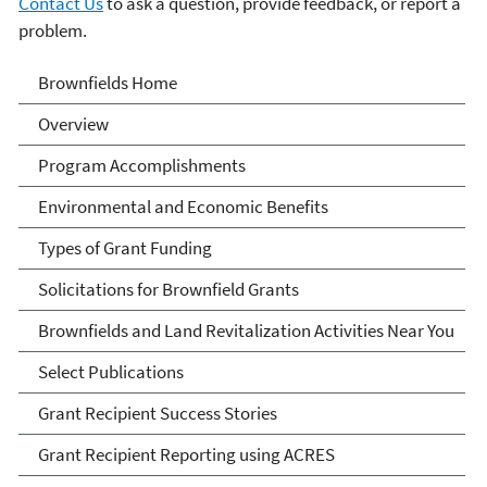
Contact Us
to ask a question, provide feedback, or report a
problem.
Brownfields
Brownfields Home
Overview
Program Accomplishments
Environmental and Economic Benefits
Types of Grant Funding
Solicitations for Brownfield Grants
Brownfields and Land Revitalization Activities Near You
Select Publications
Grant Recipient Success Stories
Grant Recipient Reporting using ACRES