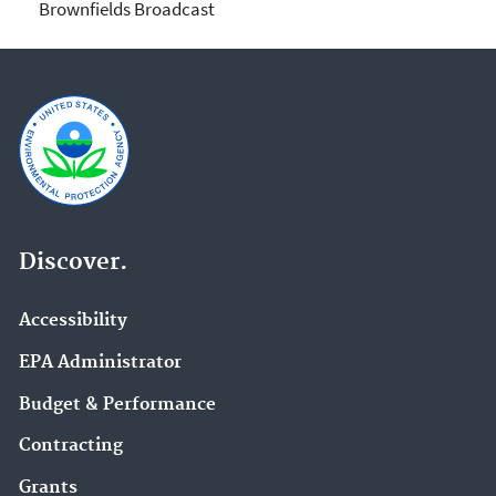
Brownfields Broadcast
Discover.
Accessibility
EPA Administrator
Budget & Performance
Contracting
Grants