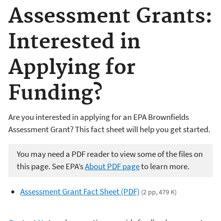
Assessment Grants:
Interested in
Applying for
Funding?
Are you interested in applying for an EPA Brownfields
Assessment Grant? This fact sheet will help you get started.
You may need a PDF reader to view some of the files on
this page. See EPA’s
About PDF page
to learn more.
Assessment Grant Fact Sheet (PDF)
(2 pp, 479 K)