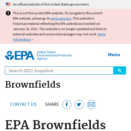
Jump to main content
An official website of the United States government.
This is not the current EPA website. To navigate to the current
EPA website, please go to
www.epa.gov
. This website is
historical material reflecting the EPA website as it existed on
January 19, 2021. This website is no longer updated and links to
external websites and some internal pages may not work.
More
information
»
United States
Menu
Environmental Protection
Agency
Search
Brownfields
CONTACT US
SHARE
EPA Brownfields