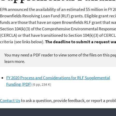
EPA announced the availability of an estimated $5 million in FY 2
Brownfields Revolving Loan Fund (RLF) grants. Eligible grant r
funds are those that have an open Brownfields RLF grant that w
Section 104(k)(3) of the Comprehensive Environmental Response,
(CERCLA) or that have transitioned to Section 104(k)(3) of CERCLA
criteria (see links below).
The deadline to submit a request was
You may need a PDF reader to view some of the files on this pa
learn more.
FY 2020 Process and Considerations for RLF Supplemental
Funding (PDF)
(6 pp, 234 K)
Contact Us
to ask a question, provide feedback, or report a prob