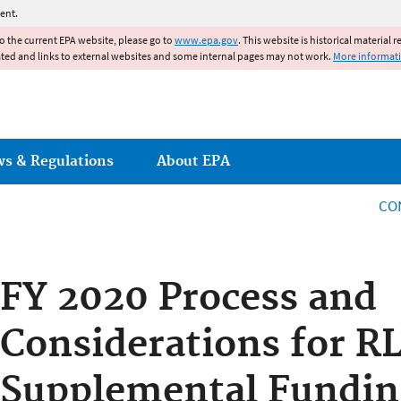
Jump to main content
ent.
to the current EPA website, please go to
www.epa.gov
. This website is historical material 
ated and links to external websites and some internal pages may not work.
More informat
ws & Regulations
About EPA
CO
FY 2020 Process and
Considerations for R
Supplemental Fundin