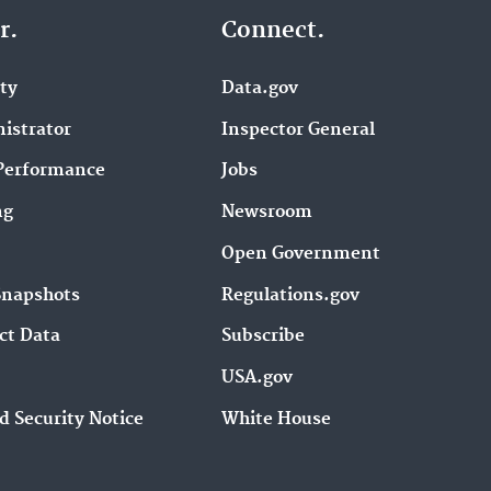
r.
Connect.
ity
Data.gov
istrator
Inspector General
Performance
Jobs
ng
Newsroom
Open Government
Snapshots
Regulations.gov
ct Data
Subscribe
USA.gov
d Security Notice
White House