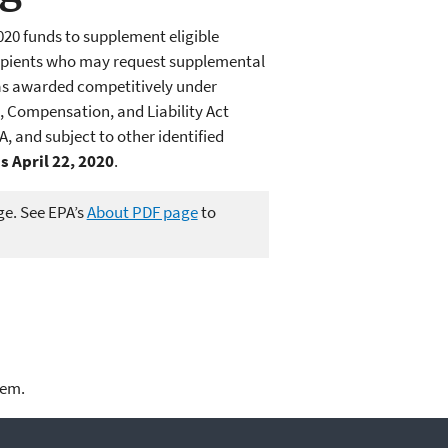
020 funds to supplement eligible
ecipients who may request supplemental
as awarded competitively under
 Compensation, and Liability Act
, and subject to other identified
 April 22, 2020
.
ge. See EPA’s
About PDF page
to
lem.