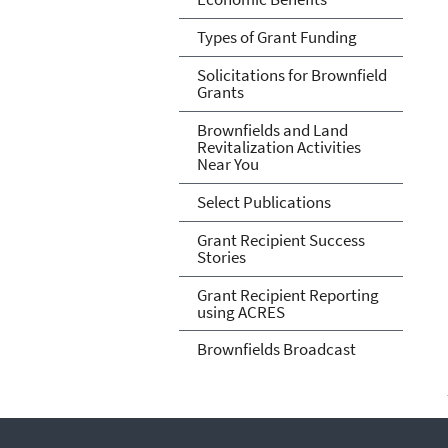
Types of Grant Funding
Solicitations for Brownfield
Grants
Brownfields and Land
Revitalization Activities
Near You
Select Publications
Grant Recipient Success
Stories
Grant Recipient Reporting
using ACRES
Brownfields Broadcast