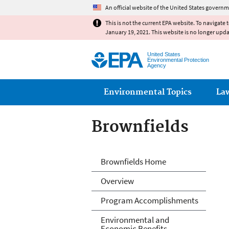
An official website of the United States governm
This is not the current EPA website. To navigate 
January 19, 2021. This website is no longer upd
United States
Environmental Protection
Agency
Main menu
Environmental Topics
La
Brownfields
Brownfields
Brownfields Home
Overview
Program Accomplishments
Environmental and
Economic Benefits