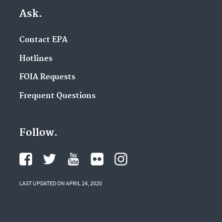
Ask.
Contact EPA
Hotlines
FOIA Requests
Frequent Questions
Follow.
LAST UPDATED ON APRIL 24, 2020