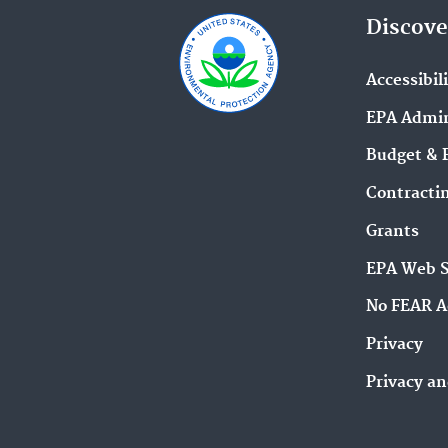
Discove
Accessibil
EPA Admin
Budget & 
Contracti
Grants
EPA Web 
No FEAR A
Privacy
Privacy an