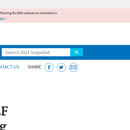
reflecting the EPA website as it existed on
ion
»
Search
NTACT US
SHARE
LF
g