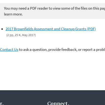
You may need a PDF reader to view some of the files on this pa
learn more.
2017 Brownfields Assessment and Cleanup Grants (PDF)
(2 pp, 25 K, May 2017)
Contact Us
to ask a question, provide feedback, or report a prob
r.
Connect.