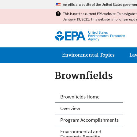
An official website of the United States governm
This is not the current EPA website. To navigate 
January 19, 2021. This website is no longer upd
United States
Environmental Protection
Agency
Main menu
Environmental Topics
La
Brownfields
Brownfields
Brownfields Home
Overview
Program Accomplishments
Environmental and
Economic Benefits