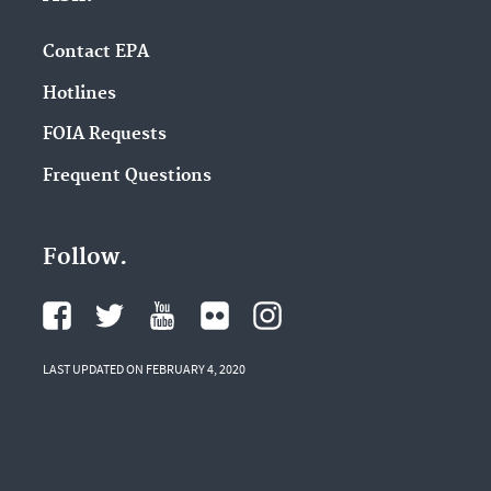
Contact EPA
Hotlines
FOIA Requests
Frequent Questions
Follow.
LAST UPDATED ON FEBRUARY 4, 2020