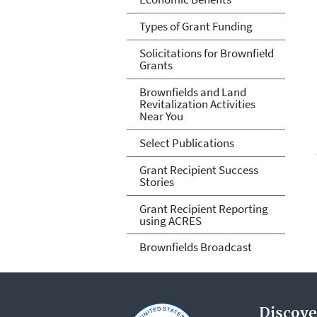
Types of Grant Funding
Solicitations for Brownfield
Grants
Brownfields and Land
Revitalization Activities
Near You
Select Publications
Grant Recipient Success
Stories
Grant Recipient Reporting
using ACRES
Brownfields Broadcast
Discove