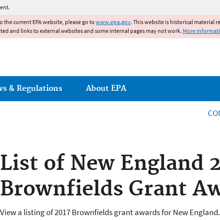
Jump to main content
ent.
to the current EPA website, please go to
www.epa.gov
. This website is historical material 
ated and links to external websites and some internal pages may not work.
More informat
ws & Regulations
About EPA
CO
List of New England 
Brownfields Grant A
View a listing of 2017 Brownfields grant awards for New England.