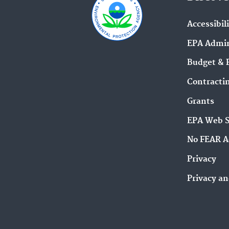
Accessibil
EPA Admin
Budget & 
Contracti
Grants
EPA Web 
No FEAR A
Privacy
Privacy an