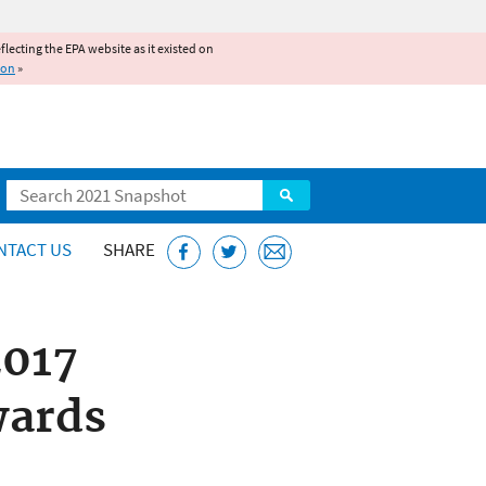
reflecting the EPA website as it existed on
ion
»
Search
NTACT US
SHARE
2017
wards