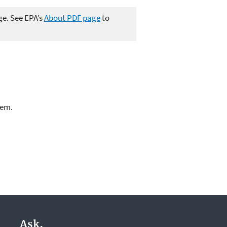
ge. See EPA’s
About PDF page
to
lem.
Ask.