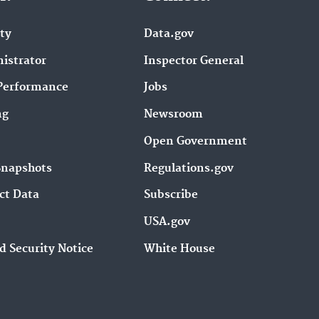
ity
Data.gov
istrator
Inspector General
Performance
Jobs
ng
Newsroom
Open Government
Snapshots
Regulations.gov
ct Data
Subscribe
USA.gov
d Security Notice
White House