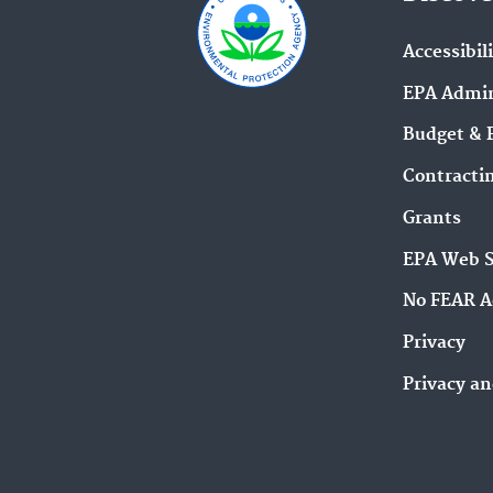
Accessibil
EPA Admin
Budget & 
Contracti
Grants
EPA Web 
No FEAR A
Privacy
Privacy an