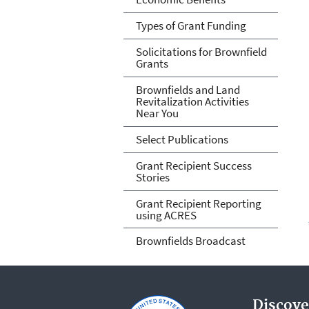
Types of Grant Funding
Solicitations for Brownfield
Grants
Brownfields and Land
Revitalization Activities
Near You
Select Publications
Grant Recipient Success
Stories
Grant Recipient Reporting
using ACRES
Brownfields Broadcast
Discove