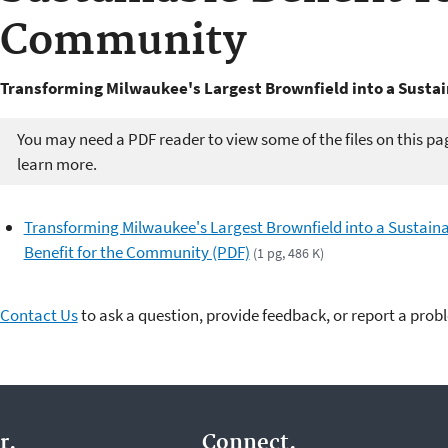
Community
Transforming Milwaukee's Largest Brownfield into a Susta
You may need a PDF reader to view some of the files on this pa
learn more.
Transforming Milwaukee's Largest Brownfield into a Sustain
Benefit for the Community (PDF)
(1 pg, 486 K)
Contact Us
to ask a question, provide feedback, or report a prob
r.
Connect.