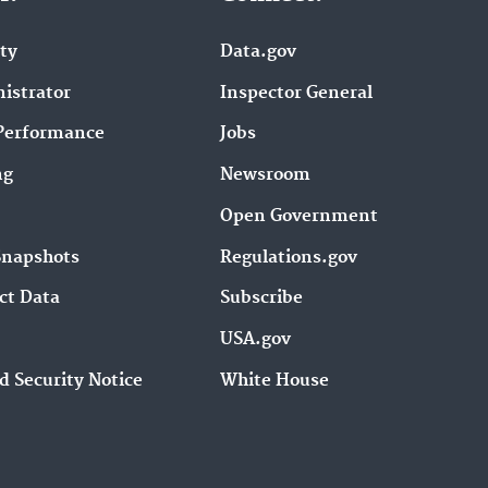
ity
Data.gov
istrator
Inspector General
Performance
Jobs
ng
Newsroom
Open Government
Snapshots
Regulations.gov
ct Data
Subscribe
USA.gov
d Security Notice
White House