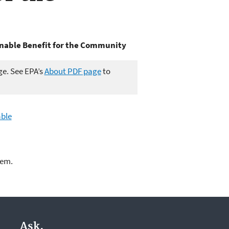
inable Benefit for the Community
ge. See EPA’s
About PDF page
to
able
lem.
Ask.