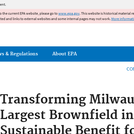
Jump to main content
ent.
to the current EPA website, please go to
www.epa.gov
. This website is historical material 
ated and links to external websites and some internal pages may not work.
More informat
ws & Regulations
About EPA
CO
Transforming Milwau
Largest Brownfield in
Sustainable Benefit f