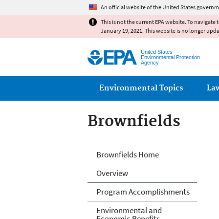
An official website of the United States governm
This is not the current EPA website. To navigate 
January 19, 2021. This website is no longer upd
United States
Environmental Protection
Agency
Main menu
Environmental Topics
La
Brownfields
Brownfields
Brownfields Home
Overview
Program Accomplishments
Environmental and
Economic Benefits