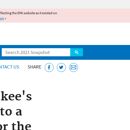
reflecting the EPA website as it existed on
ion
»
Search
NTACT US
SHARE
kee's
to a
or the