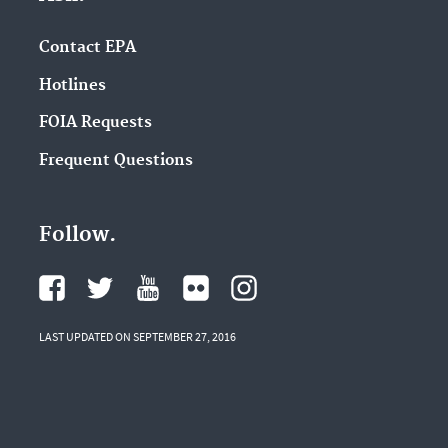
Contact EPA
Hotlines
FOIA Requests
Frequent Questions
Follow.
LAST UPDATED ON SEPTEMBER 27, 2016