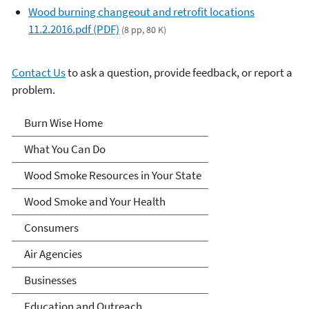
Wood burning changeout and retrofit locations
11.2.2016.pdf (PDF)
(8 pp, 80 K)
Contact Us
to ask a question, provide feedback, or report a
problem.
Burn Wise
Burn Wise Home
What You Can Do
Wood Smoke Resources in Your State
Wood Smoke and Your Health
Consumers
Air Agencies
Businesses
Education and Outreach