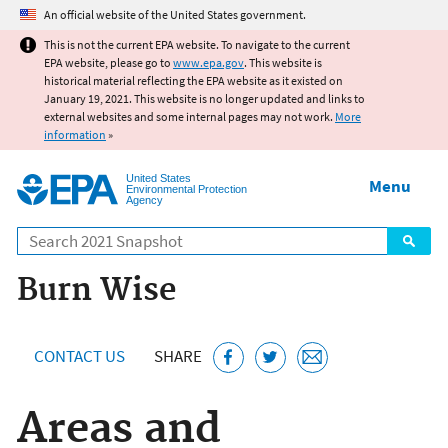
Jump to main content
An official website of the United States government.
This is not the current EPA website. To navigate to the current
EPA website, please go to
www.epa.gov
. This website is
historical material reflecting the EPA website as it existed on
January 19, 2021. This website is no longer updated and links to
external websites and some internal pages may not work.
More
information
»
United States
Menu
Environmental Protection
Agency
Search
Burn Wise
CONTACT US
SHARE
Areas and