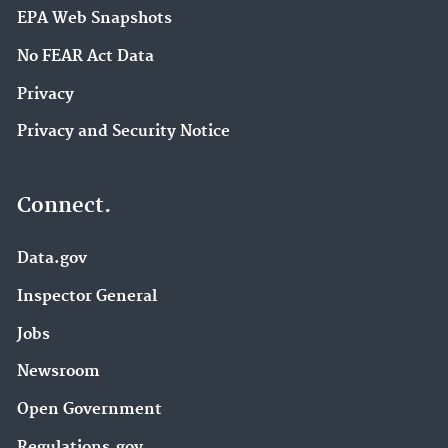
EPA Web Snapshots
No FEAR Act Data
Privacy
Privacy and Security Notice
Connect.
Data.gov
Inspector General
Jobs
Newsroom
Open Government
Regulations.gov