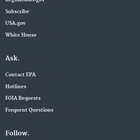
Subscribe
USA.gov
White House
Ask.
Contact EPA
Hotlines
FOIA Requests
Frequent Questions
Follow.