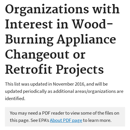
Organizations with
Interest in Wood-
Burning Appliance
Changeout or
Retrofit Projects
This list was updated in November 2016, and will be
updated periodically as additional areas/organizations are
identified.
You may need a PDF reader to view some of the files on
this page. See EPA’s
About PDF page
to learn more.