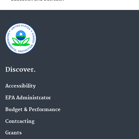
Discover.
Accessibility
EPA Administrator
Budget & Performance
Contracting
Grants