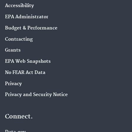
Accessibility
EPA Administrator
Budget & Performance
Contracting
Grants
EPA Web Snapshots
No FEAR Act Data
Privacy
Privacy and Security Notice
Connect.