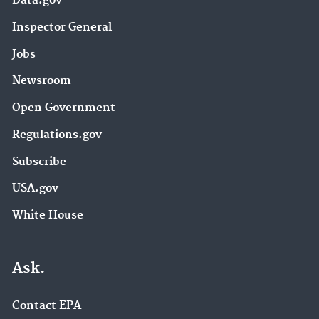
Data.gov
Inspector General
Jobs
Newsroom
Open Government
Regulations.gov
Subscribe
USA.gov
White House
Ask.
Contact EPA