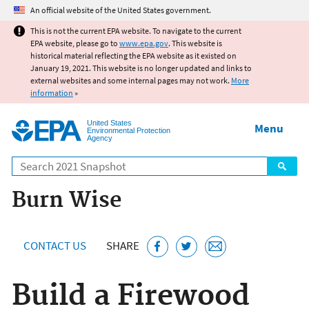
Jump to main content
An official website of the United States government.
This is not the current EPA website. To navigate to the current
EPA website, please go to
www.epa.gov
. This website is
historical material reflecting the EPA website as it existed on
January 19, 2021. This website is no longer updated and links to
external websites and some internal pages may not work.
More
information
»
United States
Menu
Environmental Protection
Agency
Search
Burn Wise
CONTACT US
SHARE
Build a Firewood