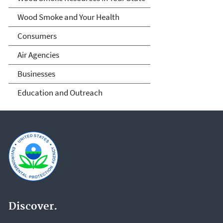
Wood Smoke and Your Health
Consumers
Air Agencies
Businesses
Education and Outreach
Discover.