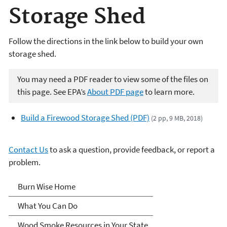
Storage Shed
Follow the directions in the link below to build your own
storage shed.
You may need a PDF reader to view some of the files on
this page. See EPA’s
About PDF page
to learn more.
Build a Firewood Storage Shed (PDF)
(2 pp, 9 MB, 2018)
Contact Us
to ask a question, provide feedback, or report a
problem.
Burn Wise
Burn Wise Home
What You Can Do
Wood Smoke Resources in Your State