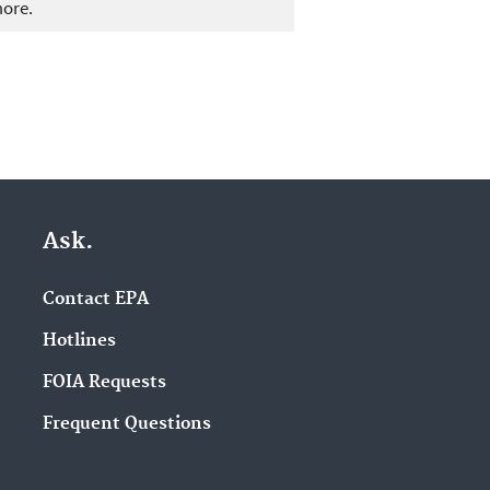
more.
Ask.
Contact EPA
Hotlines
FOIA Requests
Frequent Questions