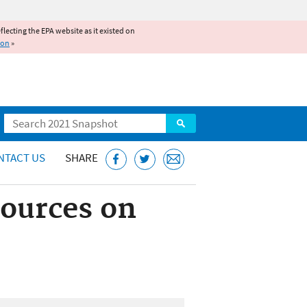
reflecting the EPA website as it existed on
ion
»
Search
NTACT US
SHARE
Sources on