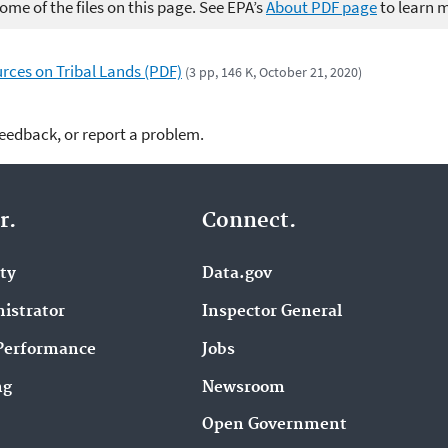
me of the files on this page. See EPA’s
About PDF page
to learn 
urces on Tribal Lands (PDF)
(3 pp, 146 K, October 21, 2020)
feedback, or report a problem.
r.
Connect.
ity
Data.gov
istrator
Inspector General
Performance
Jobs
ng
Newsroom
Open Government