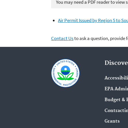
You may need a PDF reader to view so
Air Permit Issued by Region 5 to So
Contact Us
to ask a question, provide 
Discove
Accessibil
EPA Admin
Budget & 
Contracti
Grants