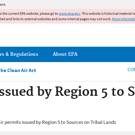
Jump to main content
ent.
to the current EPA website, please go to
www.epa.gov
. This website is historical material 
ated and links to external websites and some internal pages may not work.
More informat
ws & Regulations
About EPA
CO
he Clean Air Act
Issued by Region 5 to 
ir permits issued by Region 5 to Sources on Tribal Lands