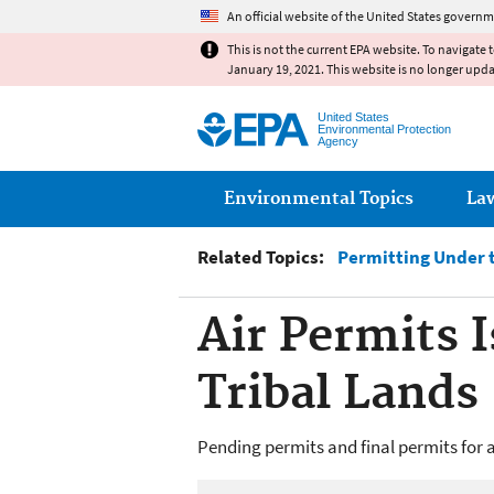
An official website of the United States governm
This is not the current EPA website. To navigate 
January 19, 2021. This website is no longer upd
United States
Environmental Protection
Agency
Main menu
Environmental Topics
La
Related Topics:
Permitting Under t
Air Permits 
Tribal Lands
Pending permits and final permits for a