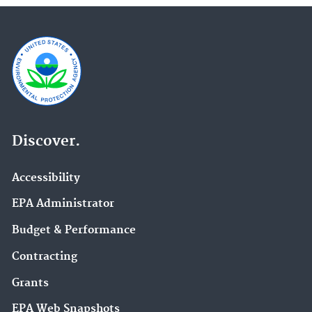
Discover.
Accessibility
EPA Administrator
Budget & Performance
Contracting
Grants
EPA Web Snapshots