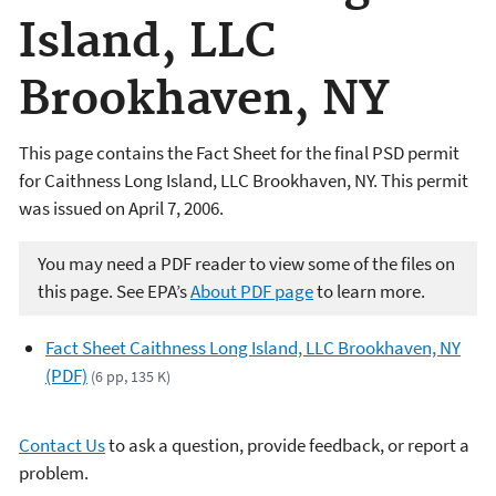
Island, LLC
Brookhaven, NY
This page contains the Fact Sheet for the final PSD permit
for Caithness Long Island, LLC Brookhaven, NY. This permit
was issued on April 7, 2006.
You may need a PDF reader to view some of the files on
this page. See EPA’s
About PDF page
to learn more.
Fact Sheet Caithness Long Island, LLC Brookhaven, NY
(PDF)
(6 pp, 135 K)
Contact Us
to ask a question, provide feedback, or report a
problem.