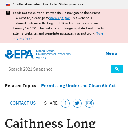
Jump to main content
An official website of the United States government.
This is not the current EPA website. To navigate to the current
EPA website, please go to
www.epa.gov
. This website is
historical material reflecting the EPA website as it existed on
January 19, 2021. This website is no longer updated and links to
external websites and some internal pages may not work.
More
information
»
United States
Menu
Environmental Protection
Agency
Search
Related Topics:
Permitting Under the Clean Air Act
CONTACT US
SHARE
Caithness Long