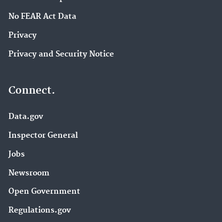
No FEAR Act Data
Privacy
Privacy and Security Notice
Connect.
Data.gov
Inspector General
Jobs
Newsroom
Open Government
Regulations.gov