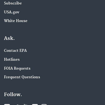
Subscribe
USA.gov
White House
Ask.
Contact EPA
Hotlines
FOIA Requests
Frequent Questions
Follow.