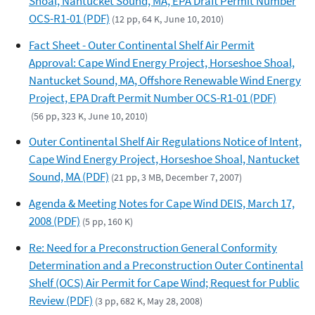
Shoal, Nantucket Sound, MA, EPA Draft Permit Number
OCS-R1-01 (PDF)
(12 pp, 64 K, June 10, 2010)
Fact Sheet - Outer Continental Shelf Air Permit
Approval: Cape Wind Energy Project, Horseshoe Shoal,
Nantucket Sound, MA, Offshore Renewable Wind Energy
Project, EPA Draft Permit Number OCS-R1-01 (PDF)
(56 pp, 323 K, June 10, 2010)
Outer Continental Shelf Air Regulations Notice of Intent,
Cape Wind Energy Project, Horseshoe Shoal, Nantucket
Sound, MA (PDF)
(21 pp, 3 MB, December 7, 2007)
Agenda & Meeting Notes for Cape Wind DEIS, March 17,
2008 (PDF)
(5 pp, 160 K)
Re: Need for a Preconstruction General Conformity
Determination and a Preconstruction Outer Continental
Shelf (OCS) Air Permit for Cape Wind; Request for Public
Review (PDF)
(3 pp, 682 K, May 28, 2008)