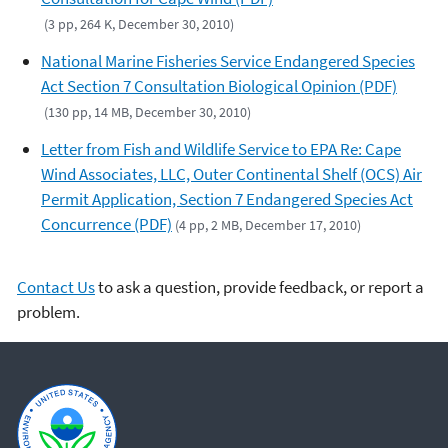
(3 pp, 264 K, December 30, 2010)
National Marine Fisheries Service Endangered Species
Act Section 7 Consultation Biological Opinion (PDF)
(130 pp, 14 MB, December 30, 2010)
Letter from Fish and Wildlife Service to EPA Re: Cape
Wind Associates, LLC, Outer Continental Shelf (OCS) Air
Permit Application, Section 7 Endangered Species Act
Concurrence (PDF)
(4 pp, 2 MB, December 17, 2010)
Contact Us
to ask a question, provide feedback, or report a
problem.