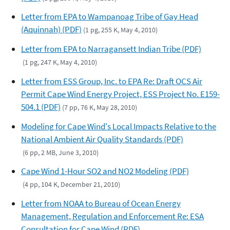
Letter from EPA to Wampanoag Tribe of Gay Head
(Aquinnah) (PDF)
(1 pg, 255 K, May 4, 2010)
Letter from EPA to Narragansett Indian Tribe (PDF)
(1 pg, 247 K, May 4, 2010)
Letter from ESS Group, Inc. to EPA Re: Draft OCS Air
Permit Cape Wind Energy Project, ESS Project No. E159-
504.1 (PDF)
(7 pp, 76 K, May 28, 2010)
Modeling for Cape Wind's Local Impacts Relative to the
National Ambient Air Quality Standards (PDF)
(6 pp, 2 MB, June 3, 2010)
Cape Wind 1-Hour SO2 and NO2 Modeling (PDF)
(4 pp, 104 K, December 21, 2010)
Letter from NOAA to Bureau of Ocean Energy
Management, Regulation and Enforcement Re: ESA
Consultation for Cape Wind (PDF)