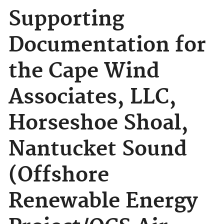
Supporting
Documentation for
the Cape Wind
Associates, LLC,
Horseshoe Shoal,
Nantucket Sound
(Offshore
Renewable Energy