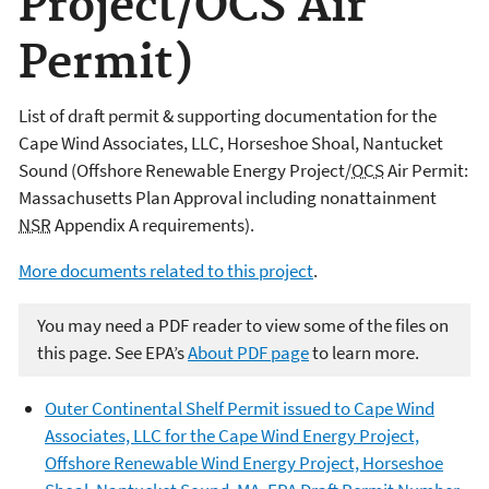
Project/OCS Air
Permit)
List of draft permit & supporting documentation for the
Cape Wind Associates, LLC, Horseshoe Shoal, Nantucket
Sound (Offshore Renewable Energy Project/
OCS
Air Permit:
Massachusetts Plan Approval including nonattainment
NSR
Appendix A requirements).
More documents related to this project
.
You may need a PDF reader to view some of the files on
this page. See EPA’s
About PDF page
to learn more.
Outer Continental Shelf Permit issued to Cape Wind
Associates, LLC for the Cape Wind Energy Project,
Offshore Renewable Wind Energy Project, Horseshoe