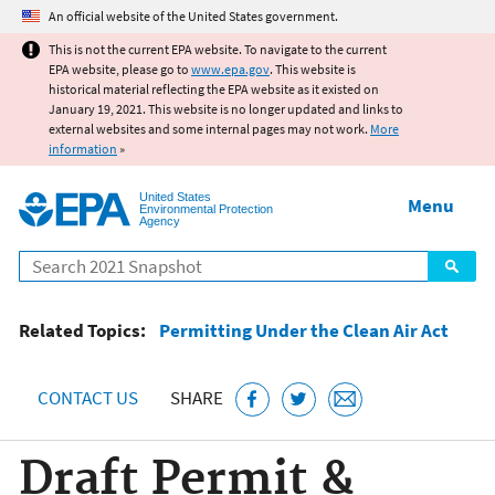
Jump to main content
An official website of the United States government.
This is not the current EPA website. To navigate to the current
EPA website, please go to
www.epa.gov
. This website is
historical material reflecting the EPA website as it existed on
January 19, 2021. This website is no longer updated and links to
external websites and some internal pages may not work.
More
information
»
United States
Menu
Environmental Protection
Agency
Search
Related Topics:
Permitting Under the Clean Air Act
CONTACT US
SHARE
Draft Permit &