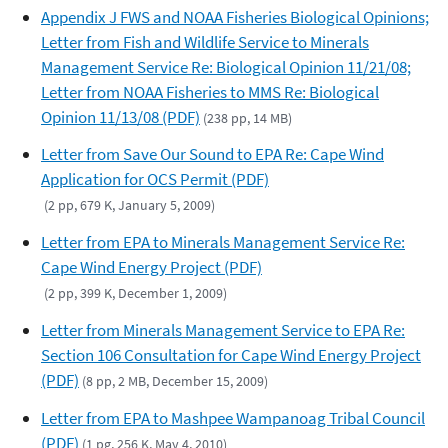
Appendix J FWS and NOAA Fisheries Biological Opinions;
Letter from Fish and Wildlife Service to Minerals
Management Service Re: Biological Opinion 11/21/08;
Letter from NOAA Fisheries to MMS Re: Biological
Opinion 11/13/08 (PDF)
(238 pp, 14 MB)
Letter from Save Our Sound to EPA Re: Cape Wind
Application for OCS Permit (PDF)
(2 pp, 679 K, January 5, 2009)
Letter from EPA to Minerals Management Service Re:
Cape Wind Energy Project (PDF)
(2 pp, 399 K, December 1, 2009)
Letter from Minerals Management Service to EPA Re:
Section 106 Consultation for Cape Wind Energy Project
(PDF)
(8 pp, 2 MB, December 15, 2009)
Letter from EPA to Mashpee Wampanoag Tribal Council
(PDF)
(1 pg, 256 K, May 4, 2010)