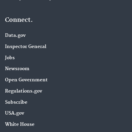
Connect.
Data.gov
Inspector General
Jobs
Newsroom
Open Government
Regulations.gov
Subscribe
USA.gov
White House