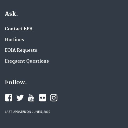
Ask.
Contact EPA
Hotlines
FOIA Requests
Frequent Questions
Follow.
LAST UPDATED ON JUNE 5, 2019