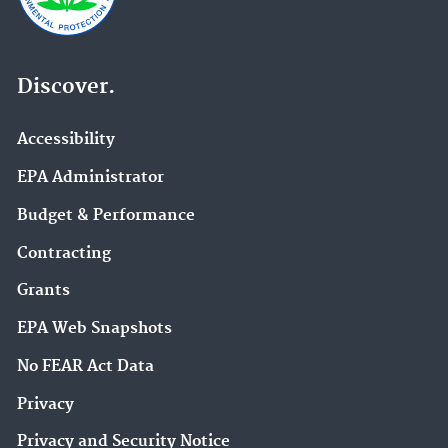
Discover.
Accessibility
EPA Administrator
Budget & Performance
Contracting
Grants
EPA Web Snapshots
No FEAR Act Data
Privacy
Privacy and Security Notice